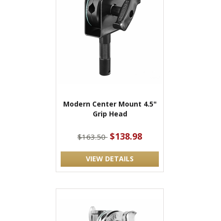
Modern Center Mount 4.5"
Grip Head
$138.98
$163.50
VIEW DETAILS