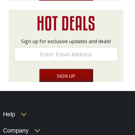
Sign up for exclusive updates and deals!
Help
Company