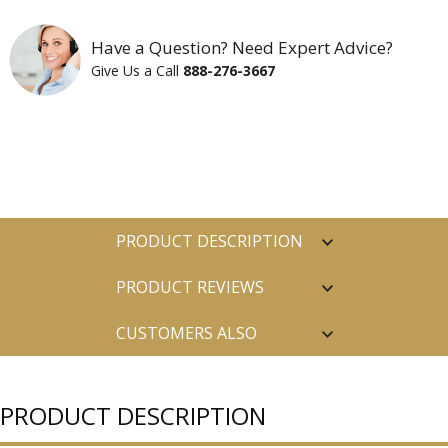
Have a Question? Need Expert Advice?
Give Us a Call
888-276-3667
PRODUCT DESCRIPTION
PRODUCT REVIEWS
CUSTOMERS ALSO
PURCHASED
PRODUCT DESCRIPTION