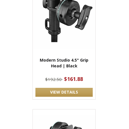
Modern Studio 4.5" Grip
Head | Black
$161.88
$192.50
VIEW DETAILS