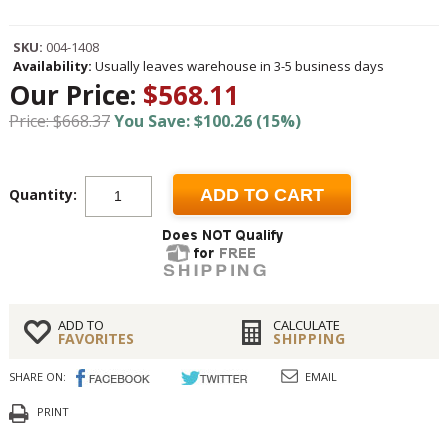
SKU:
004-1408
Availability:
Usually leaves warehouse in 3-5 business days
Our Price:
$568.11
Price: $668.37
You Save: $100.26 (15%)
Quantity:
ADD TO CART
ADD TO
CALCULATE
FAVORITES
SHIPPING
SHARE ON:
EMAIL
PRINT