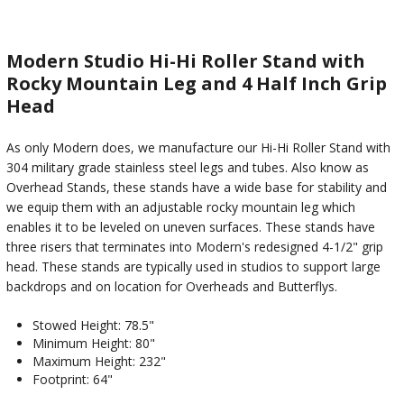
Modern Studio Hi-Hi Roller Stand with
Rocky Mountain Leg and 4 Half Inch Grip
Head
As only Modern does, we manufacture our Hi-Hi Roller Stand with
304 military grade stainless steel legs and tubes. Also know as
Overhead Stands, these stands have a wide base for stability and
we equip them with an adjustable rocky mountain leg which
enables it to be leveled on uneven surfaces. These stands have
three risers that terminates into Modern's redesigned 4-1/2" grip
head. These stands are typically used in studios to support large
backdrops and on location for Overheads and Butterflys.
Stowed Height: 78.5"
Minimum Height: 80"
Maximum Height: 232"
Footprint: 64"