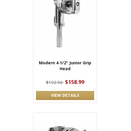
Modern 4 1/2" Junior Grip
Head
$158.99
$192.50
VIEW DETAILS