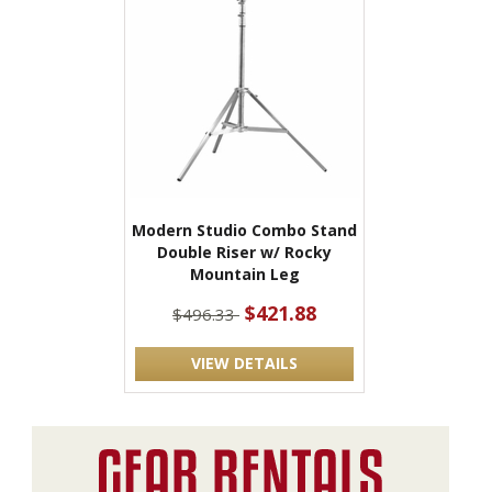
Modern Studio Combo Stand
Double Riser w/ Rocky
Mountain Leg
$421.88
$496.33
VIEW DETAILS