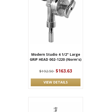
Modern Studio 4 1/2" Large
GRIP HEAD 002-1220 (Norm's)
$163.63
$192.50
VIEW DETAILS