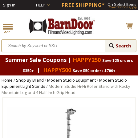
FREE SHIPPING*
On Select Items
Sign In
HELP
*restrictions apply
Summer Sale Coupons |
HAPPY250
Save $25 orders
|
HAPPY500
$350+
Save $50 orders $700+
Home
/
Shop By Brand
/
Modern Studio Equipment
/
Modern Studio
Equipment Light Stands
/ Modern Studio Hi-Hi Roller Stand with Rocky
Mountain Leg and 4 Half Inch Grip Head