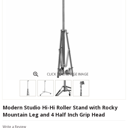
CLICK TO ENLARGE IMAGE
Modern Studio Hi-Hi Roller Stand with Rocky
Mountain Leg and 4 Half Inch Grip Head
Write a Review