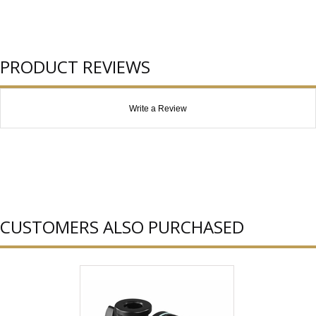
PRODUCT REVIEWS
Write a Review
CUSTOMERS ALSO PURCHASED