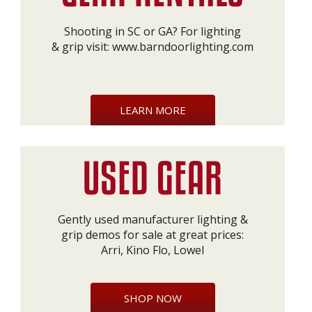
Shooting in SC or GA? For lighting
& grip visit:
www.barndoorlighting.com
LEARN MORE
Gently used manufacturer lighting &
grip demos for sale at great prices:
Arri, Kino Flo, Lowel
SHOP NOW