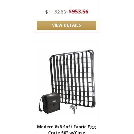
$953.56
$1,162.88
VIEW DETAILS
Modern 8x8 Soft Fabric Egg
Crate 50° w/Case