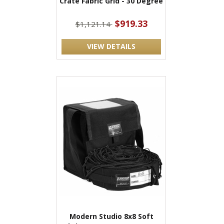
Crate Fabric Grid - 30 Degree
$919.33
$1,121.14
VIEW DETAILS
Modern Studio 8x8 Soft