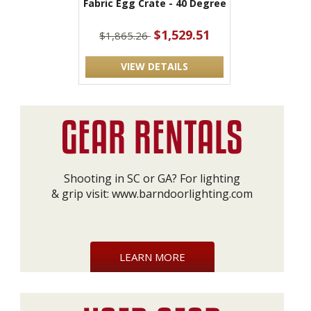
Fabric Egg Crate - 40 Degree
$1,529.51
$1,865.26
VIEW DETAILS
Shooting in SC or GA? For lighting
& grip visit:
www.barndoorlighting.com
LEARN MORE