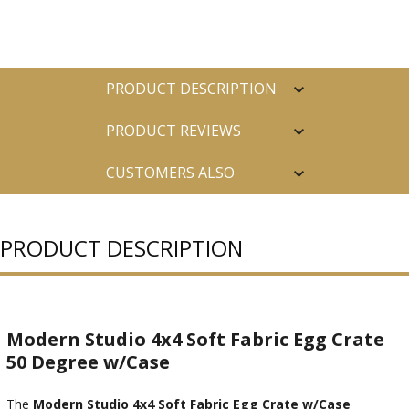
PRODUCT DESCRIPTION
PRODUCT REVIEWS
CUSTOMERS ALSO
PURCHASED
PRODUCT DESCRIPTION
Modern Studio 4x4 Soft Fabric Egg Crate
50 Degree w/Case
The
Modern Studio 4x4 Soft Fabric Egg Crate w/Case