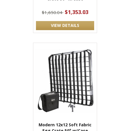
$1,353.03
$1,650.04
VIEW DETAILS
Modern 12x12 Soft Fabric
Egg Crate 50° w/Case