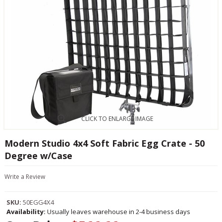
CLICK TO ENLARGE IMAGE
Modern Studio 4x4 Soft Fabric Egg Crate - 50
Degree w/Case
Write a Review
SKU:
50EGG4X4
Availability:
Usually leaves warehouse in 2-4 business days