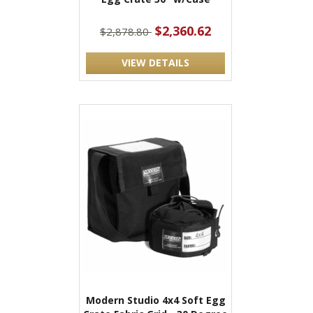
$2,360.62
$2,878.80
VIEW DETAILS
Modern Studio 4x4 Soft Egg