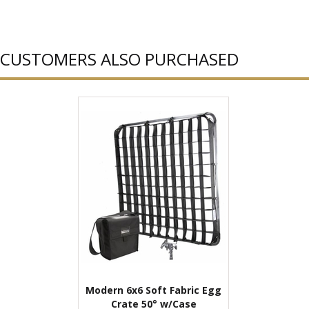
CUSTOMERS ALSO PURCHASED
Modern 6x6 Soft Fabric Egg
Crate 50° w/Case