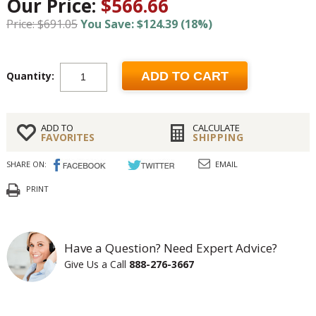
Our Price:
$566.66
Price: $691.05
You Save: $124.39 (18%)
Quantity:
ADD TO CART
ADD TO
CALCULATE
FAVORITES
SHIPPING
SHARE ON:
EMAIL
PRINT
Have a Question? Need Expert Advice?
Give Us a Call
888-276-3667