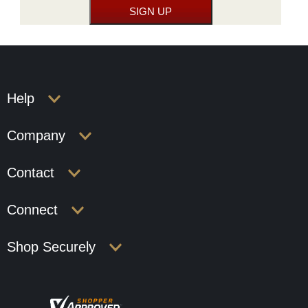
Help
Company
Contact
Connect
Shop Securely