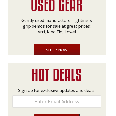
Gently used manufacturer lighting &
grip demos for sale at great prices:
Arri, Kino Flo, Lowel
SHOP NOW
Sign up for exclusive updates and deals!