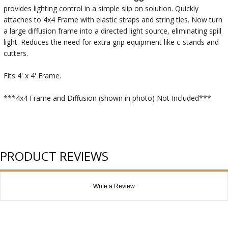
provides lighting control in a simple slip on solution. Quickly
attaches to 4x4 Frame with elastic straps and string ties. Now turn
a large diffusion frame into a directed light source, eliminating spill
light. Reduces the need for extra grip equipment like c-stands and
cutters.
Fits 4' x 4' Frame.
***4x4 Frame and Diffusion (shown in photo) Not Included***
PRODUCT REVIEWS
Write a Review