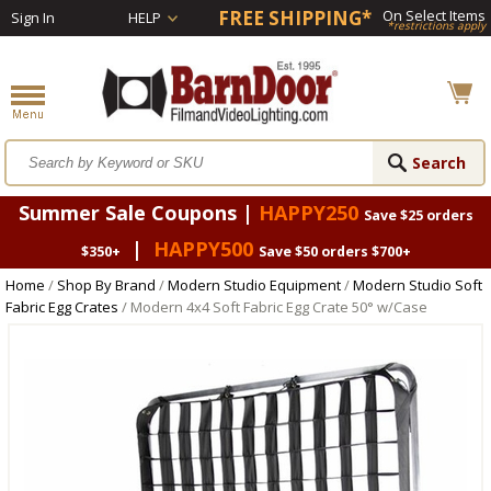
FREE SHIPPING*
On Select Items
Sign In
HELP
*restrictions apply
Summer Sale Coupons |
HAPPY250
Save $25 orders
|
HAPPY500
$350+
Save $50 orders $700+
Home
/
Shop By Brand
/
Modern Studio Equipment
/
Modern Studio Soft
Fabric Egg Crates
/ Modern 4x4 Soft Fabric Egg Crate 50° w/Case