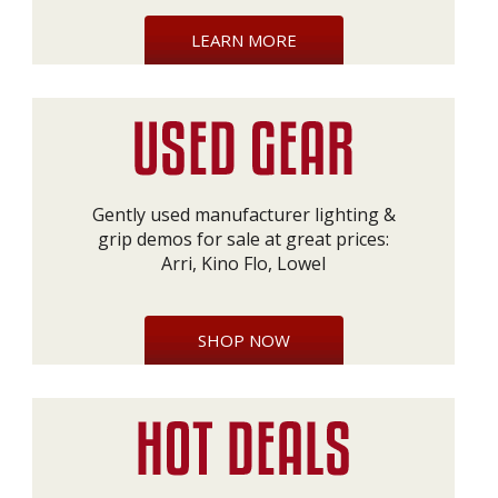
LEARN MORE
Gently used manufacturer lighting &
grip demos for sale at great prices:
Arri, Kino Flo, Lowel
SHOP NOW