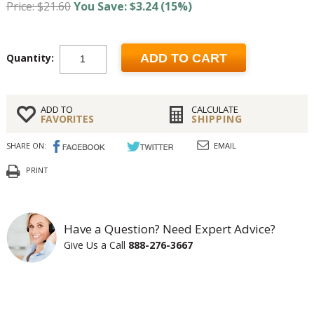
Price: $21.60
You Save: $3.24 (15%)
Quantity:
ADD TO CART
ADD TO
CALCULATE
FAVORITES
SHIPPING
SHARE ON:
EMAIL
PRINT
Have a Question? Need Expert Advice?
Give Us a Call
888-276-3667