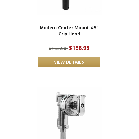
Modern Center Mount 4.5"
Grip Head
$138.98
$163.50
VIEW DETAILS