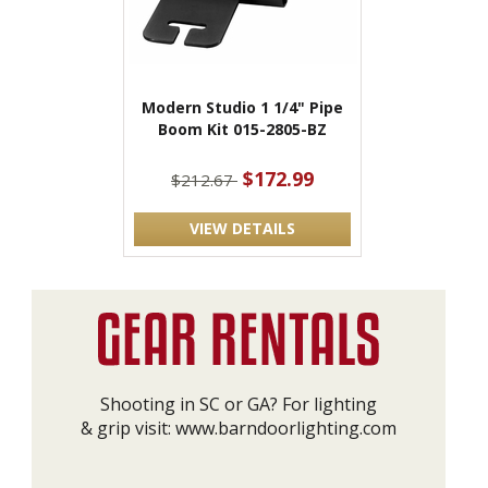
Modern Studio 1 1/4" Pipe
Boom Kit 015-2805-BZ
$172.99
$212.67
VIEW DETAILS
Shooting in SC or GA? For lighting
& grip visit:
www.barndoorlighting.com