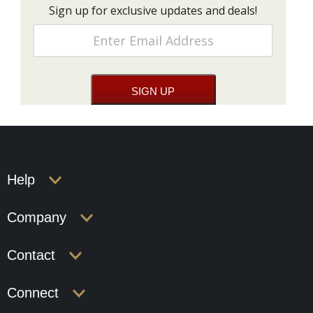
Sign up for exclusive updates and deals!
Help
Company
Contact
Connect