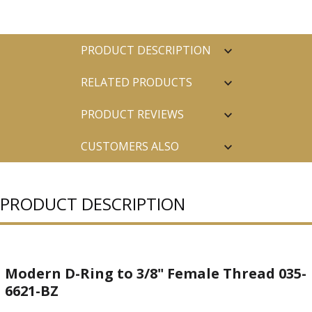
PRODUCT DESCRIPTION
RELATED PRODUCTS
PRODUCT REVIEWS
CUSTOMERS ALSO
PURCHASED
PRODUCT DESCRIPTION
Modern D-Ring to 3/8" Female Thread 035-
6621-BZ