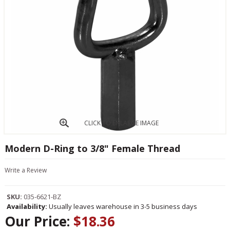
CLICK TO ENLARGE IMAGE
Modern D-Ring to 3/8" Female Thread
Write a Review
SKU:
035-6621-BZ
Availability:
Usually leaves warehouse in 3-5 business days
Our Price:
$18.36