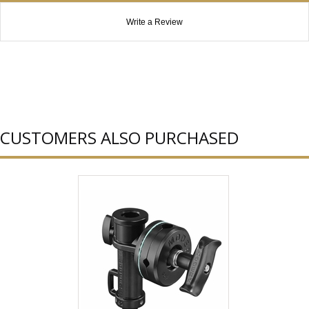
Write a Review
CUSTOMERS ALSO PURCHASED