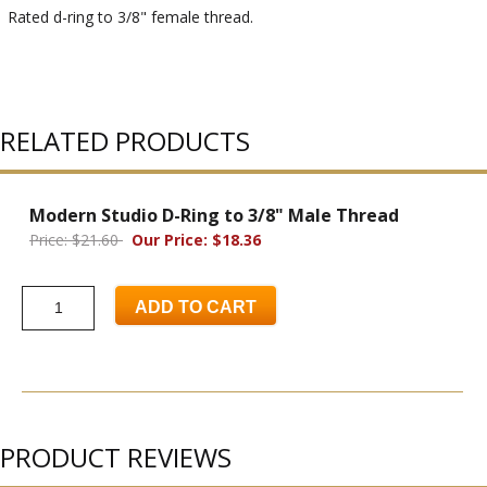
Rated d-ring to 3/8" female thread.
RELATED PRODUCTS
Modern Studio D-Ring to 3/8" Male Thread
Price: $21.60
Our Price: $18.36
ADD TO CART
PRODUCT REVIEWS