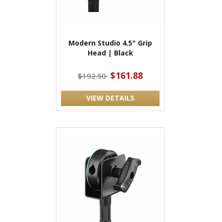
Modern Studio 4.5" Grip
Head | Black
$161.88
$192.50
VIEW DETAILS