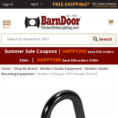
FREE SHIPPING*
On Select Items
Sign In
HELP
*restrictions apply
Summer Sale Coupons |
HAPPY250
Save $25 orders
|
HAPPY500
$350+
Save $50 orders $700+
Home
/
Shop By Brand
/
Modern Studio Equipment
/
Modern Studio
Mounting Equipment
/ Modern D-Ring to 3/8" Female Thread