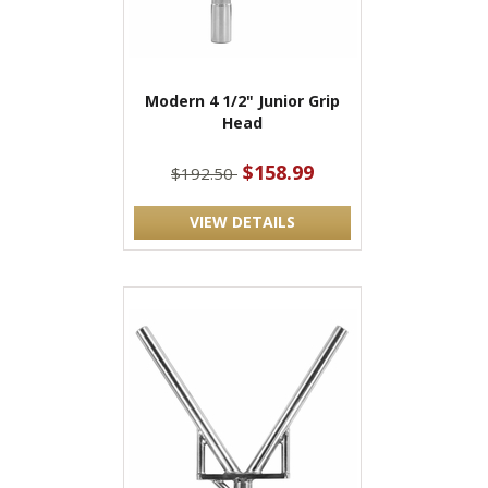
Modern 4 1/2" Junior Grip
Head
$158.99
$192.50
VIEW DETAILS