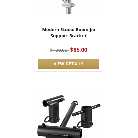
Modern Studio Boom Jib
Support Bracket
$85.00
$100.00
VIEW DETAILS