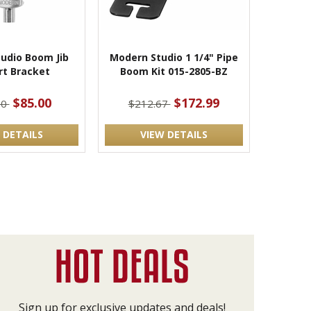
udio Boom Jib
Modern Studio 1 1/4" Pipe
rt Bracket
Boom Kit 015-2805-BZ
$85.00
$172.99
00
$212.67
 DETAILS
VIEW DETAILS
Sign up for exclusive updates and deals!