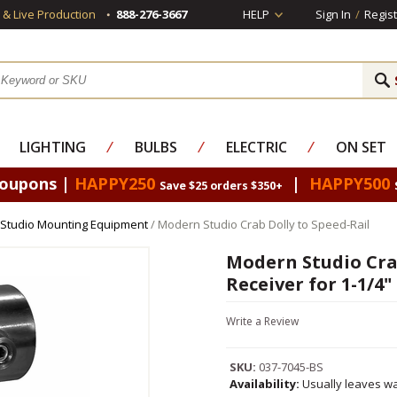
s & Live Production
888-276-3667
HELP
Sign In
/
Regist
LIGHTING
⁄
BULBS
⁄
ELECTRIC
⁄
ON SET
Coupons |
HAPPY250
|
HAPPY500
Save $25 orders $350+
Studio Mounting Equipment
/ Modern Studio Crab Dolly to Speed-Rail
Modern Studio Cra
Receiver for 1-1/4"
Write a Review
SKU:
037-7045-BS
Availability:
Usually leaves wa