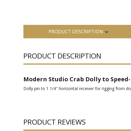
PRODUCT DESCRIPTION
PRODUCT DESCRIPTION
Modern Studio Crab Dolly to Speed-R
Dolly pin to 1 1/4" horizontal receiver for rigging from d
PRODUCT REVIEWS