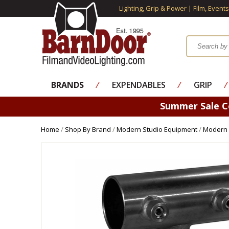
Lighting, Grip & Power | Film, Event
BRANDS
⁄
EXPENDABLES
⁄
GRIP
⁄
Summer Sale 
Home
/
Shop By Brand
/
Modern Studio Equipment
/
Modern 