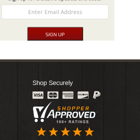
Shop Securely