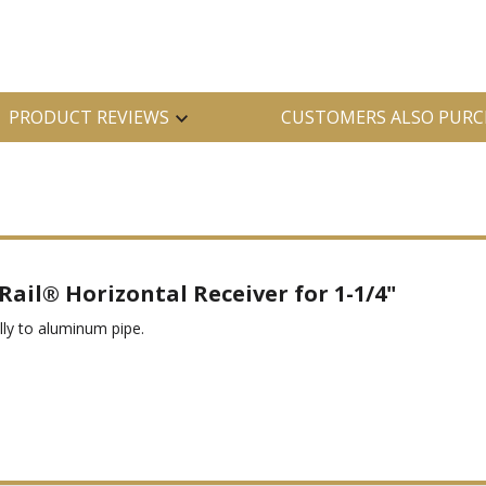
PRODUCT REVIEWS
CUSTOMERS ALSO PURC
ail® Horizontal Receiver for 1-1/4"
olly to aluminum pipe.