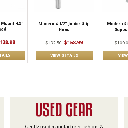
 Mount 4.5"
Modern 4 1/2" Junior Grip
Modern St
ead
Head
Suppo
138.98
$158.99
$192.50
$100.
TAILS
VIEW DETAILS
VIEW
Gently used manufacturer lighting &