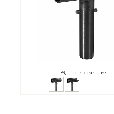
CLICK TO ENLARGE IMAGE