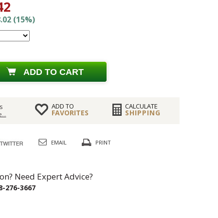
42
.02 (15%)
ADD TO CART
ADD TO
CALCULATE
s
FAVORITES
SHIPPING
...
EMAIL
PRINT
on? Need Expert Advice?
8-276-3667