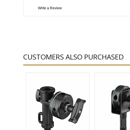
Write a Review
CUSTOMERS ALSO PURCHASED