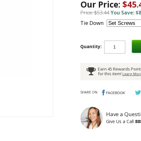
Our Price:
$45.
Price: $53.44
You Save: $8
Tie Down
Quantity:
Earn 45 Rewards Point
for this item!
Learn More
SHARE ON:
Have a Questi
Give Us a Call
88