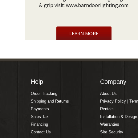
& grip visit:
www.barndoorlighting.com
LEARN MORE
Help
Company
Order Tracking
About Us
Shipping and Returns
Privacy Policy | Ter
Payments
Rentals
Sales Tax
Installation & Design
Financing
Warranties
Contact Us
Site Security