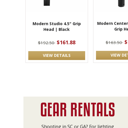
Modern Center
Modern Studio 4.5" Grip
Grip H
Head | Black
$
$161.88
$163.50
$192.50
VIEW DE
VIEW DETAILS
Shooting in SC or GA? For lighting