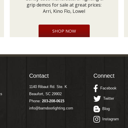
grip demos for sale at great prices:
Arri, Kino Flo, Lowel
SHOP NOW
Contact
Connect
1140 Ribaut Rd. Ste. K
Facebook
ms
Beaufort, SC 29902
Twitter
Phone:
203-208-0615
info@barndoorlighting.com
Blog
Instagram