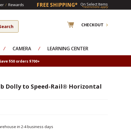
FREE SHIPPING*
On Select Items
er
/
Rewards
*restrictions apply
CHECKOUT
⁄
CAMERA
⁄
LEARNING CENTER
Save $50 orders $700+
b Dolly to Speed-Rail® Horizontal
rehouse in 2-4 business days