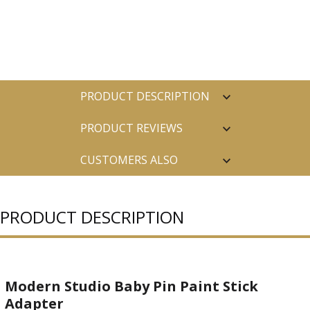
PRODUCT DESCRIPTION
PRODUCT REVIEWS
CUSTOMERS ALSO
PURCHASED
PRODUCT DESCRIPTION
Modern Studio Baby Pin Paint Stick
Adapter