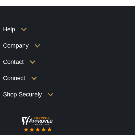
Help
Company
Contact
Connect
Shop Securely