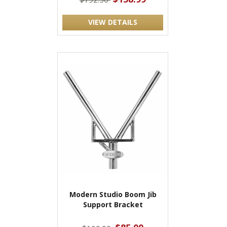
VIEW DETAILS
Modern Studio Boom Jib
Support Bracket