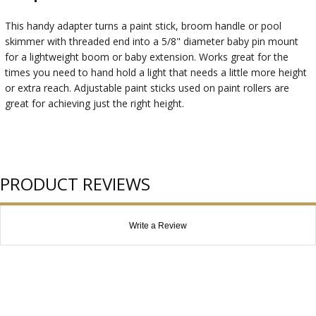
This handy adapter turns a paint stick, broom handle or pool
skimmer with threaded end into a 5/8" diameter baby pin mount
for a lightweight boom or baby extension. Works great for the
times you need to hand hold a light that needs a little more height
or extra reach. Adjustable paint sticks used on paint rollers are
great for achieving just the right height.
PRODUCT REVIEWS
Write a Review