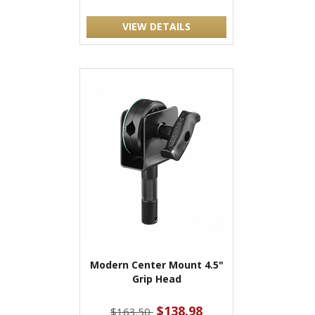
VIEW DETAILS
Modern Center Mount 4.5"
Grip Head
$138.98
$163.50