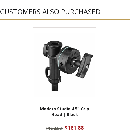
CUSTOMERS ALSO PURCHASED
Modern Studio 4.5" Grip
Head | Black
$161.88
$192.50