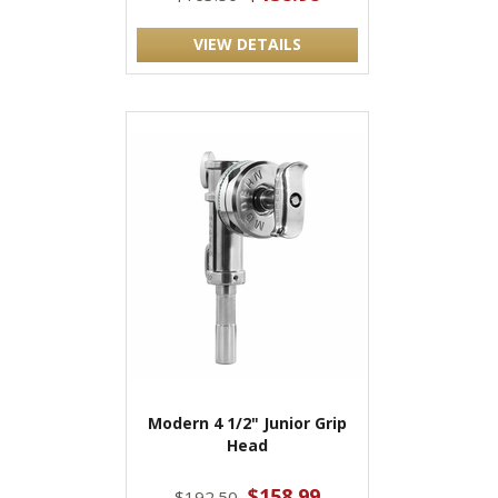
VIEW DETAILS
Modern 4 1/2" Junior Grip
Head
$158.99
$192.50