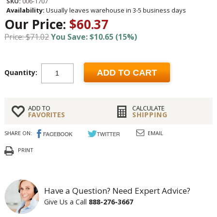
SKU:
006-1707
Availability:
Usually leaves warehouse in 3-5 business days
Our Price:
$60.37
Price: $71.02
You Save: $10.65 (15%)
Quantity:
ADD TO CART
ADD TO
CALCULATE
FAVORITES
SHIPPING
SHARE ON:
EMAIL
PRINT
Have a Question? Need Expert Advice?
Give Us a Call
888-276-3667