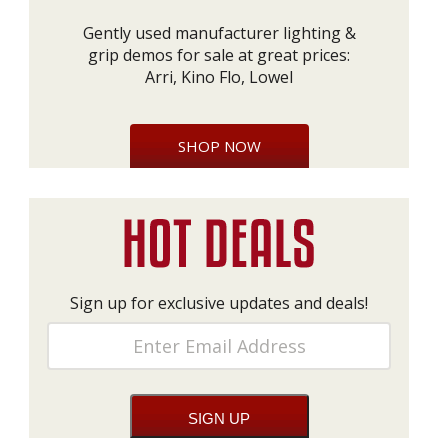
Gently used manufacturer lighting &
grip demos for sale at great prices:
Arri, Kino Flo, Lowel
SHOP NOW
Sign up for exclusive updates and deals!