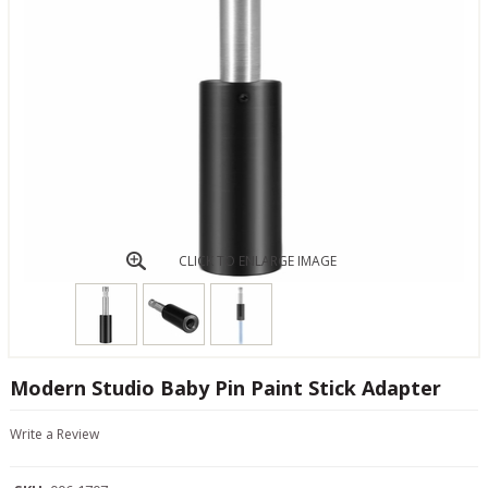
CLICK TO ENLARGE IMAGE
Modern Studio Baby Pin Paint Stick Adapter
Write a Review