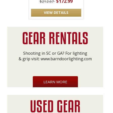
$172.99
$212.67
VIEW DETAILS
Shooting in SC or GA? For lighting
& grip visit:
www.barndoorlighting.com
LEARN MORE