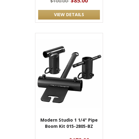
$85.00
$100.00
VIEW DETAILS
Modern Studio 1 1/4" Pipe
Boom Kit 015-2805-BZ