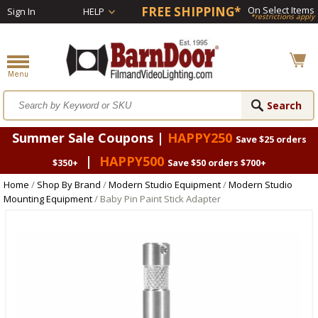
FREE SHIPPING*
On Select Items
Sign In
HELP
*restrictions apply
Summer Sale Coupons |
HAPPY250
Save $25 orders
|
HAPPY500
$350+
Save $50 orders $700+
Home
/
Shop By Brand
/
Modern Studio Equipment
/
Modern Studio
Mounting Equipment
/ Baby Pin Paint Stick Adapter