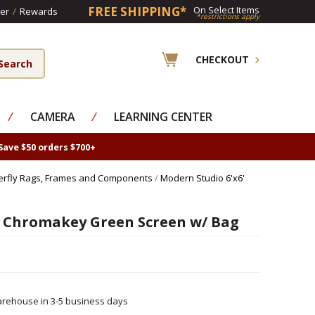
FREE SHIPPING*
On Select Items
er
/
Rewards
*restrictions apply
CHECKOUT
⁄
CAMERA
⁄
LEARNING CENTER
Save $50 orders $700+
erfly Rags, Frames and Components
/
Modern Studio 6'x6'
 Chromakey Green Screen w/ Bag
rehouse in 3-5 business days