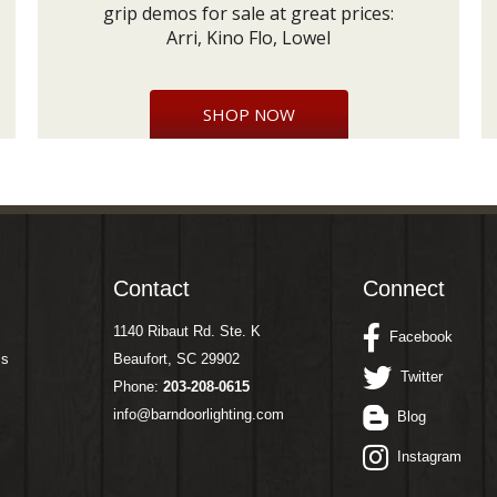
grip demos for sale at great prices:
Arri, Kino Flo, Lowel
SHOP NOW
Contact
Connect
1140 Ribaut Rd. Ste. K
Facebook
ms
Beaufort, SC 29902
Twitter
Phone:
203-208-0615
info@barndoorlighting.com
Blog
Instagram