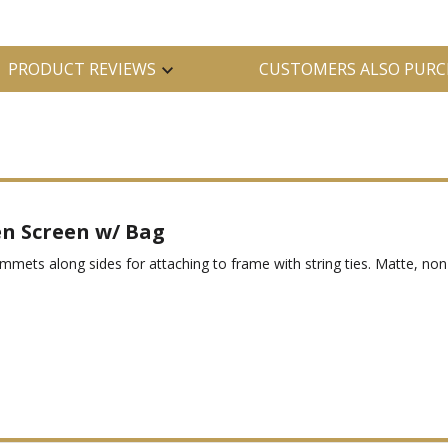
PRODUCT REVIEWS
CUSTOMERS ALSO PURC
n Screen w/ Bag
s along sides for attaching to frame with string ties. Matte, non-