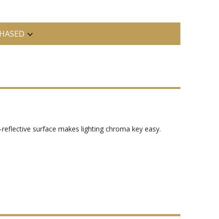
HASED
reflective surface makes lighting chroma key easy.