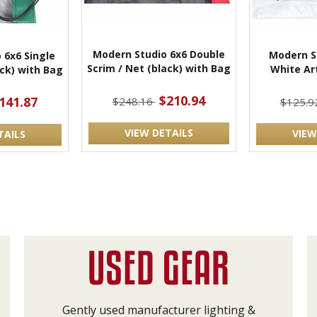
Modern Studio 6x6 Double
Modern St
 6x6 Single
Scrim / Net (black) with Bag
White Art
ack) with Bag
$210.94
141.87
$248.16
$125.9
VIEW DETAILS
VIEW
TAILS
Gently used manufacturer lighting &