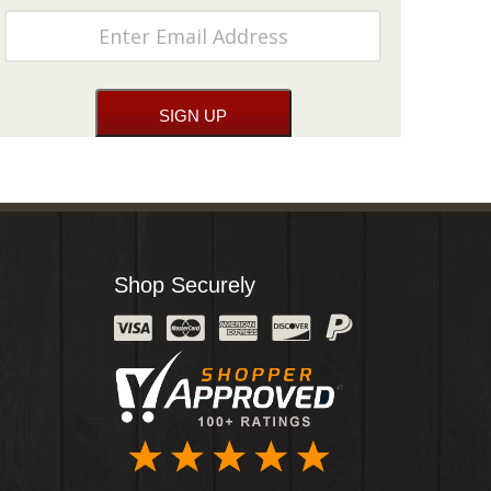
Shop Securely