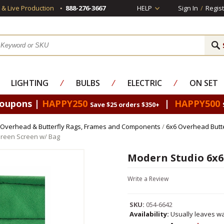
s & Live Production
888-276-3667
HELP
Sign In
/
Regist
LIGHTING
⁄
BULBS
⁄
ELECTRIC
⁄
ON SET
Coupons |
HAPPY250
|
HAPPY500
Save $25 orders $350+
Overhead & Butterfly Rags, Frames and Components
/
6x6 Overhead Butt
reen Screen w/ Bag
Modern Studio 6x6
Write a Review
SKU:
054-6642
Availability:
Usually leaves wa