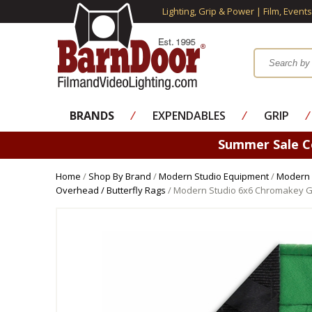
Lighting, Grip & Power | Film, Event
BRANDS
⁄
EXPENDABLES
⁄
GRIP
⁄
Summer Sale 
Home
/
Shop By Brand
/
Modern Studio Equipment
/
Modern 
Overhead / Butterfly Rags
/ Modern Studio 6x6 Chromakey G