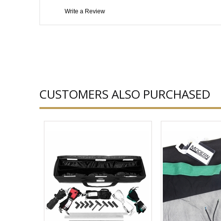
Write a Review
CUSTOMERS ALSO PURCHASED