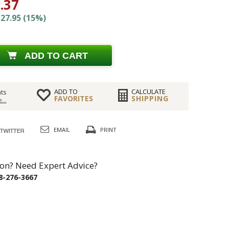
.37
27.95 (15%)
ADD TO CART
ADD TO
CALCULATE
ts
FAVORITES
SHIPPING
...
EMAIL
PRINT
on? Need Expert Advice?
8-276-3667