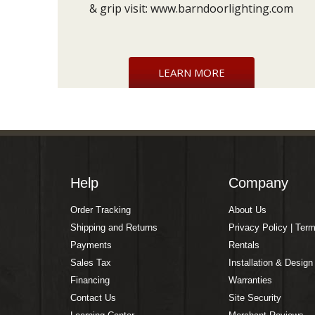
& grip visit:
www.barndoorlighting.com
LEARN MORE
Help
Company
Order Tracking
About Us
Shipping and Returns
Privacy Policy | Ter
Payments
Rentals
Sales Tax
Installation & Design
Financing
Warranties
Contact Us
Site Security