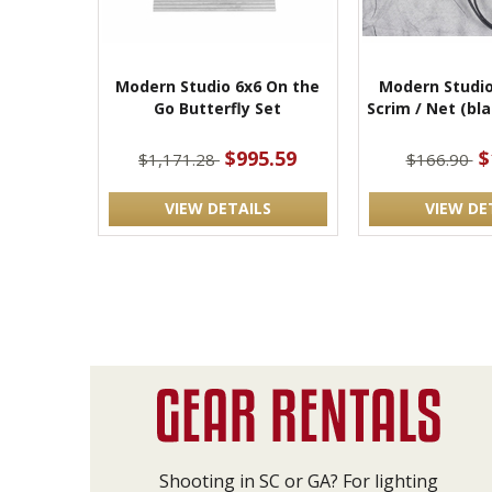
Modern Studio 6x6 On the
Modern Studio
Go Butterfly Set
Scrim / Net (bl
$995.59
$
$1,171.28
$166.90
VIEW DETAILS
VIEW DE
Shooting in SC or GA? For lighting