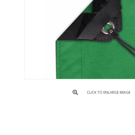
CLICK TO ENLARGE IMAGE