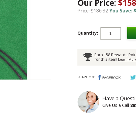
Our Price:
$158
Price: $186.32
You Save: $
Quantity:
Earn 158 Rewards Poin
for this item!
Learn More
SHARE ON:
Have a Questi
Give Us a Call
88