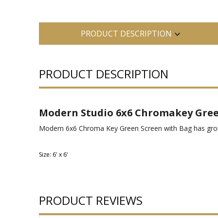
PRODUCT DESCRIPTION
PRODUCT DESCRIPTION
Modern Studio 6x6 Chromakey Gree
Modern 6x6 Chroma Key Green Screen with Bag has grommet
Size: 6' x 6'
PRODUCT REVIEWS