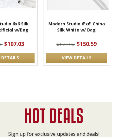
udio 6x6 Silk
Modern Studio 6'x6' China
ificial w/Bag
Silk White w/ Bag
$107.03
$150.59
2
$177.16
 DETAILS
VIEW DETAILS
Sign up for exclusive updates and deals!