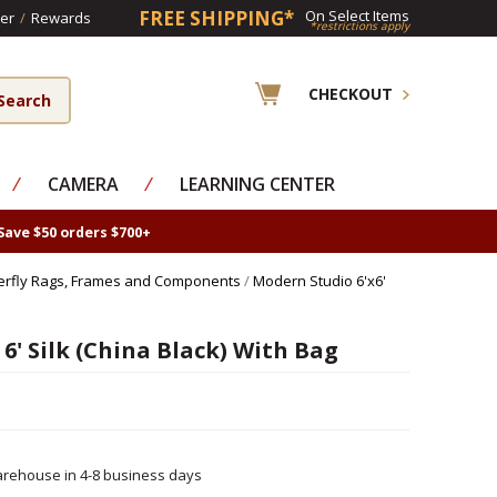
FREE SHIPPING*
On Select Items
er
/
Rewards
*restrictions apply
CHECKOUT
⁄
CAMERA
⁄
LEARNING CENTER
Save $50 orders $700+
erfly Rags, Frames and Components
/
Modern Studio 6'x6'
6' Silk (China Black) With Bag
rehouse in 4-8 business days