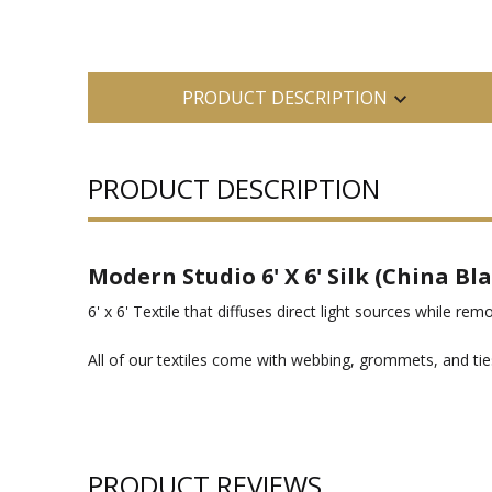
PRODUCT DESCRIPTION
PRODUCT DESCRIPTION
Modern Studio 6' X 6' Silk (China Bl
6' x 6' Textile that diffuses direct light sources while rem
All of our textiles come with webbing, grommets, and ties
PRODUCT REVIEWS