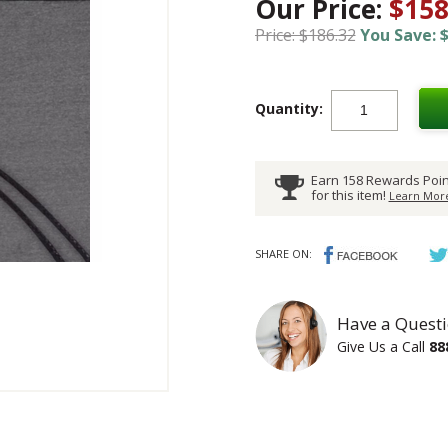
Our Price:
$158
Price: $186.32
You Save: $
Quantity:
Earn 158 Rewards Poin
for this item!
Learn More
SHARE ON:
Have a Questi
Give Us a Call
88