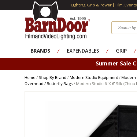
Lighting, Grip & Power | Film, Event
BRANDS
⁄
EXPENDABLES
⁄
GRIP
⁄
Summer Sale 
Home
/
Shop By Brand
/
Modern Studio Equipment
/
Modern 
Overhead / Butterfly Rags
/ Modern Studio 6' X 6' Silk (China 