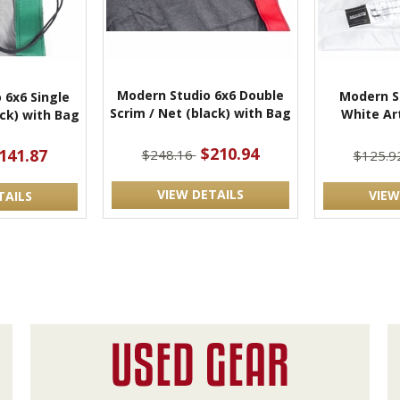
Modern Studio 6x6 Double
Modern St
 6x6 Single
Scrim / Net (black) with Bag
White Art
ack) with Bag
$210.94
141.87
$248.16
$125.9
VIEW DETAILS
VIEW
TAILS