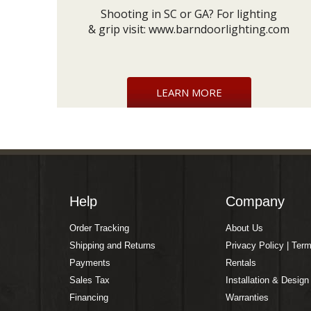
Shooting in SC or GA? For lighting
& grip visit:
www.barndoorlighting.com
LEARN MORE
Help
Company
Order Tracking
About Us
Shipping and Returns
Privacy Policy | Ter
Payments
Rentals
Sales Tax
Installation & Design
Financing
Warranties