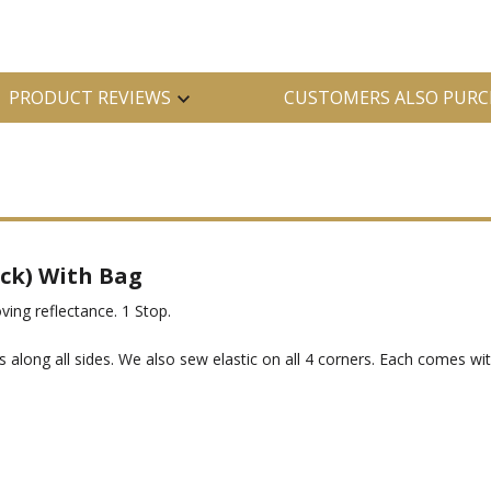
PRODUCT REVIEWS
CUSTOMERS ALSO PURC
ack) With Bag
oving reflectance. 1 Stop.
 along all sides. We also sew elastic on all 4 corners. Each comes wit