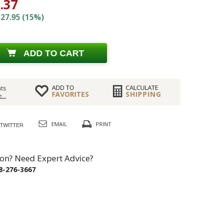
.37
27.95 (15%)
ADD TO CART
ADD TO
CALCULATE
ts
FAVORITES
SHIPPING
...
EMAIL
PRINT
on? Need Expert Advice?
8-276-3667