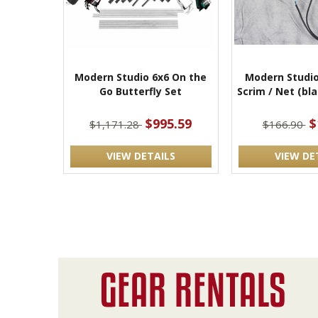
Modern Studio 6x6 On the
Modern Studio
Go Butterfly Set
Scrim / Net (bl
$995.59
$
$1,171.28
$166.90
VIEW DETAILS
VIEW DE