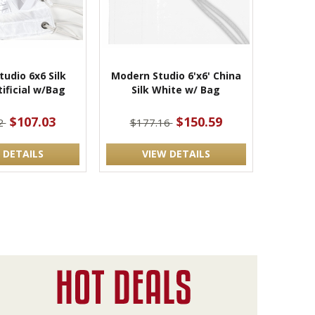
udio 6x6 Silk
Modern Studio 6'x6' China
ificial w/Bag
Silk White w/ Bag
$107.03
$150.59
2
$177.16
 DETAILS
VIEW DETAILS