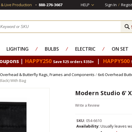
s & Live Production
888-276-3667
HELP
Sign In
/
Regist
LIGHTING
⁄
BULBS
⁄
ELECTRIC
⁄
ON SET
Coupons |
HAPPY250
|
HAPPY500
Save $25 orders $350+
Overhead & Butterfly Rags, Frames and Components
/
6x6 Overhead Butt
Black) With Bag
Modern Studio 6' X 
Write a Review
SKU:
054-6610
Availability:
Usually leaves wa