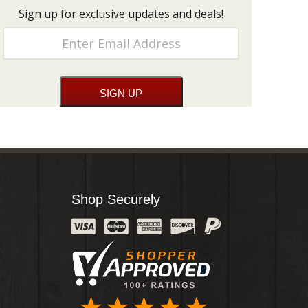
Sign up for exclusive updates and deals!
Shop Securely