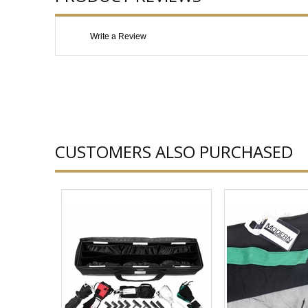
Write a Review
CUSTOMERS ALSO PURCHASED