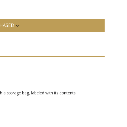
HASED
h a storage bag, labeled with its contents.