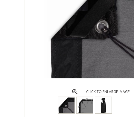
CLICK TO ENLARGE IMAGE