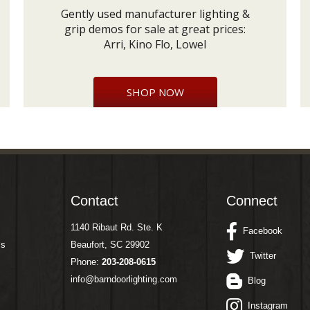
Gently used manufacturer lighting &
grip demos for sale at great prices:
Arri, Kino Flo, Lowel
SHOP NOW
Contact
Connect
1140 Ribaut Rd. Ste. K
Facebook
ms
Beaufort, SC 29902
Twitter
Phone:
203-208-0615
info@barndoorlighting.com
Blog
Instagram