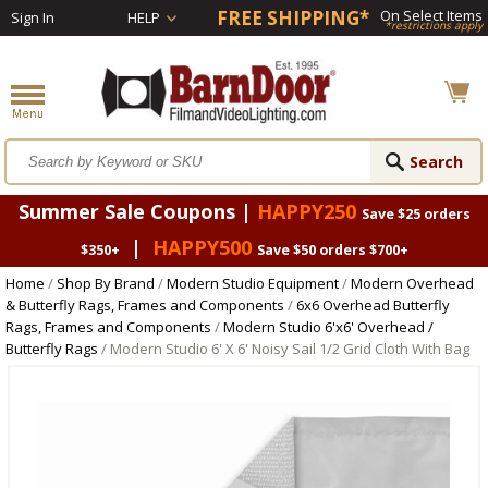
FREE SHIPPING*
On Select Items
Sign In
HELP
*restrictions apply
Summer Sale Coupons |
HAPPY250
Save $25 orders
|
HAPPY500
$350+
Save $50 orders $700+
Home
/
Shop By Brand
/
Modern Studio Equipment
/
Modern Overhead
& Butterfly Rags, Frames and Components
/
6x6 Overhead Butterfly
Rags, Frames and Components
/
Modern Studio 6'x6' Overhead /
Butterfly Rags
/ Modern Studio 6' X 6' Noisy Sail 1/2 Grid Cloth With Bag