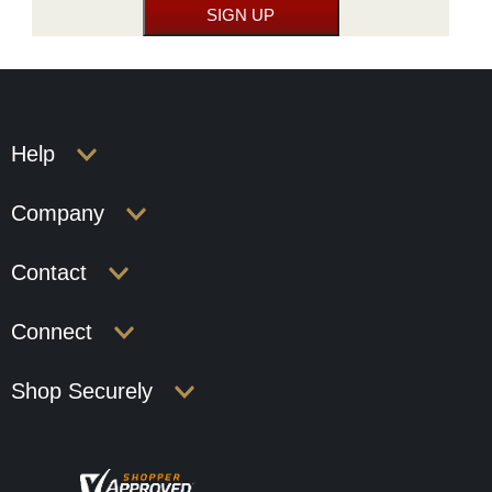
Help
Company
Contact
Connect
Shop Securely