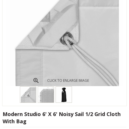
CLICK TO ENLARGE IMAGE
Modern Studio 6' X 6' Noisy Sail 1/2 Grid Cloth
With Bag