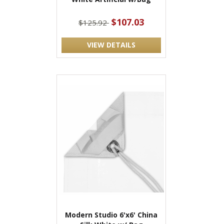
$107.03
$125.92
VIEW DETAILS
Modern Studio 6'x6' China