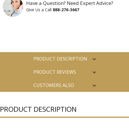
Have a Question? Need Expert Advice?
Give Us a Call
888-276-3667
PRODUCT DESCRIPTION
PRODUCT REVIEWS
CUSTOMERS ALSO
PURCHASED
PRODUCT DESCRIPTION