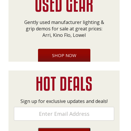
Gently used manufacturer lighting &
grip demos for sale at great prices:
Arri, Kino Flo, Lowel
SHOP NOW
Sign up for exclusive updates and deals!