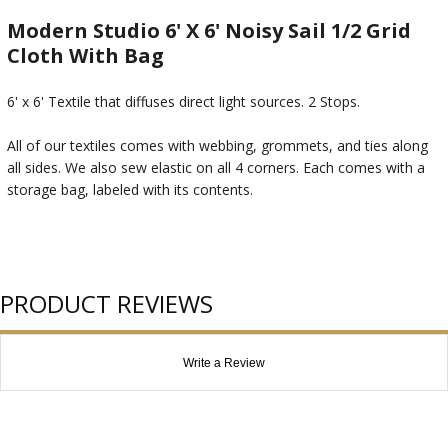
Modern Studio 6' X 6' Noisy Sail 1/2 Grid
Cloth With Bag
6' x 6' Textile that diffuses direct light sources. 2 Stops.
All of our textiles comes with webbing, grommets, and ties along
all sides. We also sew elastic on all 4 corners. Each comes with a
storage bag, labeled with its contents.
PRODUCT REVIEWS
Write a Review