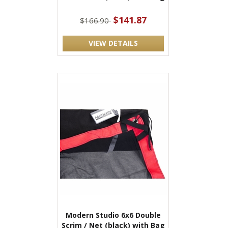
$141.87
$166.90
VIEW DETAILS
Modern Studio 6x6 Double
Scrim / Net (black) with Bag