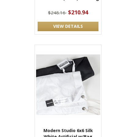
$210.94
$248.16
VIEW DETAILS
Modern Studio 6x6 Silk
White Artificial w/Bag