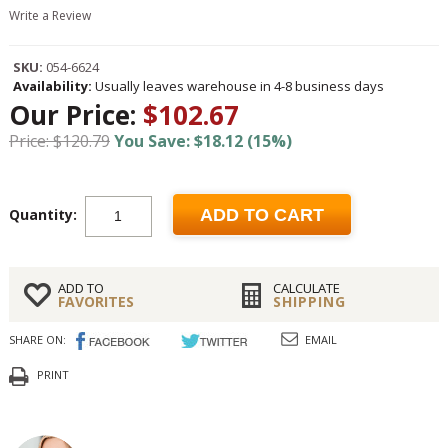
Write a Review
SKU:
054-6624
Availability:
Usually leaves warehouse in 4-8 business days
Our Price:
$102.67
Price: $120.79
You Save: $18.12 (15%)
Quantity:
ADD TO CART
ADD TO
CALCULATE
FAVORITES
SHIPPING
SHARE ON:
EMAIL
PRINT