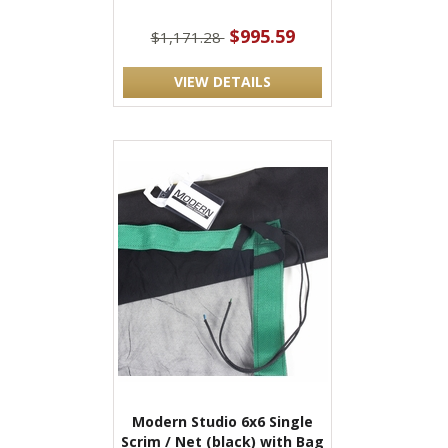
$995.59
$1,171.28
VIEW DETAILS
Modern Studio 6x6 Single
Scrim / Net (black) with Bag