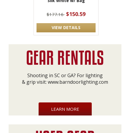
Silk White w/ Bag
$150.59
$177.16
VIEW DETAILS
Shooting in SC or GA? For lighting
& grip visit:
www.barndoorlighting.com
LEARN MORE