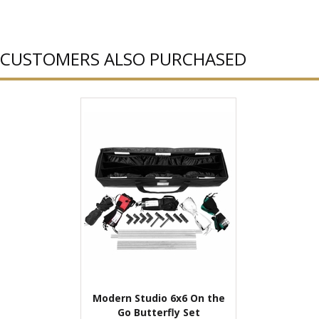
CUSTOMERS ALSO PURCHASED
Modern Studio 6x6 On the
Go Butterfly Set