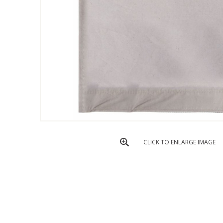
CLICK TO ENLARGE IMAGE