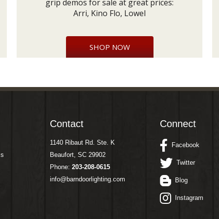
grip demos for sale at great prices:
Arri, Kino Flo, Lowel
SHOP NOW
Contact
Connect
1140 Ribaut Rd. Ste. K
Facebook
ms
Beaufort, SC 29902
Twitter
Phone:
203-208-0615
info@barndoorlighting.com
Blog
Instagram