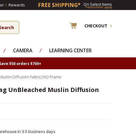
FREE SHIPPING*
On Select Items
er
/
Rewards
*restrictions apply
CHECKOUT
⁄
CAMERA
⁄
LEARNING CENTER
Save $50 orders $700+
Muslin Diffusion Fabric|NO Frame
ag UnBleached Muslin Diffusion
rehouse in 3-5 business days