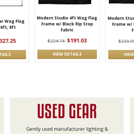
Modern Studio 4ft Wag Flag
Modern Stud
r Wag Flag
Frame w/ Black Rip Stop
Frame w/ 
6ft, 8ft
Fabric
F
$191.03
327.25
$224.74
$230.5
VIEW DETAILS
TAILS
VIEW
Gently used manufacturer lighting &