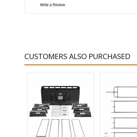
Write a Review
CUSTOMERS ALSO PURCHASED