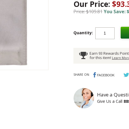
Our Price:
$93.
Price: $109.81
You Save: $
Quantity:
Earn 93 Rewards Point
for this item!
Learn More
SHARE ON:
Have a Questi
Give Us a Call
88