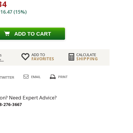
34
16.47 (15%)
ADD TO CART
ADD TO
CALCULATE
s
FAVORITES
SHIPPING
...
EMAIL
PRINT
on? Need Expert Advice?
8-276-3667