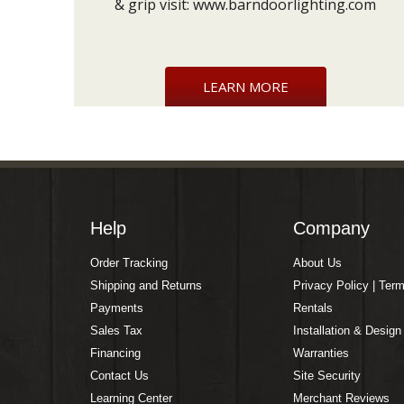
& grip visit:
www.barndoorlighting.com
LEARN MORE
Help
Company
Order Tracking
About Us
Shipping and Returns
Privacy Policy | Ter
Payments
Rentals
Sales Tax
Installation & Design
Financing
Warranties
Contact Us
Site Security
Learning Center
Merchant Reviews