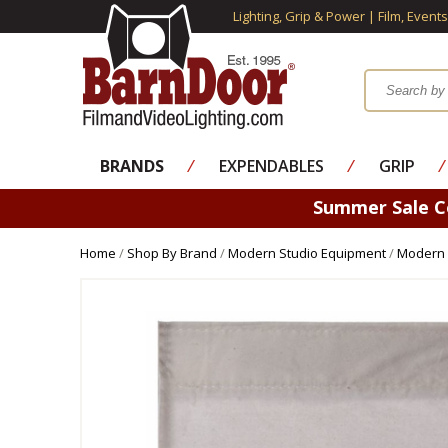
Lighting, Grip & Power | Film, Event
BRANDS
⁄
EXPENDABLES
⁄
GRIP
⁄
Summer Sale 
Home
/
Shop By Brand
/
Modern Studio Equipment
/
Modern 