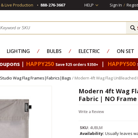
s & Live Production
888-276-3667
HELP
Sign In
/
Regist
LIGHTING
⁄
BULBS
⁄
ELECTRIC
⁄
ON SET
Coupons |
HAPPY250
|
HAPPY500
Save $25 orders $350+
Studio Wag Flag Frames|Fabrics|Bags
/ Modern 4ft Wag Flag UnBleached 
Modern 4ft Wag Fl
Fabric | NO Frame
Write a Review
SKU:
4UBLM
Availability:
Usually leaves wa