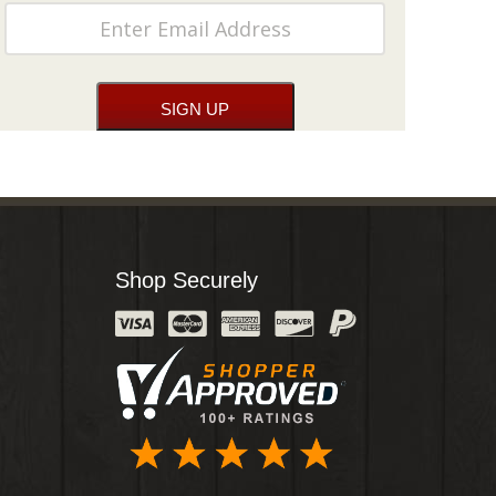
Shop Securely