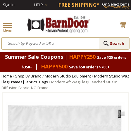
FREE SHIPPING*
On Select Items
Sign In
HELP
*restrictions apply
Summer Sale Coupons |
HAPPY250
Save $25 orders
|
HAPPY500
$350+
Save $50 orders $700+
Home
/
Shop By Brand
/
Modern Studio Equipment
/
Modern Studio Wag
Flag Frames|Fabrics|Bags
/ Modern 4ft Wag Flag Bleached Muslin
Diffusion Fabric|NO Frame