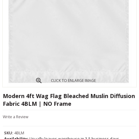
CLICK TO ENLARGE IMAGE
Modern 4ft Wag Flag Bleached Muslin Diffusion
Fabric 4BLM | NO Frame
Write a Review
SKU:
4BLM
Availability:
Usually leaves warehouse in 3-5 business days