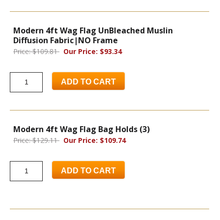
Modern 4ft Wag Flag UnBleached Muslin
Diffusion Fabric|NO Frame
Price: $109.81
Our Price: $93.34
ADD TO CART
Modern 4ft Wag Flag Bag Holds (3)
Price: $129.11
Our Price: $109.74
ADD TO CART