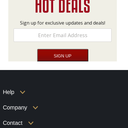
Sign up for exclusive updates and deals!
Help
Company
Contact