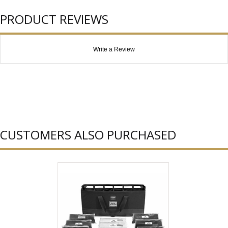
PRODUCT REVIEWS
Write a Review
CUSTOMERS ALSO PURCHASED