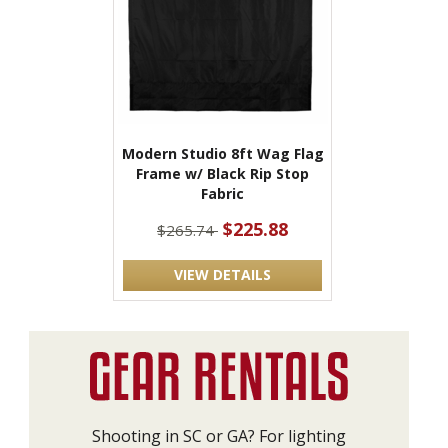
Modern Studio 8ft Wag Flag
Frame w/ Black Rip Stop
Fabric
$225.88
$265.74
VIEW DETAILS
Shooting in SC or GA? For lighting