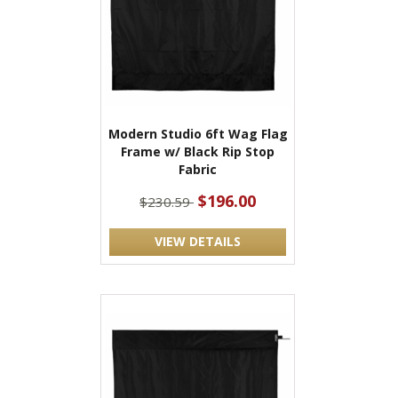
Modern Studio 6ft Wag Flag
Frame w/ Black Rip Stop
Fabric
$196.00
$230.59
VIEW DETAILS