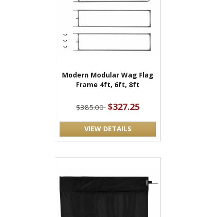
Modern Modular Wag Flag
Frame 4ft, 6ft, 8ft
$327.25
$385.00
VIEW DETAILS