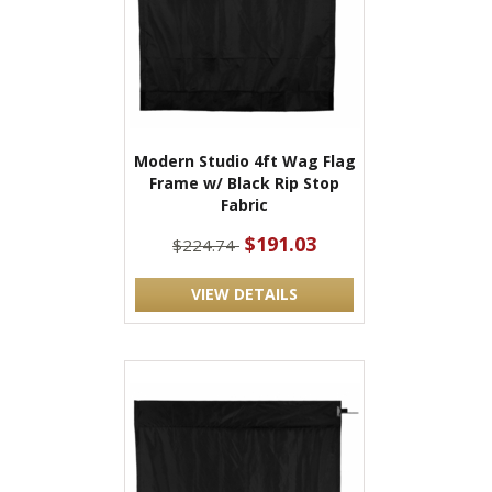
Modern Studio 4ft Wag Flag
Frame w/ Black Rip Stop
Fabric
$191.03
$224.74
VIEW DETAILS