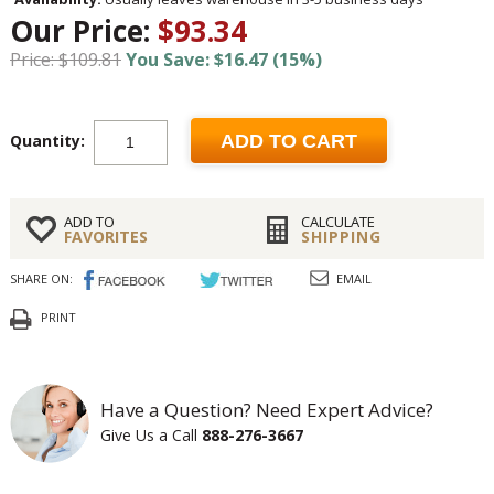
Our Price:
$93.34
Price: $109.81
You Save: $16.47 (15%)
Quantity:
ADD TO CART
ADD TO
CALCULATE
FAVORITES
SHIPPING
SHARE ON:
EMAIL
PRINT
Have a Question? Need Expert Advice?
Give Us a Call
888-276-3667