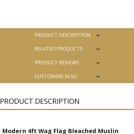
PRODUCT DESCRIPTION
RELATED PRODUCTS
PRODUCT REVIEWS
CUSTOMERS ALSO
PURCHASED
PRODUCT DESCRIPTION
Modern 4ft Wag Flag Bleached Muslin