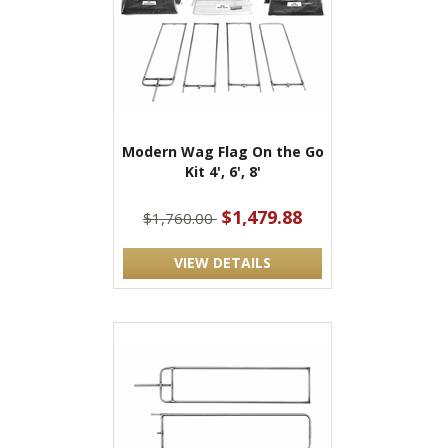
Modern Wag Flag On the Go
Kit 4', 6', 8'
$1,479.88
$1,760.00
VIEW DETAILS