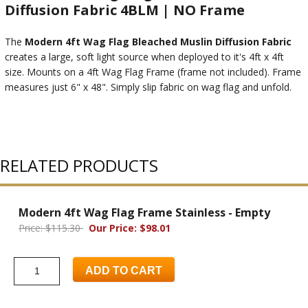
Diffusion Fabric 4BLM | NO Frame
The
Modern 4ft Wag Flag Bleached Muslin Diffusion Fabric
creates a large, soft light source when deployed to it's 4ft x 4ft
size. Mounts on a 4ft Wag Flag Frame (frame not included). Frame
measures just 6" x 48". Simply slip fabric on wag flag and unfold.
RELATED PRODUCTS
Modern 4ft Wag Flag Frame Stainless - Empty
Price: $115.30
Our Price: $98.01
ADD TO CART