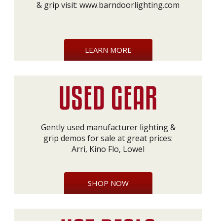
& grip visit:
www.barndoorlighting.com
LEARN MORE
Gently used manufacturer lighting &
grip demos for sale at great prices:
Arri, Kino Flo, Lowel
SHOP NOW