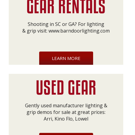
Shooting in SC or GA? For lighting
& grip visit:
www.barndoorlighting.com
LEARN MORE
Gently used manufacturer lighting &
grip demos for sale at great prices:
Arri, Kino Flo, Lowel