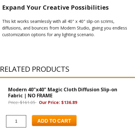
Expand Your Creative Possibilities
This kit works seamlessly with all 40" x 40" slip-on scrims,
diffusions, and bounces from Modern Studio, giving you endless
customization options for any lighting scenario.
RELATED PRODUCTS
Modern 40"x40" Magic Cloth Diffusion Slip-on
Fabric | NO FRAME
Price: $161.05
Our Price: $136.89
ADD TO CART