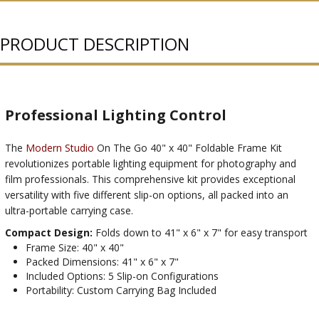
PURCHASED
PRODUCT DESCRIPTION
Professional Lighting Control
The
Modern Studio
On The Go 40" x 40" Foldable Frame Kit
revolutionizes portable lighting equipment for photography and
film professionals. This comprehensive kit provides exceptional
versatility with five different slip-on options, all packed into an
ultra-portable carrying case.
Compact Design:
Folds down to 41" x 6" x 7" for easy transport
Frame Size: 40" x 40"
Packed Dimensions: 41" x 6" x 7"
Included Options: 5 Slip-on Configurations
Portability: Custom Carrying Bag Included