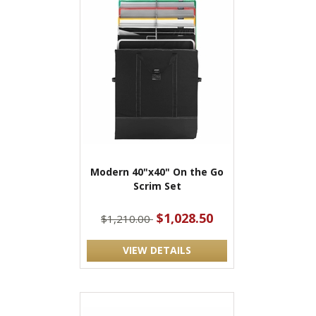
Modern 40"x40" On the Go
Scrim Set
$1,028.50
$1,210.00
VIEW DETAILS