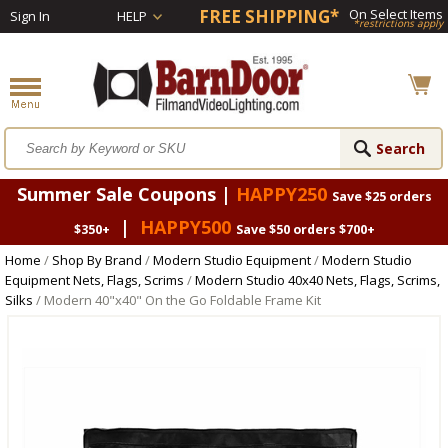
FREE SHIPPING*
On Select Items
Sign In
HELP
*restrictions apply
Summer Sale Coupons |
HAPPY250
Save $25 orders
|
HAPPY500
$350+
Save $50 orders $700+
Home
/
Shop By Brand
/
Modern Studio Equipment
/
Modern Studio
Equipment Nets, Flags, Scrims
/
Modern Studio 40x40 Nets, Flags, Scrims,
Silks
/ Modern 40"x40" On the Go Foldable Frame Kit