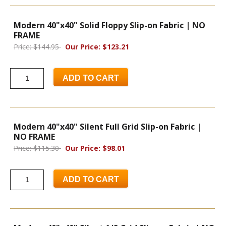
Modern 40"x40" Solid Floppy Slip-on Fabric | NO
FRAME
Price: $144.95
Our Price: $123.21
ADD TO CART
Modern 40"x40" Silent Full Grid Slip-on Fabric |
NO FRAME
Price: $115.30
Our Price: $98.01
ADD TO CART