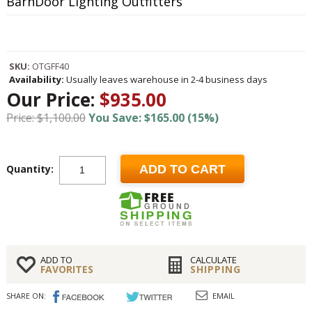
BarnDoor Lighting Outfitters
SKU:
OTGFF40
Availability:
Usually leaves warehouse in 2-4 business days
Our Price:
$935.00
Price: $1,100.00
You Save: $165.00 (15%)
Quantity:
ADD TO CART
ADD TO
CALCULATE
FAVORITES
SHIPPING
SHARE ON:
EMAIL