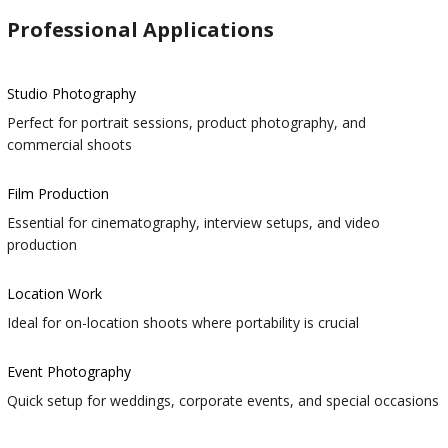
Professional Applications
Studio Photography
Perfect for portrait sessions, product photography, and
commercial shoots
Film Production
Essential for cinematography, interview setups, and video
production
Location Work
Ideal for on-location shoots where portability is crucial
Event Photography
Quick setup for weddings, corporate events, and special occasions