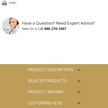
PRINT
Have a Question? Need Expert Advice?
Give Us a Call
888-276-3667
PRODUCT DESCRIPTION
RELATED PRODUCTS
PRODUCT REVIEWS
CUSTOMERS ALSO