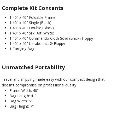
Complete Kit Contents
1 40" x 40" Foldable Frame
1 40" x 40" Single (Black)
1 40" x 40" Double (Black)
1 40" x 40" Silk (Art. White)
1 40" x 40" Commando Cloth Solid (Black) Floppy
1 40" x 40" Ultrabounce® Floppy
1 Carrying Bag
Unmatched Portability
Travel and shipping made easy with our compact design that
doesn't compromise on professional quality
Frame Width: 40"
Bag Length: 41"
Bag Width: 6"
Bag Height: 7"