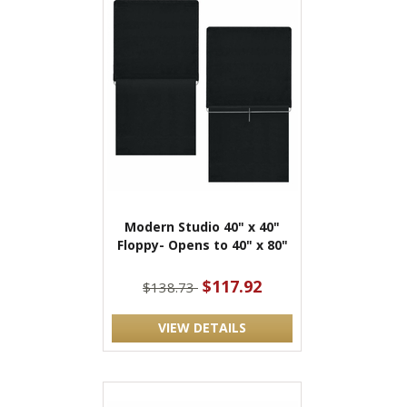
Modern Studio 40" x 40"
Floppy- Opens to 40" x 80"
$117.92
$138.73
VIEW DETAILS