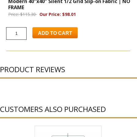
Modern 40"x40" Silent 1/2 Grid Slip-on Fabric | NO
FRAME
Price: $115.30
Our Price: $98.01
ADD TO CART
PRODUCT REVIEWS
CUSTOMERS ALSO PURCHASED