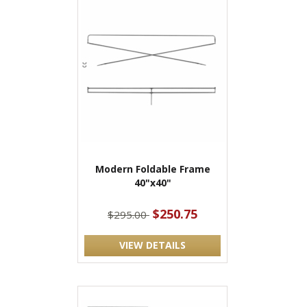
Modern Foldable Frame
40"x40"
$250.75
$295.00
VIEW DETAILS