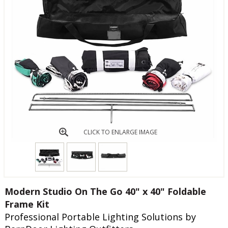
CLICK TO ENLARGE IMAGE
Modern Studio On The Go 40" x 40" Foldable
Frame Kit
Professional Portable Lighting Solutions by