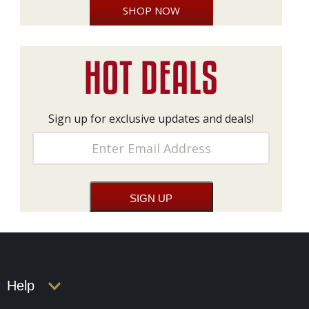
SHOP NOW
Sign up for exclusive updates and deals!
Help