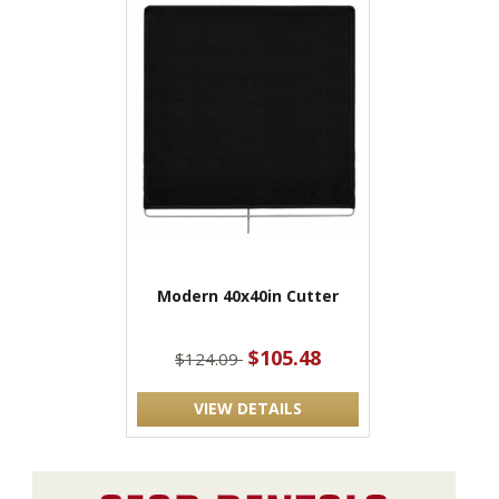
Modern 40x40in Cutter
$105.48
$124.09
VIEW DETAILS