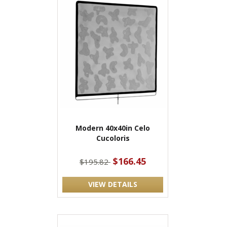
Modern 40x40in Celo
Cucoloris
$166.45
$195.82
VIEW DETAILS