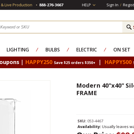
s & Live Production
888-276-3667
HELP
Sign In
/
Regist
LIGHTING
⁄
BULBS
⁄
ELECTRIC
⁄
ON SET
Coupons |
HAPPY250
|
HAPPY500
Save $25 orders $350+
Modern 40"x40" Sil
FRAME
SKU:
053-4467
Availability:
Usually leaves wa