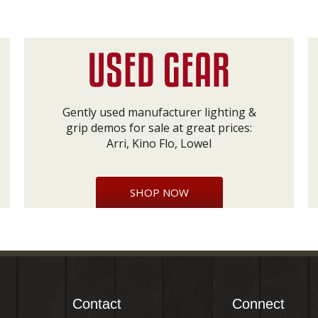
Gently used manufacturer lighting &
grip demos for sale at great prices:
Arri, Kino Flo, Lowel
SHOP NOW
Contact
Connect