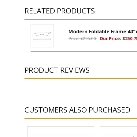
RELATED PRODUCTS
Modern Foldable Frame 40"
Price: $295.00
Our Price: $250.7
PRODUCT REVIEWS
CUSTOMERS ALSO PURCHASED