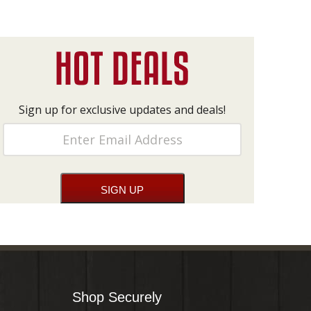
Sign up for exclusive updates and deals!
Shop Securely