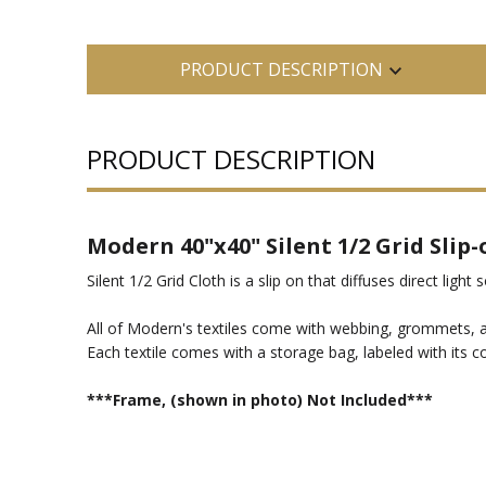
PRODUCT DESCRIPTION
PRODUCT DESCRIPTION
Modern 40"x40" Silent 1/2 Grid Slip
Silent 1/2 Grid Cloth is a slip on that diffuses direct light 
All of Modern's textiles come with webbing, grommets, an
Each textile comes with a storage bag, labeled with its c
***Frame, (shown in photo) Not Included***