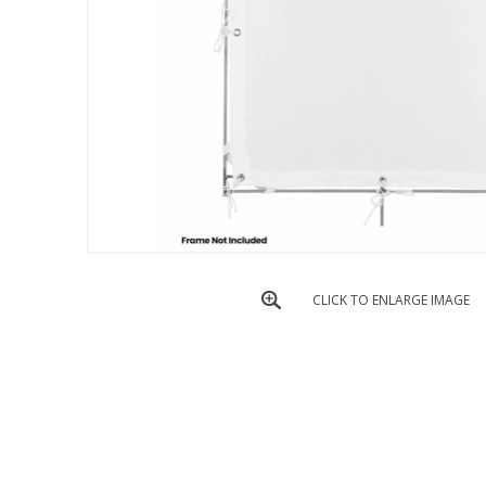
CLICK TO ENLARGE IMAGE