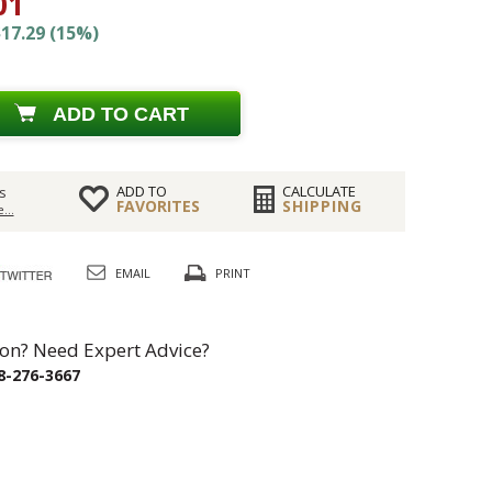
01
17.29 (15%)
ADD TO CART
ADD TO
CALCULATE
s
FAVORITES
SHIPPING
...
EMAIL
PRINT
on? Need Expert Advice?
8-276-3667