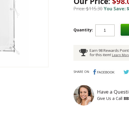
Our Price:
$98.
Price: $115.30
You Save: $
Quantity:
Earn 98 Rewards Point
for this item!
Learn More
SHARE ON:
Have a Questi
Give Us a Call
88