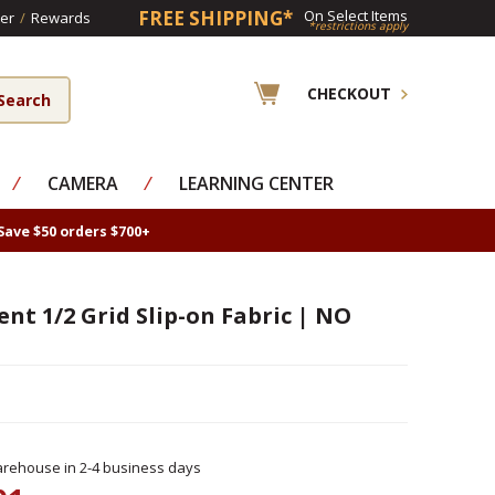
FREE SHIPPING*
On Select Items
er
/
Rewards
*restrictions apply
CHECKOUT
⁄
CAMERA
⁄
LEARNING CENTER
Save $50 orders $700+
ent 1/2 Grid Slip-on Fabric | NO
rehouse in 2-4 business days