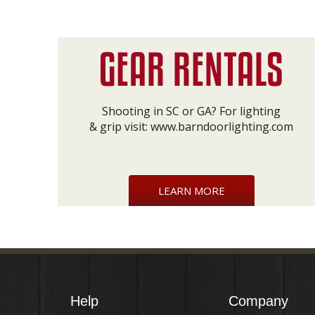
Shooting in SC or GA? For lighting
& grip visit:
www.barndoorlighting.com
LEARN MORE
Help
Company