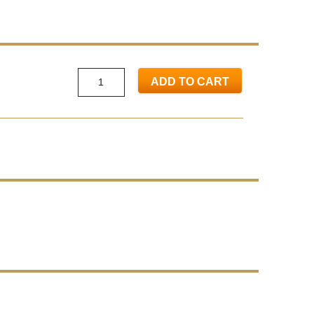
ADD TO CART