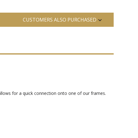
CUSTOMERS ALSO PURCHASED
 allows for a quick connection onto one of our frames.