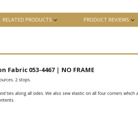
RELATED PRODUCTS
PRODUCT REVIEWS
-on Fabric 053-4467 | NO FRAME
sources. 2 stops.
d ties along all sides. We also sew elastic on all four corners which
ontents.