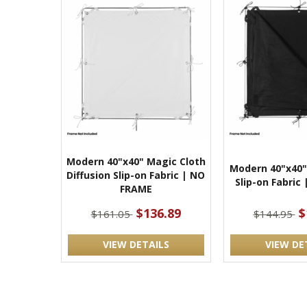
Modern 40"x40" Magic Cloth
Modern 40"x40" 
Diffusion Slip-on Fabric | NO
Slip-on Fabric
FRAME
$136.89
$
$161.05
$144.95
VIEW DETAILS
VIEW DE