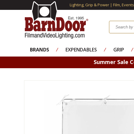
Lighting, Grip & Power | Film, Event
BRANDS
⁄
EXPENDABLES
⁄
GRIP
⁄
Summer Sale 