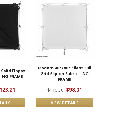
Modern 40"x40" Silent Full
Solid Floppy
Grid Slip-on Fabric | NO
 | NO FRAME
FRAME
123.21
$98.01
$115.30
TAILS
VIEW DETAILS