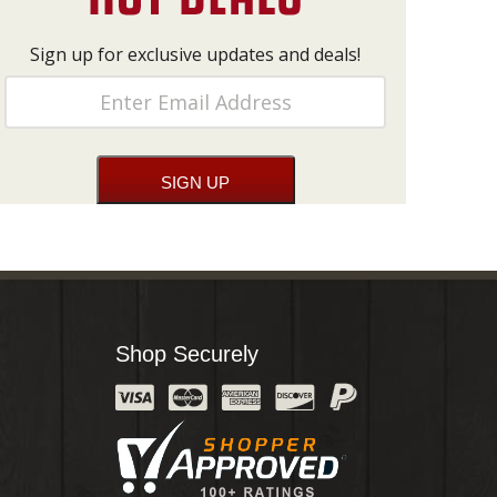
Sign up for exclusive updates and deals!
Shop Securely