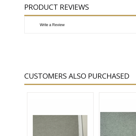
PRODUCT REVIEWS
Write a Review
CUSTOMERS ALSO PURCHASED