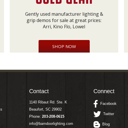
Gently used manufacturer lighting &
grip demos for sale at great prices:
Arri, Kino Flo, Lowel
SHOP NOW
Contact
Connect
1140 Ribaut Rd. Ste. K
Facebook
ms
Beaufort, SC 29902
Twitter
Phone:
203-208-0615
info@barndoorlighting.com
Blog