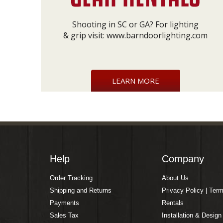
Shooting in SC or GA? For lighting
& grip visit:
www.barndoorlighting.com
LEARN MORE
Help
Company
Order Tracking
About Us
Shipping and Returns
Privacy Policy | Ter
Payments
Rentals
Sales Tax
Installation & Design