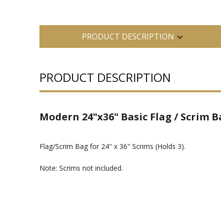
PRODUCT DESCRIPTION
PRODUCT DESCRIPTION
Modern 24"x36" Basic Flag / Scrim Ba
Flag/Scrim Bag for 24" x 36" Scrims (Holds 3).
Note: Scrims not included.