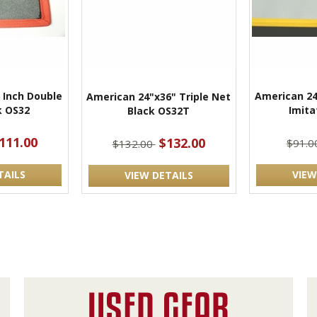
 Inch Double
American 24
American 24"x36" Triple Net
k OS32
Imita
Black OS32T
111.00
$132.00
$91.
$132.00
TAILS
VIEW
VIEW DETAILS