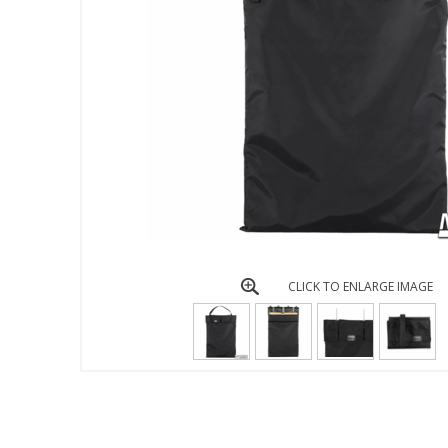
CLICK TO ENLARGE IMAGE