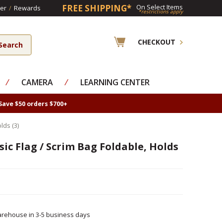
FREE SHIPPING*
On Select Items
er
/
Rewards
*restrictions apply
CHECKOUT
⁄
CAMERA
⁄
LEARNING CENTER
Save $50 orders $700+
lds (3)
ic Flag / Scrim Bag Foldable, Holds
rehouse in 3-5 business days