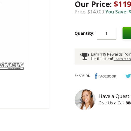
Our Price:
$119
Price: $140.00
You Save: $
Quantity:
Earn 119 Rewards Poin
for this item!
Learn More
SHARE ON:
Have a Questi
Give Us a Call
88