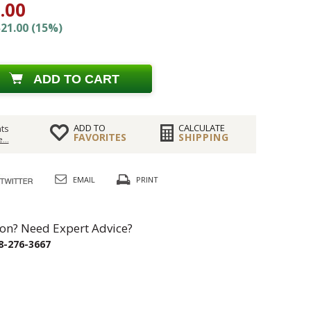
.00
21.00 (15%)
ADD TO CART
ADD TO
CALCULATE
ts
FAVORITES
SHIPPING
...
EMAIL
PRINT
on? Need Expert Advice?
8-276-3667