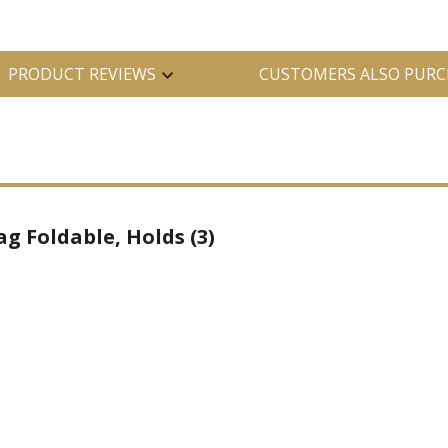
PRODUCT REVIEWS
CUSTOMERS ALSO PURC
g Foldable, Holds (3)