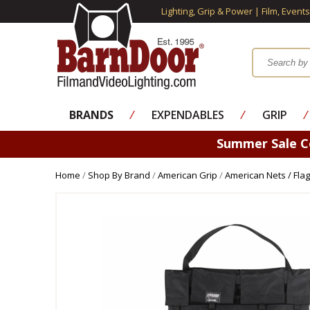
Lighting, Grip & Power | Film, Event
BRANDS
⁄
EXPENDABLES
⁄
GRIP
⁄
Summer Sale 
Home
/
Shop By Brand
/
American Grip
/
American Nets / Flag