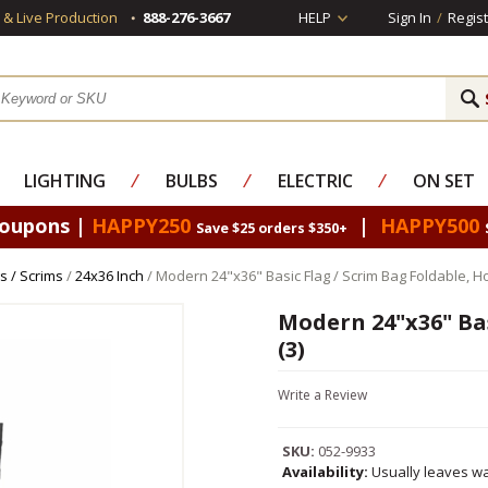
s & Live Production
888-276-3667
HELP
Sign In
/
Regist
LIGHTING
⁄
BULBS
⁄
ELECTRIC
⁄
ON SET
Coupons |
HAPPY250
|
HAPPY500
Save $25 orders $350+
s / Scrims
/
24x36 Inch
/ Modern 24"x36" Basic Flag / Scrim Bag Foldable, Ho
Modern 24"x36" Bas
(3)
Write a Review
SKU:
052-9933
Availability:
Usually leaves wa