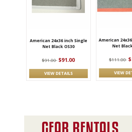
American 24x36
American 24x36 inch Single
Net Blac
Net Black OS30
$
$91.00
$111.00
$91.00
VIEW DE
VIEW DETAILS