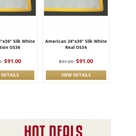
"x36" Silk White
American 24"x36" Silk White
tion OS36
Real OS34
$91.00
$91.00
00
$91.00
 DETAILS
VIEW DETAILS