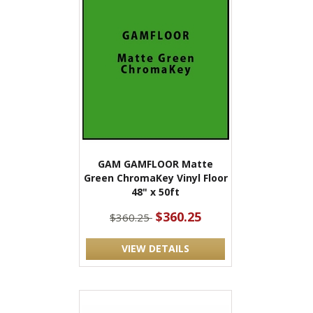
GAM GAMFLOOR Matte
Green ChromaKey Vinyl Floor
48" x 50ft
$360.25
$360.25
VIEW DETAILS