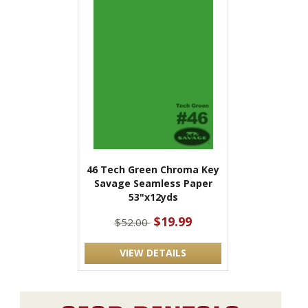
46 Tech Green Chroma Key
Savage Seamless Paper
53"x12yds
$19.99
$52.00
VIEW DETAILS