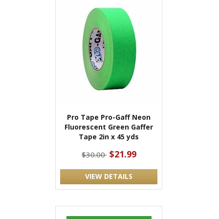
Pro Tape Pro-Gaff Neon
Fluorescent Green Gaffer
Tape 2in x 45 yds
$21.99
$30.00
VIEW DETAILS