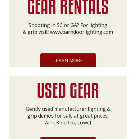
Shooting in SC or GA? For lighting
& grip visit:
www.barndoorlighting.com
LEARN MORE
Gently used manufacturer lighting &
grip demos for sale at great prices:
Arri, Kino Flo, Lowel