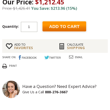
Our Price:
$1,212.45
Price: $1,426.41
You Save: $213.96 (15%)
Quantity:
ADD TO CART
ADD TO
CALCULATE
FAVORITES
SHIPPING
SHARE ON:
EMAIL
PRINT
Have a Question? Need Expert Advice?
Give Us a Call
888-276-3667