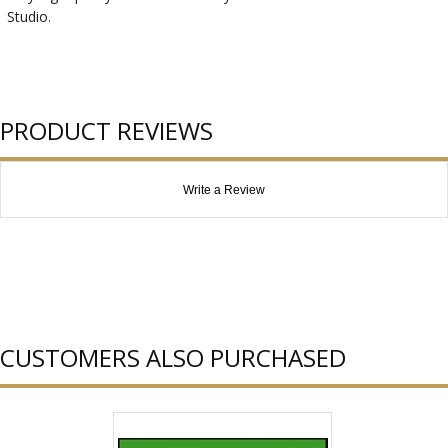
Studio.
PRODUCT REVIEWS
Write a Review
CUSTOMERS ALSO PURCHASED