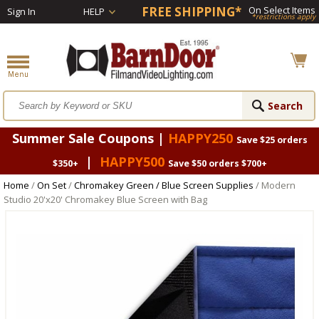
FREE SHIPPING*
On Select Items
Sign In
HELP
*restrictions apply
Summer Sale Coupons |
HAPPY250
Save $25 orders
|
HAPPY500
$350+
Save $50 orders $700+
Home
/
On Set
/
Chromakey Green / Blue Screen Supplies
/ Modern
Studio 20'x20' Chromakey Blue Screen with Bag