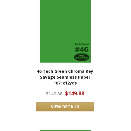
46 Tech Green Chroma Key
Savage Seamless Paper
107"x12yds
$149.88
$149.88
VIEW DETAILS