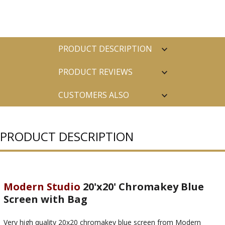
PRODUCT DESCRIPTION
PRODUCT REVIEWS
CUSTOMERS ALSO
PURCHASED
PRODUCT DESCRIPTION
Modern Studio
20'x20' Chromakey Blue
Screen with Bag
Very high quality 20x20 chromakey blue screen from Modern