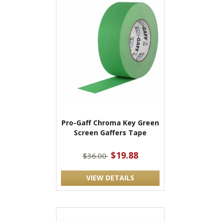
Pro-Gaff Chroma Key Green
Screen Gaffers Tape
$19.88
$36.00
VIEW DETAILS