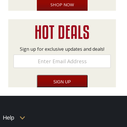
SHOP NOW
Sign up for exclusive updates and deals!
Help