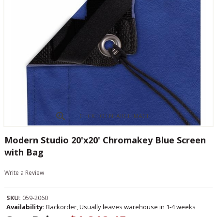
CLICK TO ENLARGE IMAGE
Modern Studio 20'x20' Chromakey Blue Screen
with Bag
Write a Review
SKU:
059-2060
Availability:
Backorder, Usually leaves warehouse in 1-4 weeks