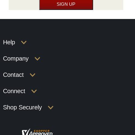
Help
Company
Contact
Connect
Shop Securely