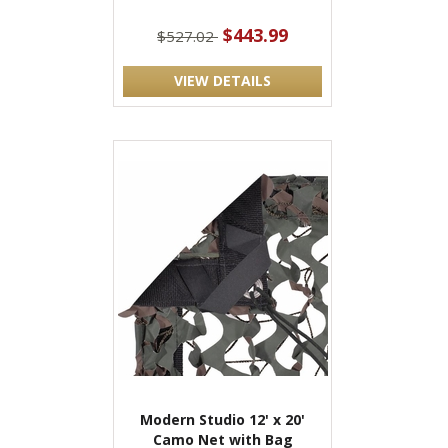
$443.99
$527.02
VIEW DETAILS
Modern Studio 12' x 20'
Camo Net with Bag