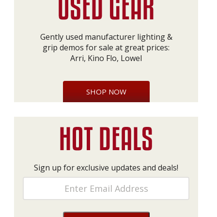
Gently used manufacturer lighting &
grip demos for sale at great prices:
Arri, Kino Flo, Lowel
SHOP NOW
Sign up for exclusive updates and deals!