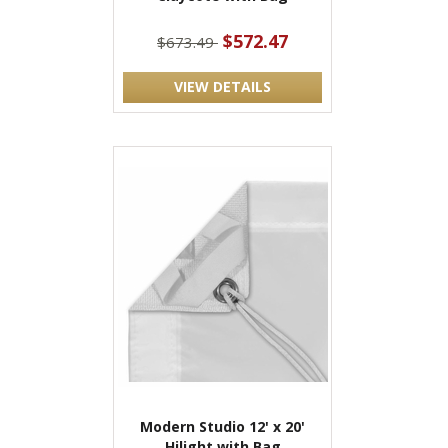
$572.47
$673.49
VIEW DETAILS
Modern Studio 12' x 20'
Hilight with Bag