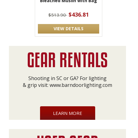
Bleached Muslin with Bag
$436.81
$513.90
VIEW DETAILS
Shooting in SC or GA? For lighting
& grip visit:
www.barndoorlighting.com
LEARN MORE