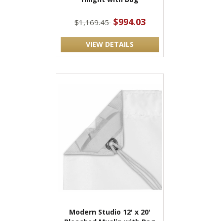
$994.03
$1,169.45
VIEW DETAILS
Modern Studio 12' x 20'