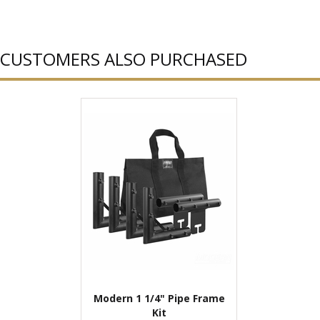
CUSTOMERS ALSO PURCHASED
Modern 1 1/4" Pipe Frame
Kit