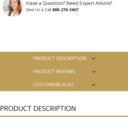
Have a Question? Need Expert Advice?
Give Us a Call
888-276-3667
PRODUCT DESCRIPTION
PRODUCT REVIEWS
CUSTOMERS ALSO
PURCHASED
PRODUCT DESCRIPTION