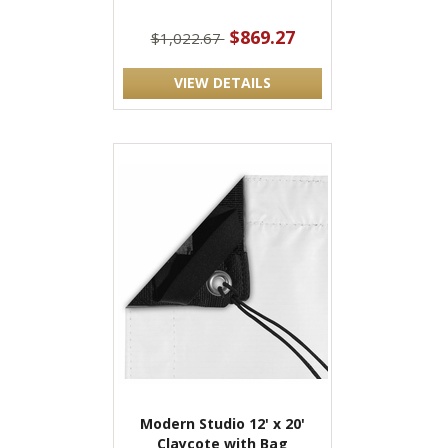
$869.27
$1,022.67
VIEW DETAILS
Modern Studio 12' x 20'
Claycote with Bag