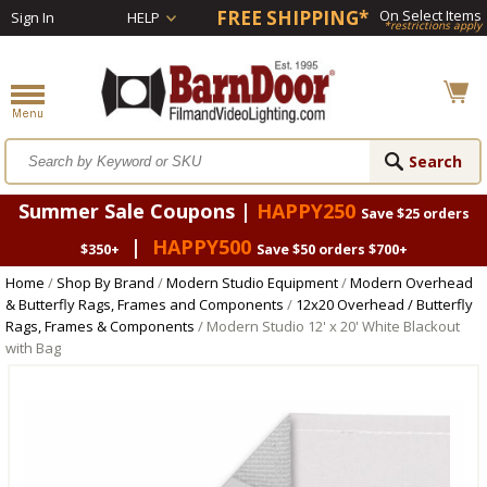
FREE SHIPPING*
On Select Items
Sign In
HELP
*restrictions apply
Summer Sale Coupons |
HAPPY250
Save $25 orders
|
HAPPY500
$350+
Save $50 orders $700+
Home
/
Shop By Brand
/
Modern Studio Equipment
/
Modern Overhead
& Butterfly Rags, Frames and Components
/
12x20 Overhead / Butterfly
Rags, Frames & Components
/ Modern Studio 12' x 20' White Blackout
with Bag