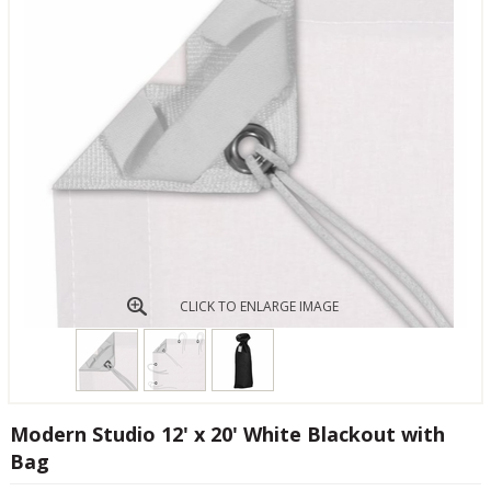
CLICK TO ENLARGE IMAGE
Modern Studio 12' x 20' White Blackout with
Bag