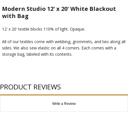
Modern Studio 12' x 20' White Blackout
with Bag
12' x 20' textile blocks 110% of light. Opaque.
All of our textiles come with webbing, grommets, and ties along all
sides. We also sew elastic on all 4 corners. Each comes with a
storage bag, labeled with its contents.
PRODUCT REVIEWS
Write a Review