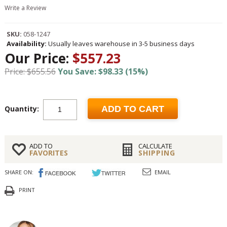
Write a Review
SKU:
058-1247
Availability:
Usually leaves warehouse in 3-5 business days
Our Price:
$557.23
Price: $655.56
You Save: $98.33 (15%)
Quantity:
ADD TO CART
ADD TO
CALCULATE
FAVORITES
SHIPPING
SHARE ON:
EMAIL
PRINT