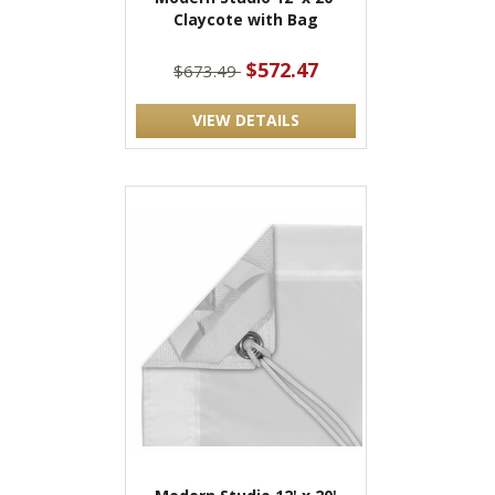
Claycote with Bag
$572.47
$673.49
VIEW DETAILS