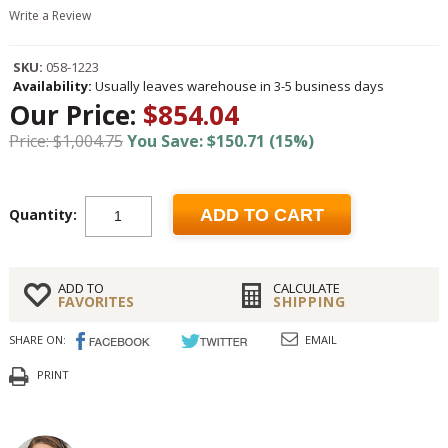
Write a Review
SKU:
058-1223
Availability:
Usually leaves warehouse in 3-5 business days
Our Price:
$854.04
Price: $1,004.75
You Save: $150.71 (15%)
Quantity:
ADD TO CART
ADD TO
CALCULATE
FAVORITES
SHIPPING
SHARE ON:
EMAIL
PRINT