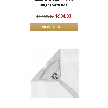
Modern Studio 12' x 20'
Hilight with Bag
$994.03
$1,169.45
VIEW DETAILS