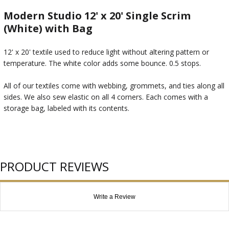
Modern Studio 12' x 20' Single Scrim
(White) with Bag
12' x 20' textile used to reduce light without altering pattern or
temperature. The white color adds some bounce. 0.5 stops.
All of our textiles come with webbing, grommets, and ties along all
sides. We also sew elastic on all 4 corners. Each comes with a
storage bag, labeled with its contents.
PRODUCT REVIEWS
Write a Review