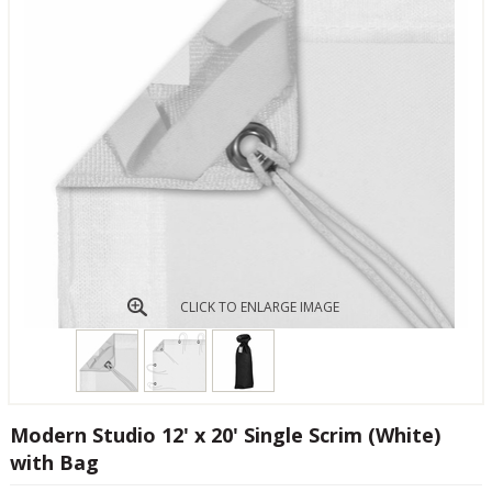
CLICK TO ENLARGE IMAGE
Modern Studio 12' x 20' Single Scrim (White)
with Bag