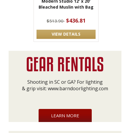
Modern Studio 12' x 20'
Bleached Muslin with Bag
$436.81
$513.90
VIEW DETAILS
Shooting in SC or GA? For lighting
& grip visit:
www.barndoorlighting.com
LEARN MORE