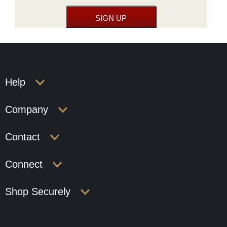
Help
Company
Contact
Connect
Shop Securely