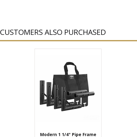
CUSTOMERS ALSO PURCHASED
Modern 1 1/4" Pipe Frame