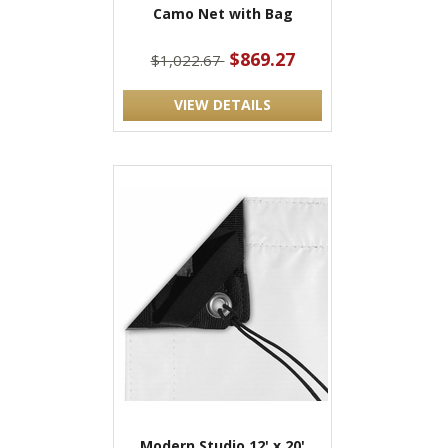
Camo Net with Bag
$869.27
$1,022.67
VIEW DETAILS
Modern Studio 12' x 20'