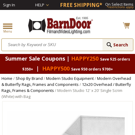
FREE SHIPPING*
On Select Items
Sign In
HELP
*restrictions apply
Summer Sale Coupons |
HAPPY250
Save $25 orders
|
HAPPY500
$350+
Save $50 orders $700+
Home
/
Shop By Brand
/
Modern Studio Equipment
/
Modern Overhead
& Butterfly Rags, Frames and Components
/
12x20 Overhead / Butterfly
Rags, Frames & Components
/ Modern Studio 12' x 20' Single Scrim
(White) with Bag