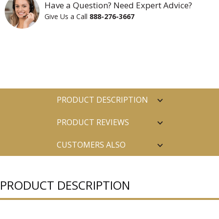
Have a Question? Need Expert Advice?
Give Us a Call
888-276-3667
PRODUCT DESCRIPTION
PRODUCT REVIEWS
CUSTOMERS ALSO
PURCHASED
PRODUCT DESCRIPTION