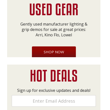
Gently used manufacturer lighting &
grip demos for sale at great prices:
Arri, Kino Flo, Lowel
SHOP NOW
Sign up for exclusive updates and deals!