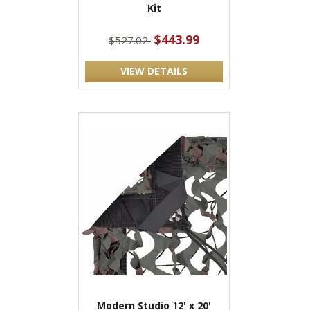
Kit
$443.99
$527.02
VIEW DETAILS
Modern Studio 12' x 20'