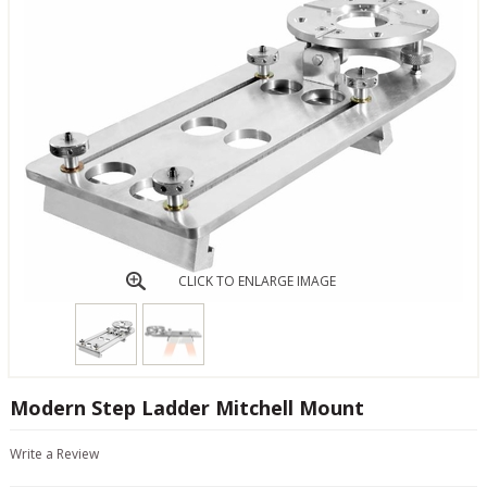
CLICK TO ENLARGE IMAGE
Modern Step Ladder Mitchell Mount
Write a Review