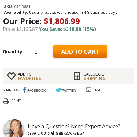
SKU:
030-5681
Availability:
Usually leaves warehouse in 4-8 business days
Our Price:
$1,806.99
Price: $2,125.87
You Save: $318.88 (15%)
Quantity:
ADD TO CART
ADD TO
CALCULATE
FAVORITES
SHIPPING
SHARE ON:
EMAIL
PRINT
Have a Question? Need Expert Advice?
Give Us a Call
888-276-3667