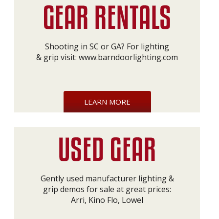
Shooting in SC or GA? For lighting
& grip visit:
www.barndoorlighting.com
LEARN MORE
Gently used manufacturer lighting &
grip demos for sale at great prices:
Arri, Kino Flo, Lowel