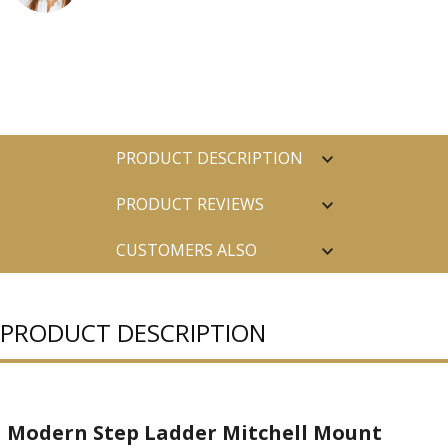
PRODUCT DESCRIPTION
PRODUCT REVIEWS
CUSTOMERS ALSO
PURCHASED
PRODUCT DESCRIPTION
Modern Step Ladder Mitchell Mount