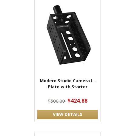
Modern Studio Camera L-
Plate with Starter
$424.88
$500.00
VIEW DETAILS