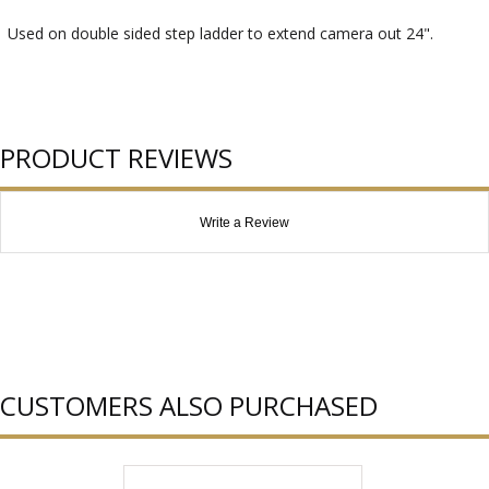
Used on double sided step ladder to extend camera out 24".
PRODUCT REVIEWS
Write a Review
CUSTOMERS ALSO PURCHASED