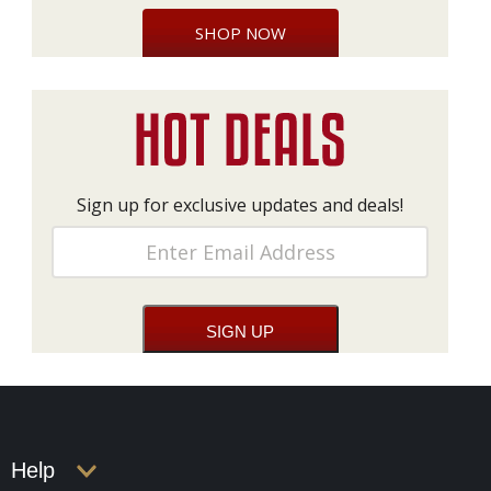
SHOP NOW
Sign up for exclusive updates and deals!
Help