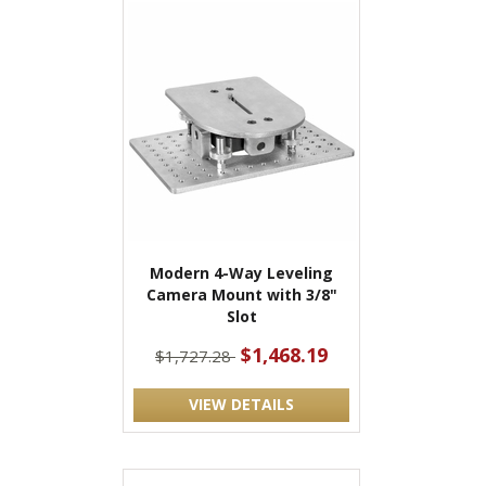
Modern 4-Way Leveling
Camera Mount with 3/8"
Slot
$1,468.19
$1,727.28
VIEW DETAILS