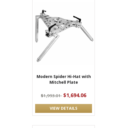
Modern Spider Hi-Hat with
Mitchell Plate
$1,694.06
$1,993.01
VIEW DETAILS