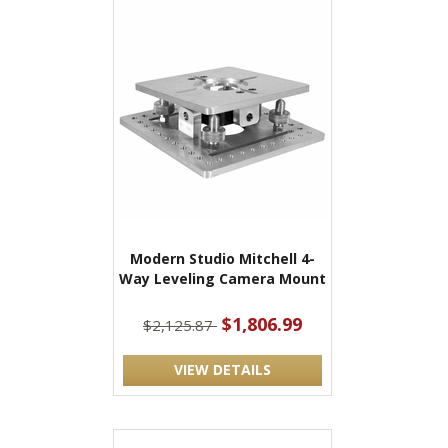
Modern Studio Mitchell 4-
Way Leveling Camera Mount
$1,806.99
$2,125.87
VIEW DETAILS