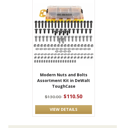
Modern Nuts and Bolts
Assortment Kit in DeWalt
ToughCase
$110.50
$130.00
VIEW DETAILS