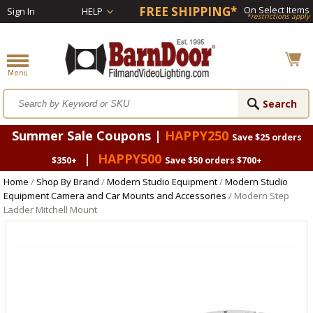
FREE SHIPPING*
On Select Items
Sign In
HELP
*restrictions apply
Summer Sale Coupons |
HAPPY250
Save $25 orders
|
HAPPY500
$350+
Save $50 orders $700+
Home
/
Shop By Brand
/
Modern Studio Equipment
/
Modern Studio
Equipment Camera and Car Mounts and Accessories
/ Modern Step
Ladder Mitchell Mount