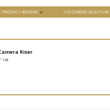
PRODUCT REVIEWS
CUSTOMERS ALSO PURC
 Camera Riser
 Tall.