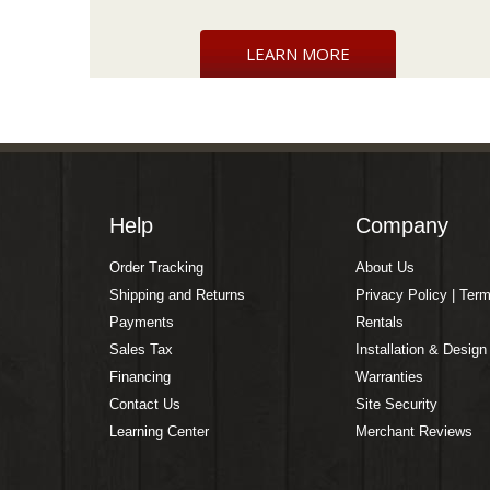
LEARN MORE
Help
Company
Order Tracking
About Us
Shipping and Returns
Privacy Policy | Ter
Payments
Rentals
Sales Tax
Installation & Design
Financing
Warranties
Contact Us
Site Security
Learning Center
Merchant Reviews