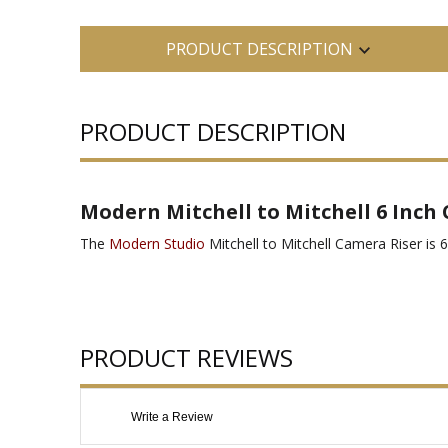
PRODUCT DESCRIPTION
PRODUCT DESCRIPTION
Modern Mitchell to Mitchell 6 Inch
The
Modern Studio
Mitchell to Mitchell Camera Riser is 6"
PRODUCT REVIEWS
Write a Review