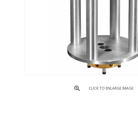
CLICK TO ENLARGE IMAGE