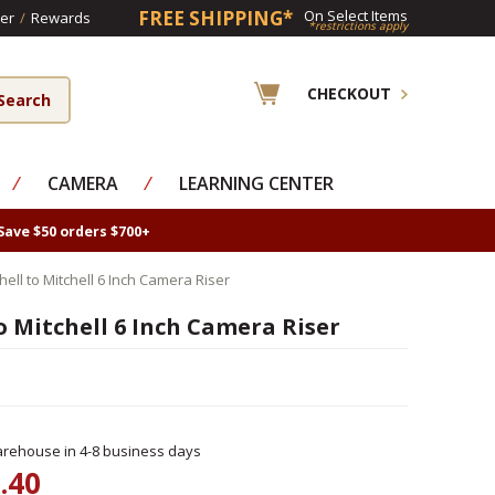
FREE SHIPPING*
On Select Items
er
/
Rewards
*restrictions apply
CHECKOUT
⁄
CAMERA
⁄
LEARNING CENTER
Save $50 orders $700+
ell to Mitchell 6 Inch Camera Riser
 Mitchell 6 Inch Camera Riser
rehouse in 4-8 business days
.40