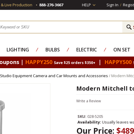
s & Live Production
888-276-3667
HELP
Sign In
/
Regist
LIGHTING
⁄
BULBS
⁄
ELECTRIC
⁄
ON SET
Coupons |
HAPPY250
|
HAPPY500
Save $25 orders $350+
Studio Equipment Camera and Car Mounts and Accessories
/ Modern Mitch
Modern Mitchell to
Write a Review
SKU:
028-5205
Availability:
Usually leaves wa
Our Price:
$489