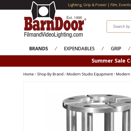
Lighting, Grip & Power | Film, Event
BRANDS
⁄
EXPENDABLES
⁄
GRIP
⁄
Summer Sale 
Home
/
Shop By Brand
/
Modern Studio Equipment
/
Modern 