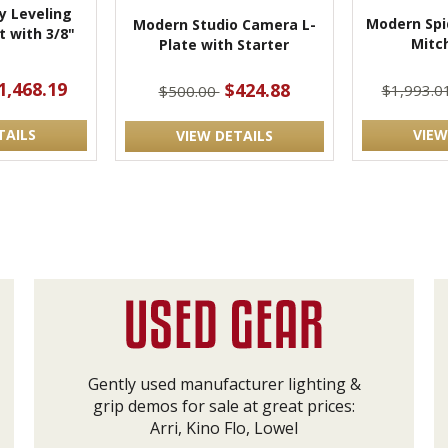
 Leveling
Modern Spi
Modern Studio Camera L-
 with 3/8"
Mitch
Plate with Starter
t
1,468.19
$424.88
$1,993.0
$500.00
TAILS
VIEW
VIEW DETAILS
Gently used manufacturer lighting &
grip demos for sale at great prices:
Arri, Kino Flo, Lowel