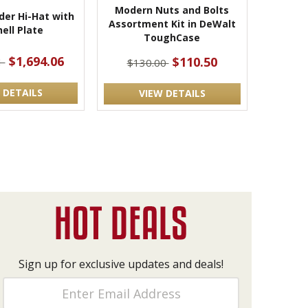
Modern Nuts and Bolts
der Hi-Hat with
Assortment Kit in DeWalt
ell Plate
ToughCase
$1,694.06
$110.50
1
$130.00
 DETAILS
VIEW DETAILS
Sign up for exclusive updates and deals!