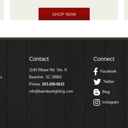
SHOP NOW
Contact
Connect
1140 Ribaut Rd. Ste. K
Facebook
ms
Beaufort, SC 29902
Twitter
Phone:
203-208-0615
info@barndoorlighting.com
Blog
Instagram