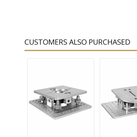
CUSTOMERS ALSO PURCHASED