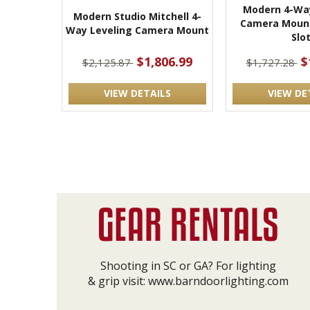
Modern 4-Way
Modern Studio Mitchell 4-
Camera Mount
Way Leveling Camera Mount
Slo
$1,806.99
$
$2,125.87
$1,727.28
VIEW DETAILS
VIEW DE
Shooting in SC or GA? For lighting
& grip visit:
www.barndoorlighting.com