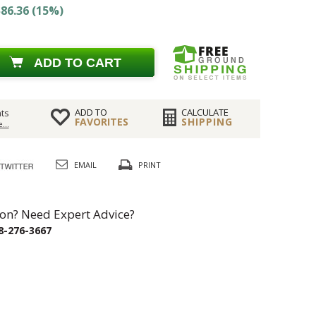
86.36 (15%)
ADD TO CART
ADD TO
CALCULATE
ts
FAVORITES
SHIPPING
...
EMAIL
PRINT
on? Need Expert Advice?
8-276-3667