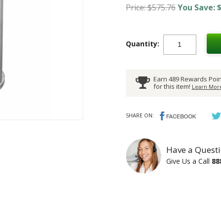
Price: $575.76
You Save: $
Quantity:
Earn 489 Rewards Poin
for this item!
Learn More
SHARE ON:
Have a Questi
Give Us a Call
88