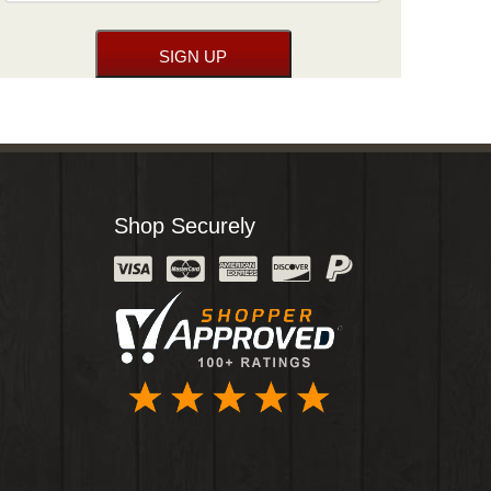
Shop Securely