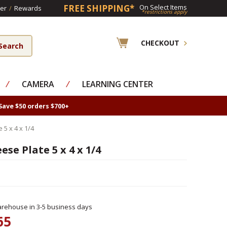
FREE SHIPPING*
On Select Items
er
/
Rewards
*restrictions apply
CHECKOUT
⁄
CAMERA
⁄
LEARNING CENTER
Save $50 orders $700+
 5 x 4 x 1/4
se Plate 5 x 4 x 1/4
rehouse in 3-5 business days
65