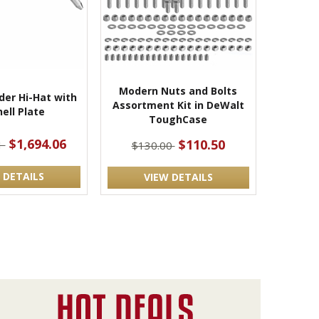
Modern Nuts and Bolts
der Hi-Hat with
Assortment Kit in DeWalt
ell Plate
ToughCase
$1,694.06
$110.50
1
$130.00
 DETAILS
VIEW DETAILS