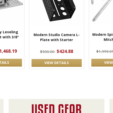
 Leveling
Modern Spi
Modern Studio Camera L-
 with 3/8"
Mitch
Plate with Starter
t
1,468.19
$424.88
$1,993.0
$500.00
TAILS
VIEW
VIEW DETAILS