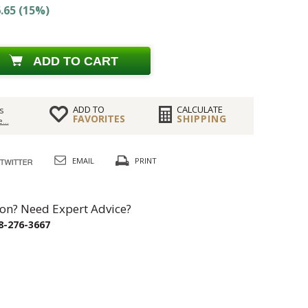
.65 (15%)
ADD TO CART
ADD TO
CALCULATE
s
FAVORITES
SHIPPING
...
EMAIL
PRINT
on? Need Expert Advice?
8-276-3667