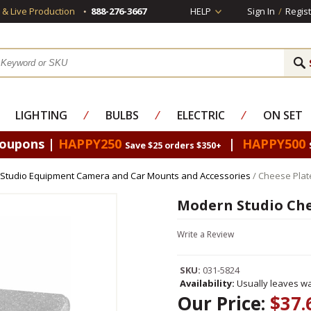
s & Live Production
888-276-3667
HELP
Sign In
/
Regist
LIGHTING
⁄
BULBS
⁄
ELECTRIC
⁄
ON SET
Coupons |
HAPPY250
|
HAPPY500
Save $25 orders $350+
Studio Equipment Camera and Car Mounts and Accessories
/ Cheese Plate
Modern Studio Chee
Write a Review
SKU:
031-5824
Availability:
Usually leaves wa
Our Price:
$37.