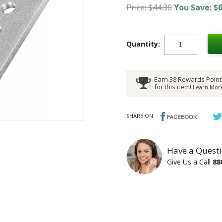
Price: $44.30
You Save: $6
Quantity:
Earn 38 Rewards Point
for this item!
Learn More
SHARE ON:
Have a Questi
Give Us a Call
88