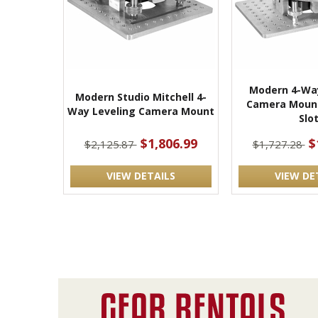
Modern 4-Way
Modern Studio Mitchell 4-
Camera Mount
Way Leveling Camera Mount
Slo
$1,806.99
$
$2,125.87
$1,727.28
VIEW DETAILS
VIEW DE