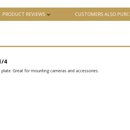
PRODUCT REVIEWS
CUSTOMERS ALSO PURC
1/4
 plate. Great for mounting cameras and accessories.