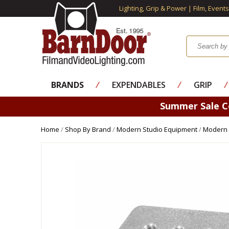
Lighting, Grip & Power | Film, Event
BRANDS
⁄
EXPENDABLES
⁄
GRIP
⁄
Summer Sale 
Home
/
Shop By Brand
/
Modern Studio Equipment
/
Modern 