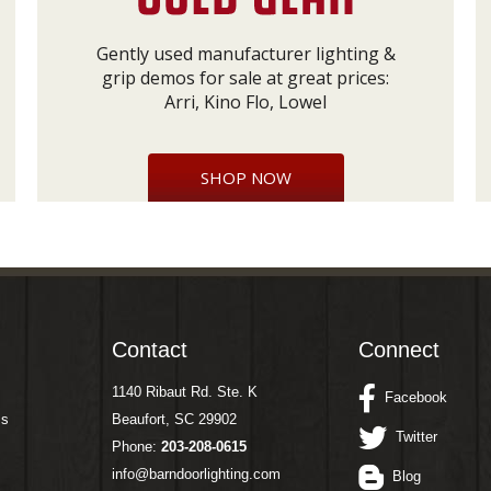
Gently used manufacturer lighting &
grip demos for sale at great prices:
Arri, Kino Flo, Lowel
SHOP NOW
Contact
Connect
1140 Ribaut Rd. Ste. K
Facebook
ms
Beaufort, SC 29902
Twitter
Phone:
203-208-0615
info@barndoorlighting.com
Blog