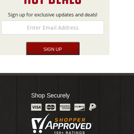
Sign up for exclusive updates and deals!
Shop Securely