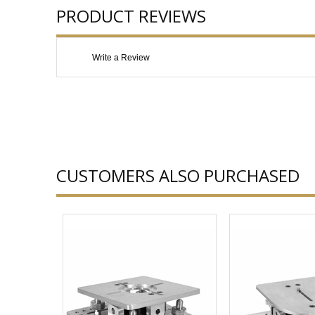
PRODUCT REVIEWS
Write a Review
CUSTOMERS ALSO PURCHASED