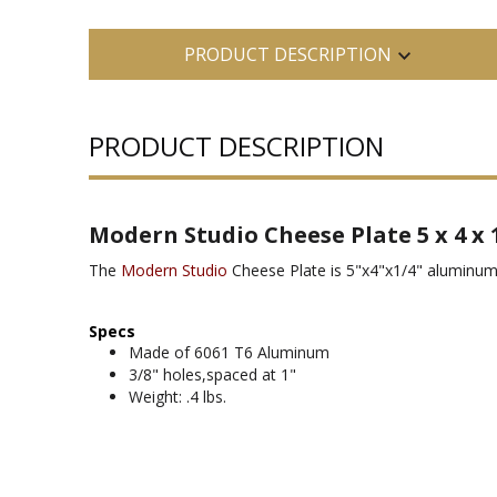
PRODUCT DESCRIPTION
PRODUCT DESCRIPTION
Modern Studio Cheese Plate 5 x 4 x 
The
Modern Studio
Cheese Plate is 5"x4"x1/4" aluminum
Specs
Made of 6061 T6 Aluminum
3/8" holes,spaced at 1"
Weight: .4 lbs.