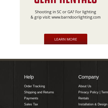
Shooting in SC or GA? For lighting
& grip visit:
www.barndoorlighting.com
LEARN MORE
Help
Company
Order Tracking
About Us
Shipping and Returns
Privacy Policy | Ter
Payments
Rentals
Sales Tax
Installation & Design