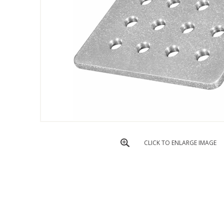
CLICK TO ENLARGE IMAGE