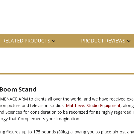
RELATED PRODUCTS
PRODUCT REVIEWS
 Boom Stand
ENACE ARM to clients all over the world, and we have received exce
on picture and television studios.
Matthews Studio Equipment
, alon
d Sciences for consideration to be reconized for its highly regarde
logy that Complements your Imagination.
ing fixtures up to 175 pounds (80kg) allowing you to place almost any 