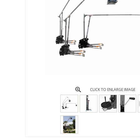
CLICK TO ENLARGE IMAGE