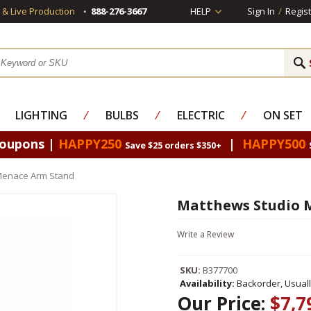
s & Live Production
888-276-3667
HELP
Sign In
/
Regist
LIGHTING
⁄
BULBS
⁄
ELECTRIC
⁄
ON SET
Coupons |
HAPPY250
|
HAPPY500
Save $25 orders $350+
Menace Arm Stand
Matthews Studio 
Write a Review
SKU:
B377700
Availability:
Backorder, Usual
Our Price:
$7,7