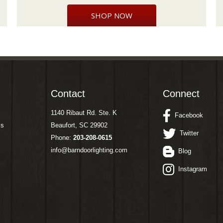
SHOP NOW
Contact
Connect
1140 Ribaut Rd. Ste. K
Facebook
ms
Beaufort, SC 29902
Twitter
Phone:
203-208-0615
info@barndoorlighting.com
Blog
Instagram