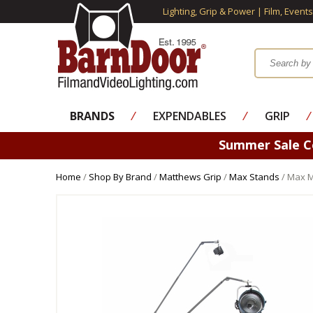
Lighting, Grip & Power | Film, Event
BRANDS
⁄
EXPENDABLES
⁄
GRIP
⁄
Summer Sale 
Home
/
Shop By Brand
/
Matthews Grip
/
Max Stands
/ Max 