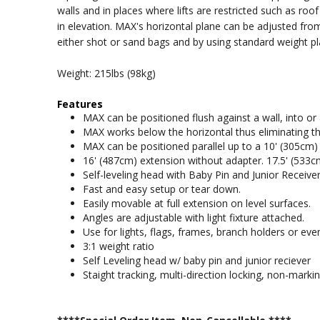
walls and in places where lifts are restricted such as roo
in elevation. MAX's horizontal plane can be adjusted fr
either shot or sand bags and by using standard weight pl
Weight: 215lbs (98kg)
Features
MAX can be positioned flush against a wall, into or
MAX works below the horizontal thus eliminating th
MAX can be positioned parallel up to a 10' (305cm) c
16' (487cm) extension without adapter. 17.5' (533c
Self-leveling head with Baby Pin and Junior Receiver
Fast and easy setup or tear down.
Easily movable at full extension on level surfaces.
Angles are adjustable with light fixture attached.
Use for lights, flags, frames, branch holders or ev
3:1 weight ratio
Self Leveling head w/ baby pin and junior reciever
Staight tracking, multi-direction locking, non-marki