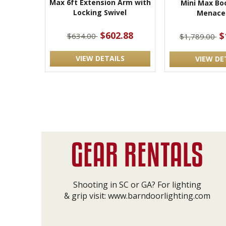
Max 6ft Extension Arm with
Mini Max Bo
Locking Swivel
Menace
$602.88
$
$634.00
$1,789.00
VIEW DETAILS
VIEW DE
Shooting in SC or GA? For lighting
& grip visit:
www.barndoorlighting.com