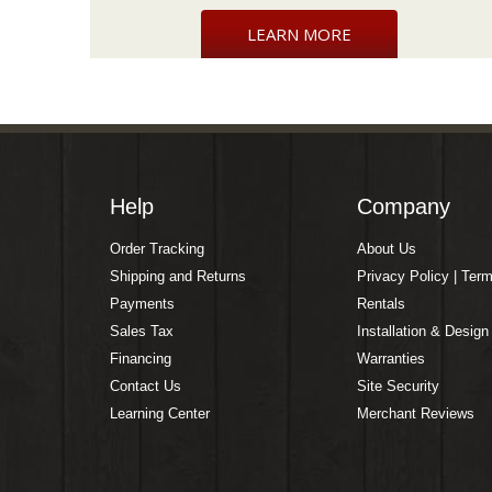
LEARN MORE
Help
Company
Order Tracking
About Us
Shipping and Returns
Privacy Policy | Ter
Payments
Rentals
Sales Tax
Installation & Design
Financing
Warranties
Contact Us
Site Security
Learning Center
Merchant Reviews