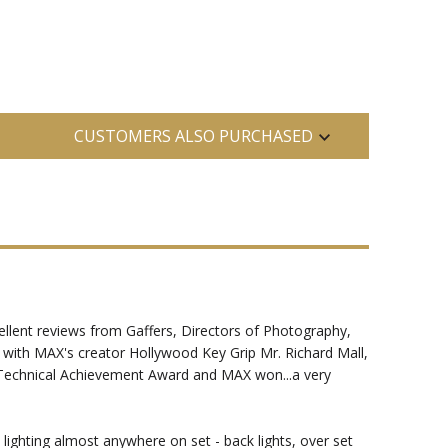
CUSTOMERS ALSO PURCHASED
llent reviews from Gaffers, Directors of Photography,
g with MAX's creator Hollywood Key Grip Mr. Richard Mall,
d Technical Achievement Award and MAX won...a very
lighting almost anywhere on set - back lights, over set