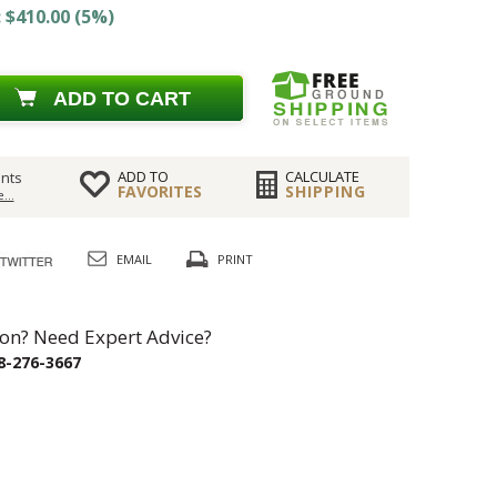
 $410.00 (5%)
ADD TO CART
ADD TO
CALCULATE
nts
FAVORITES
SHIPPING
...
EMAIL
PRINT
on? Need Expert Advice?
8-276-3667