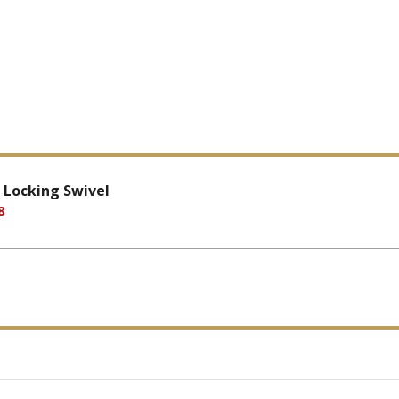
 Locking Swivel
8