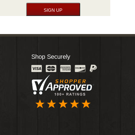
Shop Securely