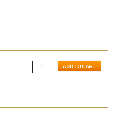
ADD TO CART