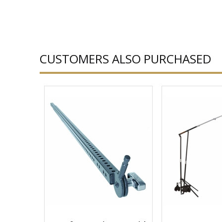
CUSTOMERS ALSO PURCHASED