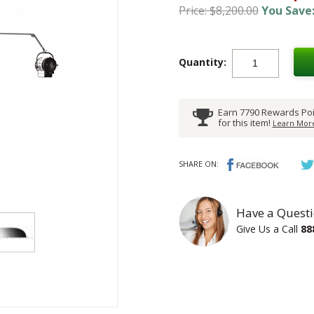
Price: $8,200.00
You Save:
Quantity:
Earn 7790 Rewards Poi
for this item!
Learn More
SHARE ON:
Have a Questi
Give Us a Call
88