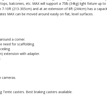
f tops, balconies, etc. MAX will support a 75lb (34kg) light fixture up 
om 7-10ft (213-305cm) and at an extension of 8ft (244cm) has a capac
ates MAX can be moved around easily on flat, level surfaces.
 around a corner.
e need for scaffolding.
eiling.
m) extension with adapter.
.
en cameras.
ng Tente casters. Best braking casters available.