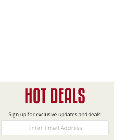
Sign up for exclusive updates and deals!