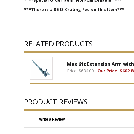
****Special Order Item. Non-Cancellable.****
***There is a $513 Crating Fee on this Item***
RELATED PRODUCTS
Max 6ft Extension Arm with
Price: $634.00
Our Price: $602.8
PRODUCT REVIEWS
Write a Review