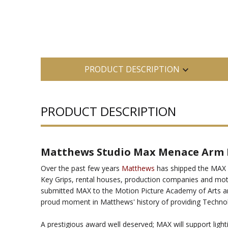
PRODUCT DESCRIPTION
PRODUCT DESCRIPTION
Matthews Studio Max Menace Arm
Over the past few years
Matthews
has shipped the MAX M
Key Grips, rental houses, production companies and moti
submitted MAX to the Motion Picture Academy of Arts an
proud moment in Matthews' history of providing Techno
A prestigious award well deserved; MAX will support light