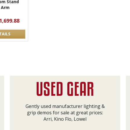
om Stand
 Arm
1,699.88
TAILS
Gently used manufacturer lighting &
grip demos for sale at great prices:
Arri, Kino Flo, Lowel