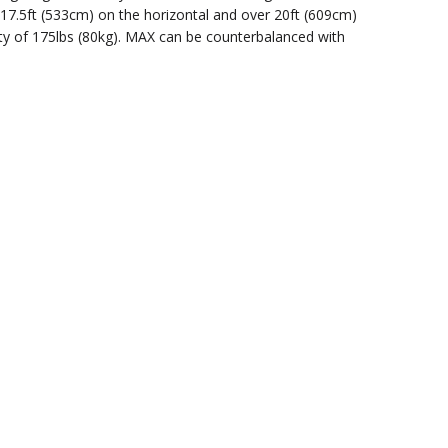
to 17.5ft (533cm) on the horizontal and over 20ft (609cm)
ity of 175lbs (80kg). MAX can be counterbalanced with