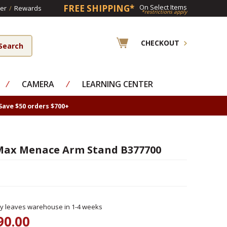
FREE SHIPPING*
On Select Items
er
/
Rewards
*restrictions apply
CHECKOUT
⁄
CAMERA
⁄
LEARNING CENTER
Save $50 orders $700+
Max Menace Arm Stand B377700
ly leaves warehouse in 1-4 weeks
90.00