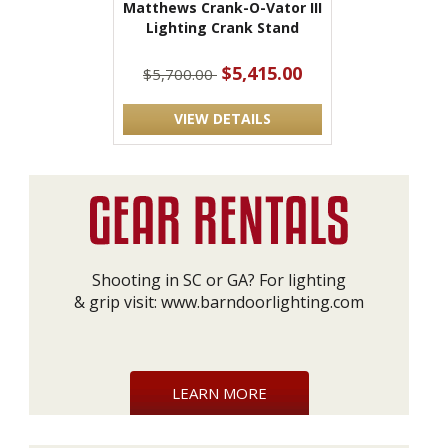
Matthews Crank-O-Vator III
Lighting Crank Stand
$5,415.00
$5,700.00
VIEW DETAILS
Shooting in SC or GA? For lighting
& grip visit:
www.barndoorlighting.com
LEARN MORE