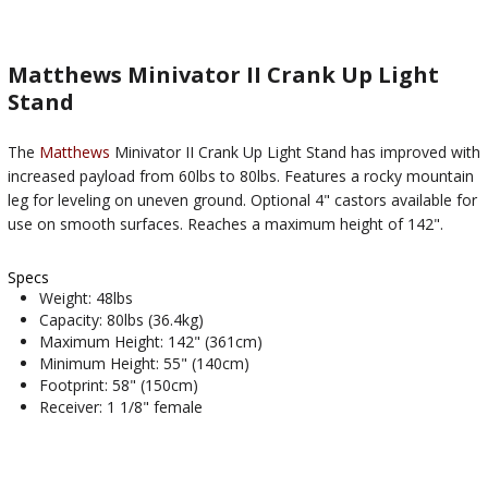
Matthews Minivator II Crank Up Light
Stand
The
Matthews
Minivator II Crank Up Light Stand has improved with
increased payload from 60lbs to 80lbs. Features a rocky mountain
leg for leveling on uneven ground. Optional 4" castors available for
use on smooth surfaces. Reaches a maximum height of 142".
Specs
Weight: 48lbs
Capacity: 80lbs (36.4kg)
Maximum Height: 142" (361cm)
Minimum Height: 55" (140cm)
Footprint: 58" (150cm)
Receiver: 1 1/8" female