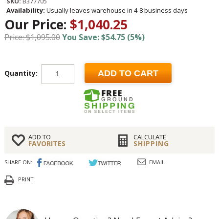
SKU:
B377705
Availability:
Usually leaves warehouse in 4-8 business days
Our Price:
$1,040.25
Price: $1,095.00
You Save: $54.75 (5%)
Quantity:
ADD TO CART
ADD TO
CALCULATE
FAVORITES
SHIPPING
SHARE ON:
EMAIL
PRINT