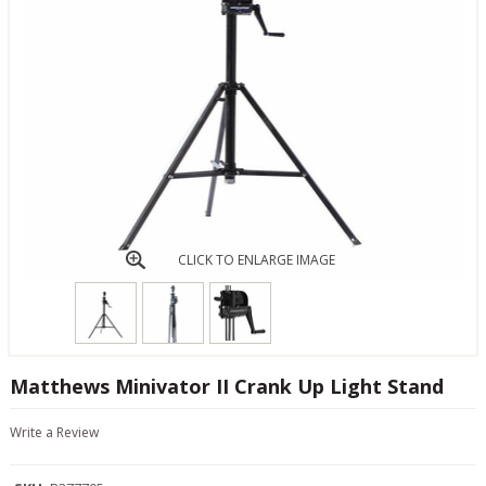
CLICK TO ENLARGE IMAGE
Matthews Minivator II Crank Up Light Stand
Write a Review