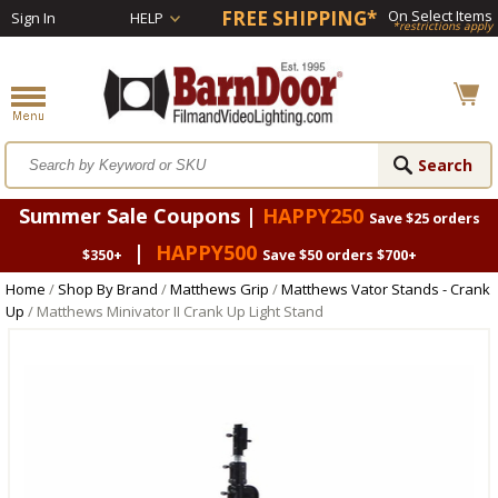
FREE SHIPPING*
On Select Items
Sign In
HELP
*restrictions apply
Summer Sale Coupons |
HAPPY250
Save $25 orders
|
HAPPY500
$350+
Save $50 orders $700+
Home
/
Shop By Brand
/
Matthews Grip
/
Matthews Vator Stands - Crank
Up
/ Matthews Minivator II Crank Up Light Stand