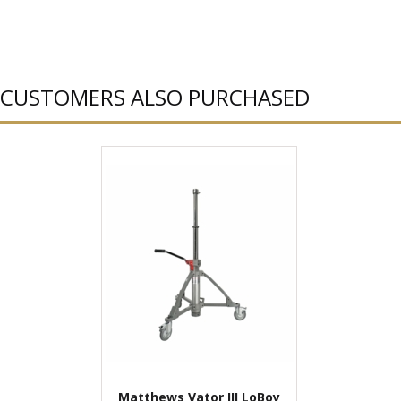
CUSTOMERS ALSO PURCHASED
Matthews Vator III LoBoy