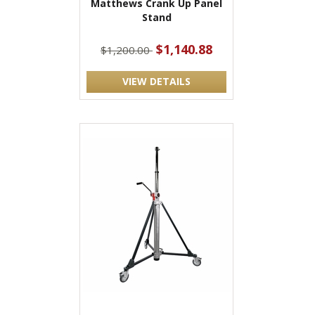
Matthews Crank Up Panel
Stand
$1,140.88
$1,200.00
VIEW DETAILS