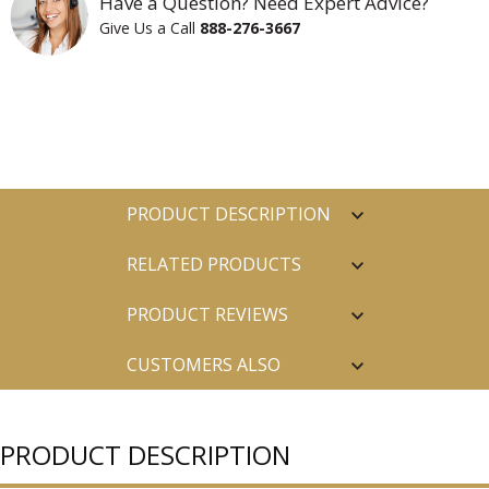
Have a Question? Need Expert Advice?
Give Us a Call
888-276-3667
PRODUCT DESCRIPTION
RELATED PRODUCTS
PRODUCT REVIEWS
CUSTOMERS ALSO
PURCHASED
PRODUCT DESCRIPTION