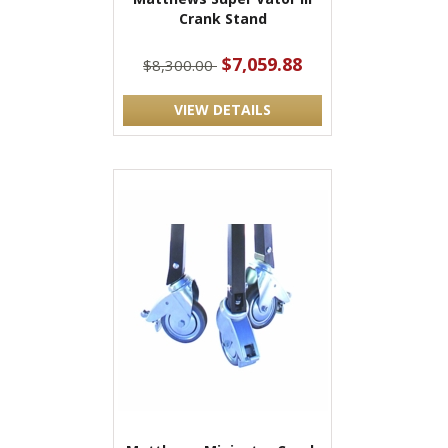
Crank Stand
$7,059.88
$8,300.00
VIEW DETAILS