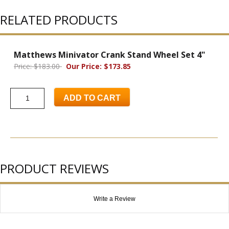
RELATED PRODUCTS
Matthews Minivator Crank Stand Wheel Set 4"
Price: $183.00
Our Price: $173.85
ADD TO CART
PRODUCT REVIEWS
Write a Review