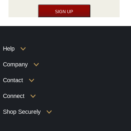
Help
Company
Contact
Connect
Shop Securely