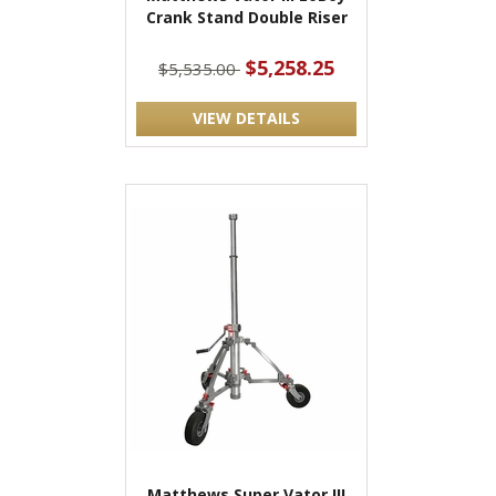
Crank Stand Double Riser
$5,258.25
$5,535.00
VIEW DETAILS
Matthews Super Vator III