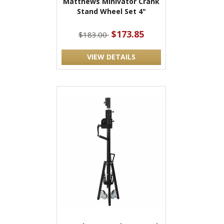
Matthews Minivator Crank
Stand Wheel Set 4"
$173.85
$183.00
VIEW DETAILS