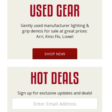
Gently used manufacturer lighting &
grip demos for sale at great prices:
Arri, Kino Flo, Lowel
SHOP NOW
Sign up for exclusive updates and deals!