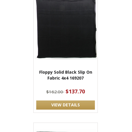
Floppy Solid Black Slip On
Fabric 4x4 169207
$137.70
$162.00
VIEW DETAILS