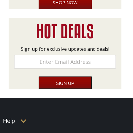
SHOP NOW
Sign up for exclusive updates and deals!
Help