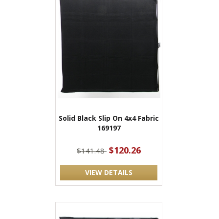
Solid Black Slip On 4x4 Fabric
169197
$120.26
$141.48
VIEW DETAILS