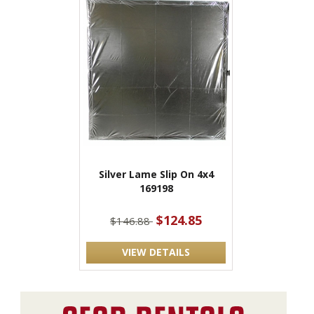
Silver Lame Slip On 4x4
169198
$124.85
$146.88
VIEW DETAILS