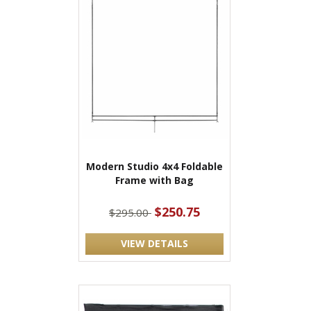
Modern Studio 4x4 Foldable
Frame with Bag
$250.75
$295.00
VIEW DETAILS