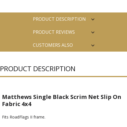
PRODUCT DESCRIPTION
PRODUCT REVIEWS
CUSTOMERS ALSO
PURCHASED
PRODUCT DESCRIPTION
Matthews Single Black Scrim Net Slip On
Fabric 4x4
Fits RoadFlags II frame.