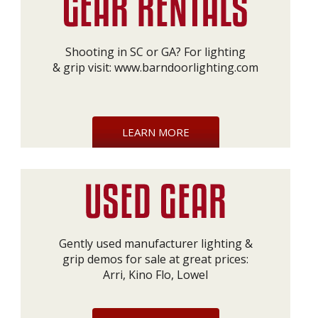
Shooting in SC or GA? For lighting
& grip visit:
www.barndoorlighting.com
LEARN MORE
Gently used manufacturer lighting &
grip demos for sale at great prices:
Arri, Kino Flo, Lowel