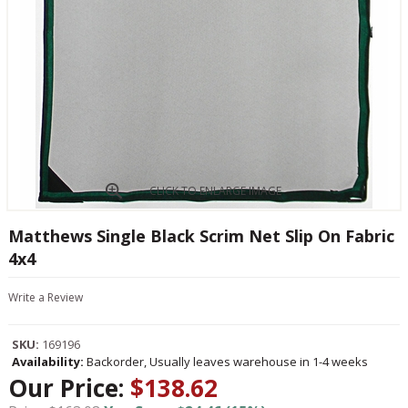
CLICK TO ENLARGE IMAGE
Matthews Single Black Scrim Net Slip On Fabric
4x4
Write a Review
SKU:
169196
Availability:
Backorder, Usually leaves warehouse in 1-4 weeks
Our Price:
$138.62