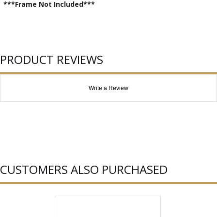
***Frame Not Included***
PRODUCT REVIEWS
Write a Review
CUSTOMERS ALSO PURCHASED