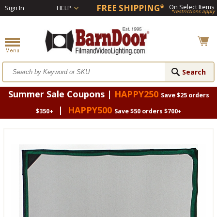
FREE SHIPPING*
On Select Items
Sign In
HELP
*restrictions apply
Summer Sale Coupons |
HAPPY250
Save $25 orders
|
HAPPY500
$350+
Save $50 orders $700+