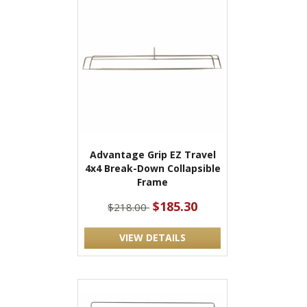
Advantage Grip EZ Travel
4x4 Break-Down Collapsible
Frame
$185.30
$218.00
VIEW DETAILS