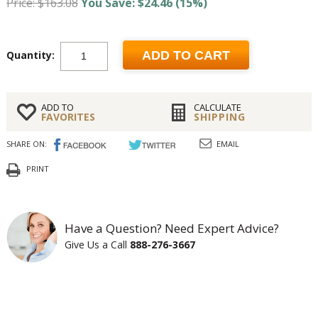
Price: $163.08
You Save: $24.46 (15%)
Quantity:
ADD TO CART
ADD TO
CALCULATE
FAVORITES
SHIPPING
SHARE ON:
EMAIL
PRINT
Have a Question? Need Expert Advice?
Give Us a Call
888-276-3667