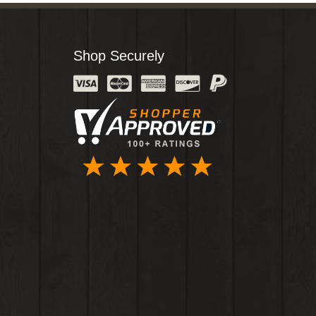
Shop Securely