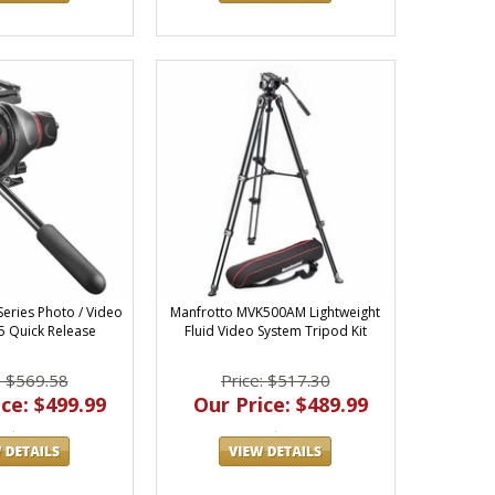
Series Photo / Video
Manfrotto MVK500AM Lightweight
 Quick Release
Fluid Video System Tripod Kit
: $569.58
Price: $517.30
ce: $499.99
Our Price: $489.99