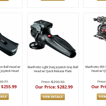
on Ball Head w/
Manfrotto 055 
Manfrotto Light Duty Joystick Grip Ball
 Joystick Head
Head w/ Q5
Head w/ Quick Release Plate
60.71
Price
Price: $290.50
 $255.99
Our Pri
Our Price: $282.99