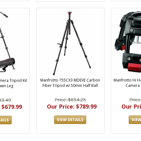
Manfrotto Hi 
Manfrotto 755CX3 MDEVE Carbon
mera Tripod Kit
Camera 
Fiber Tripod w/ 50mm Half Ball
Twin Leg
Price
Price: $854.25
33.49
Our Pri
Our Price: $789.99
 $679.99