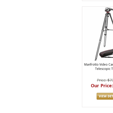
Manfrotto Video Ca
Telescopic 
Price: $7
Our Price: