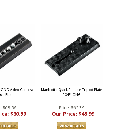
PLONG Video Camera
Manfrotto Quick Release Tripod Plate
pod Plate
504PLONG
e: $63.56
Price: $62.39
ice: $60.99
Our Price: $45.99