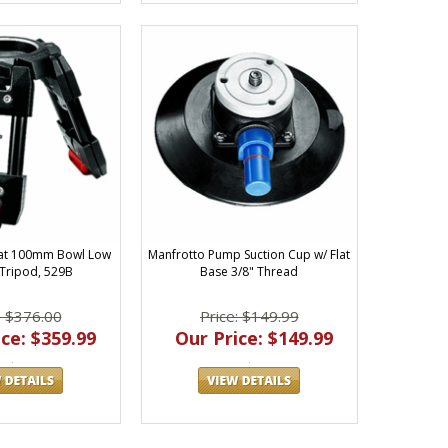
Hat 100mm Bowl Low
Manfrotto Pump Suction Cup w/ Flat
Tripod, 529B
Base 3/8" Thread
: $376.00
Price: $149.99
ce: $359.99
Our Price: $149.99