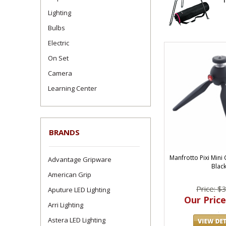
Lighting
Bulbs
Electric
On Set
Camera
Learning Center
BRANDS
Manfrotto Pixi Min
Advantage Gripware
Blac
American Grip
Price: $
Aputure LED Lighting
Our Price
Arri Lighting
Astera LED Lighting