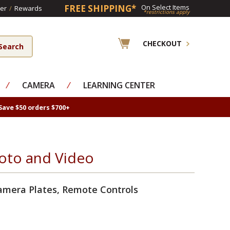
FREE SHIPPING*
On Select Items
er
/
Rewards
*restrictions apply
CHECKOUT
⁄
CAMERA
⁄
LEARNING CENTER
Save $50 orders $700+
oto and Video
amera Plates, Remote Controls