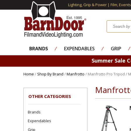
Lighting, Grip & Power | Film, Event
BRANDS
⁄
EXPENDABLES
⁄
GRIP
⁄
Summer Sale 
Home
/
Shop By Brand
/
Manfrotto
/ Manfrotto Pro Tripod / 
Manfrott
OTHER CATEGORIES
Brands
Expendables
Grip