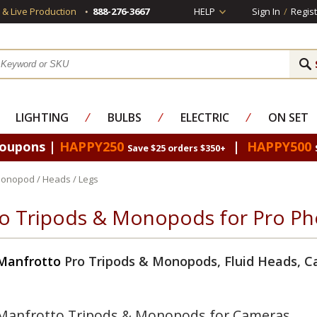
s & Live Production
888-276-3667
HELP
Sign In
/
Regist
LIGHTING
⁄
BULBS
⁄
ELECTRIC
⁄
ON SET
Coupons |
HAPPY250
|
HAPPY500
Save $25 orders $350+
Monopod / Heads / Legs
o Tripods & Monopods for Pro Ph
Manfrotto
Pro Tripods & Monopods, Fluid Heads, C
Manfrotto Tripods & Monopods for Cameras