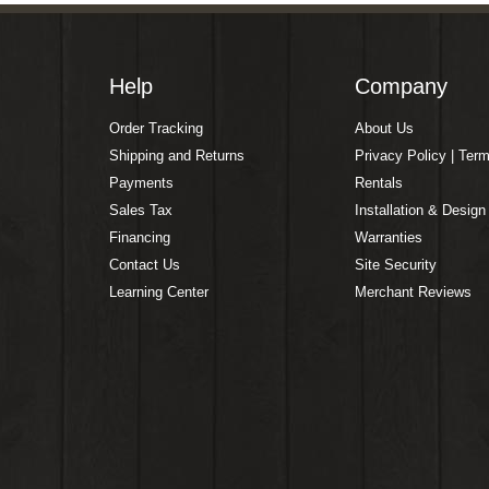
Help
Company
Order Tracking
About Us
Shipping and Returns
Privacy Policy | Ter
Payments
Rentals
Sales Tax
Installation & Design
Financing
Warranties
Contact Us
Site Security
Learning Center
Merchant Reviews