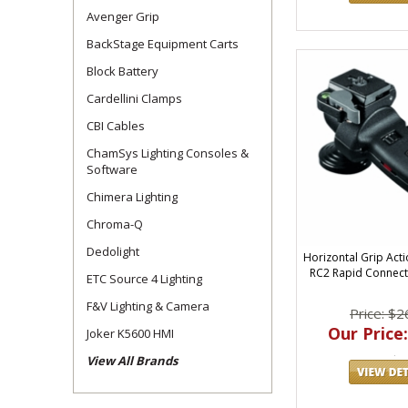
Avenger Grip
BackStage Equipment Carts
Block Battery
Cardellini Clamps
CBI Cables
ChamSys Lighting Consoles &
Software
Chimera Lighting
Chroma-Q
Dedolight
Horizontal Grip Acti
RC2 Rapid Connect
ETC Source 4 Lighting
F&V Lighting & Camera
Price: $2
Our Price:
Joker K5600 HMI
View All Brands