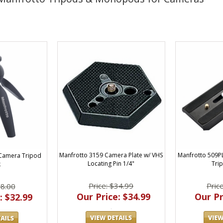
Manfrotto 3159 Camera Plate w/ VHS
Manfrotto 509
i Camera Tripod
Locating Pin 1/4"
Tri
k
Price: $34.99
Pric
38.00
Our Price: $34.99
Our Pr
: $32.99