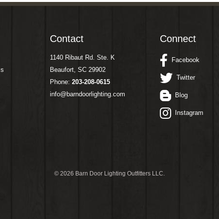
Contact
Connect
1140 Ribaut Rd. Ste. K
Facebook
ms
Beaufort, SC 29902
Twitter
Phone:
203-208-0615
info@barndoorlighting.com
Blog
Instagram
©
2026 Barn Door Lighting Outfitters LLC.