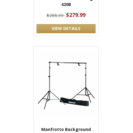
420B
$279.99
$288.30
VIEW DETAILS
Manfrotto Background