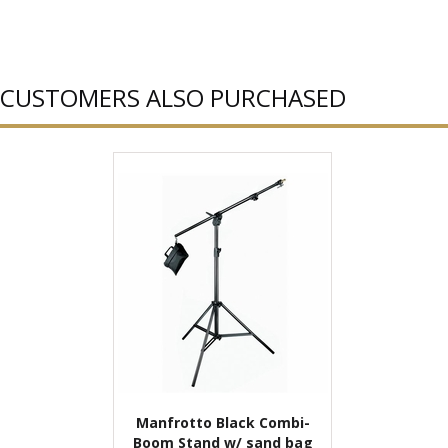
CUSTOMERS ALSO PURCHASED
Manfrotto Black Combi-
Boom Stand w/ sand bag