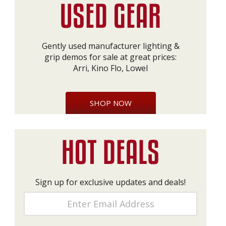
Gently used manufacturer lighting &
grip demos for sale at great prices:
Arri, Kino Flo, Lowel
SHOP NOW
Sign up for exclusive updates and deals!