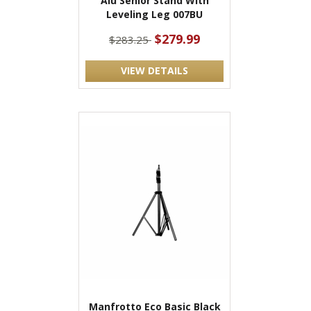
Alu Senior Stand With
Leveling Leg 007BU
$279.99
$283.25
VIEW DETAILS
Manfrotto Eco Basic Black