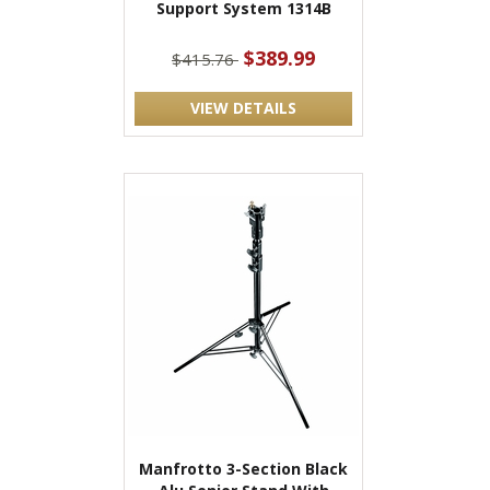
Support System 1314B
$389.99
$415.76
VIEW DETAILS
Manfrotto 3-Section Black