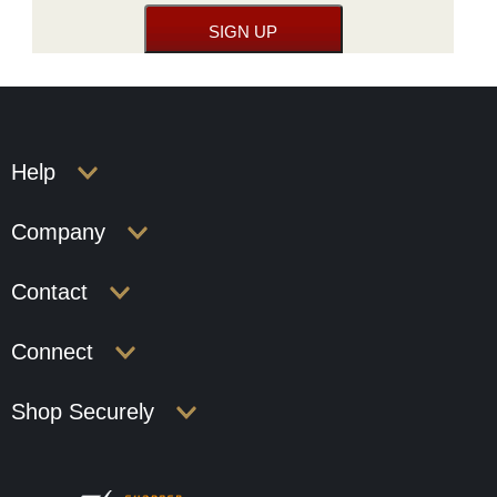
Help
Company
Contact
Connect
Shop Securely