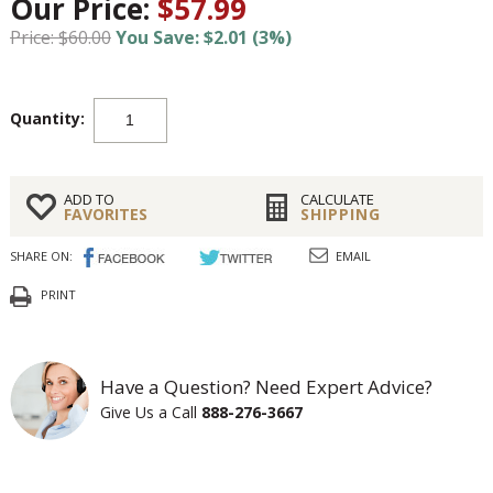
Our Price:
$57.99
Price: $60.00
You Save: $2.01 (3%)
Quantity:
ADD TO
CALCULATE
FAVORITES
SHIPPING
SHARE ON:
EMAIL
PRINT
Have a Question? Need Expert Advice?
Give Us a Call
888-276-3667