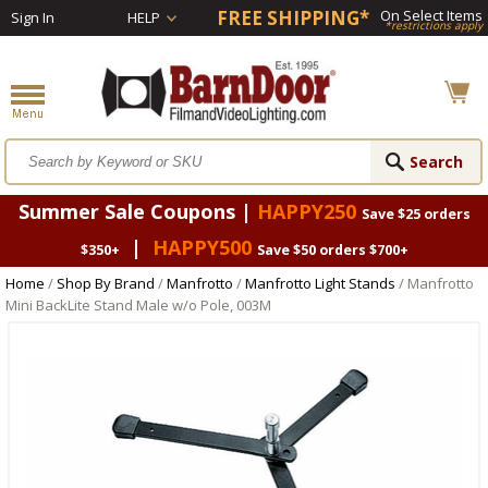
FREE SHIPPING*
On Select Items
Sign In
HELP
*restrictions apply
Summer Sale Coupons |
HAPPY250
Save $25 orders
|
HAPPY500
$350+
Save $50 orders $700+
Home
/
Shop By Brand
/
Manfrotto
/
Manfrotto Light Stands
/ Manfrotto
Mini BackLite Stand Male w/o Pole, 003M