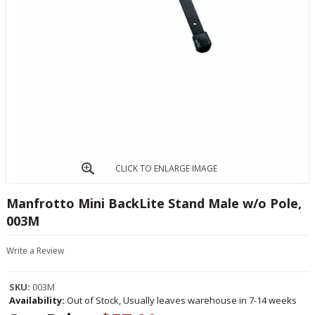
CLICK TO ENLARGE IMAGE
Manfrotto Mini BackLite Stand Male w/o Pole,
003M
Write a Review
SKU:
003M
Availability:
Out of Stock, Usually leaves warehouse in 7-14 weeks