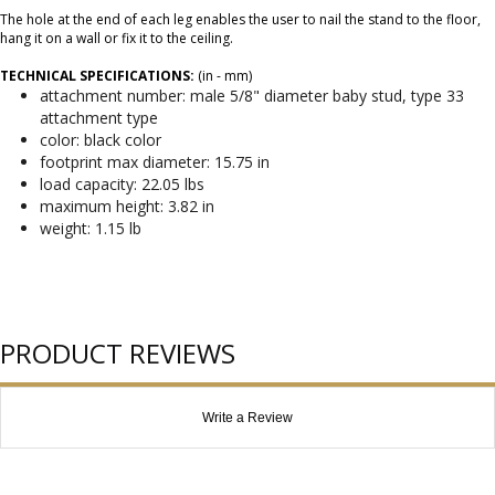
The hole at the end of each leg enables the user to nail the stand to the floor,
hang it on a wall or fix it to the ceiling.
TECHNICAL SPECIFICATIONS:
(in - mm)
attachment number: male 5/8" diameter baby stud, type 33
attachment type
color: black color
footprint max diameter: 15.75 in
load capacity: 22.05 lbs
maximum height: 3.82 in
weight: 1.15 lb
PRODUCT REVIEWS
Write a Review