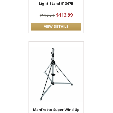
Light Stand 9' 367B
$113.99
$119.54
VIEW DETAILS
Manfrotto Super Wind Up