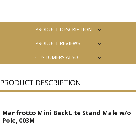
PRODUCT DESCRIPTION
PRODUCT REVIEWS
CUSTOMERS ALSO
PURCHASED
PRODUCT DESCRIPTION
Manfrotto Mini BackLite Stand Male w/o
Pole, 003M