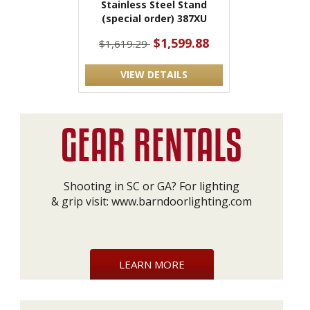
Stainless Steel Stand
(special order) 387XU
$1,599.88
$1,619.29
VIEW DETAILS
Shooting in SC or GA? For lighting
& grip visit:
www.barndoorlighting.com
LEARN MORE