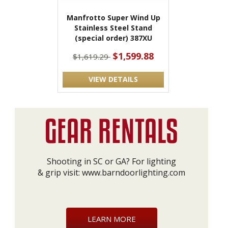
Manfrotto Super Wind Up
Stainless Steel Stand
(special order) 387XU
$1,599.88
$1,619.29
VIEW DETAILS
Shooting in SC or GA? For lighting
& grip visit:
www.barndoorlighting.com
LEARN MORE