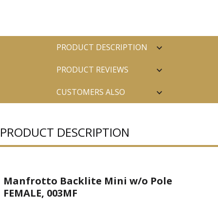
PRODUCT DESCRIPTION
PRODUCT REVIEWS
CUSTOMERS ALSO
PURCHASED
PRODUCT DESCRIPTION
Manfrotto Backlite Mini w/o Pole
FEMALE, 003MF