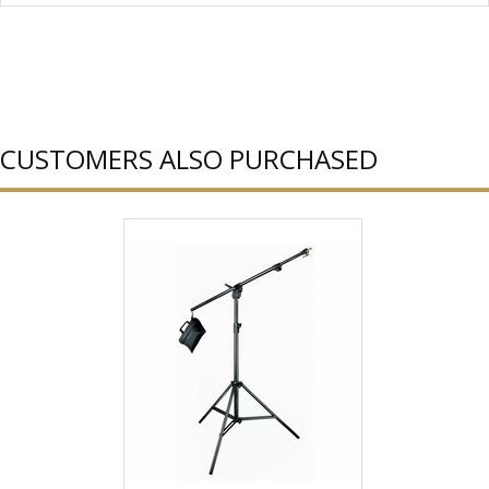
CUSTOMERS ALSO PURCHASED