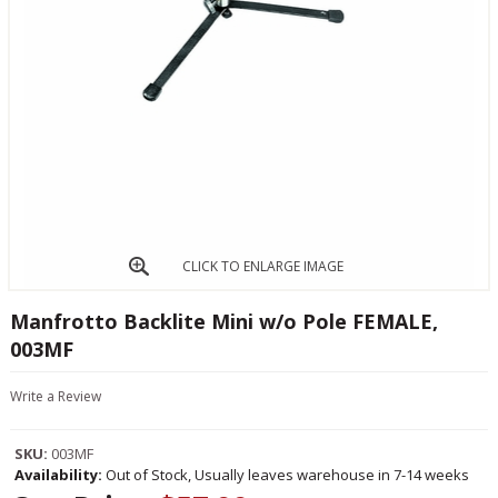
CLICK TO ENLARGE IMAGE
Manfrotto Backlite Mini w/o Pole FEMALE,
003MF
Write a Review
SKU:
003MF
Availability:
Out of Stock, Usually leaves warehouse in 7-14 weeks