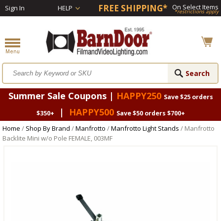
FREE SHIPPING*
On Select Items
Sign In
HELP
*restrictions apply
Summer Sale Coupons |
HAPPY250
Save $25 orders
|
HAPPY500
$350+
Save $50 orders $700+
Home
/
Shop By Brand
/
Manfrotto
/
Manfrotto Light Stands
/ Manfrotto
Backlite Mini w/o Pole FEMALE, 003MF