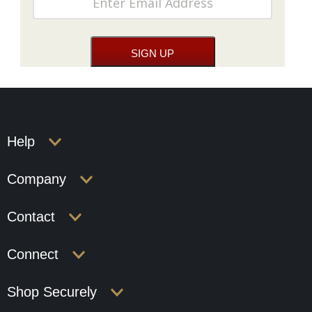
Help
Company
Contact
Connect
Shop Securely