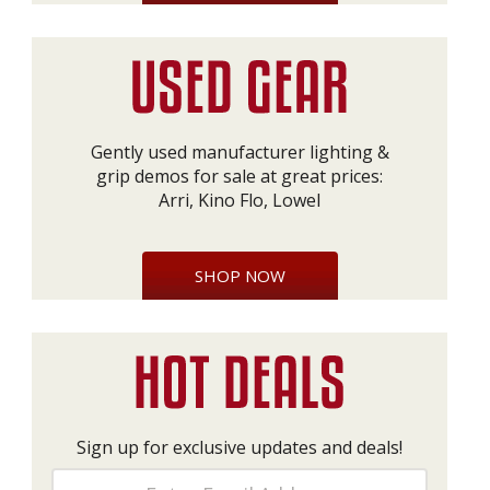
Gently used manufacturer lighting &
grip demos for sale at great prices:
Arri, Kino Flo, Lowel
SHOP NOW
Sign up for exclusive updates and deals!