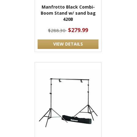
Manfrotto Black Combi-
Boom Stand w/ sand bag
420B
$279.99
$288.30
VIEW DETAILS