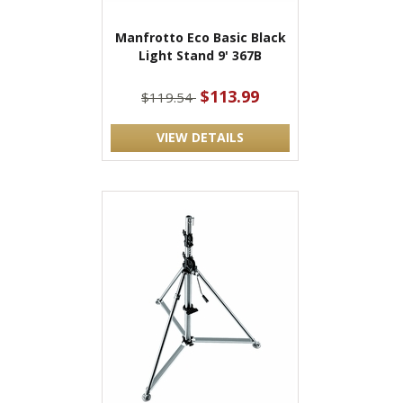
Manfrotto Eco Basic Black
Light Stand 9' 367B
$113.99
$119.54
VIEW DETAILS