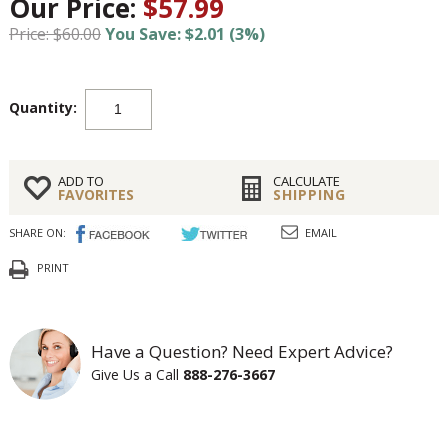
Our Price:
$57.99
Price: $60.00
You Save: $2.01 (3%)
Quantity:
ADD TO
CALCULATE
FAVORITES
SHIPPING
SHARE ON:
EMAIL
PRINT
Have a Question? Need Expert Advice?
Give Us a Call
888-276-3667