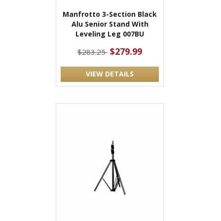
Manfrotto 3-Section Black
Alu Senior Stand With
Leveling Leg 007BU
$279.99
$283.25
VIEW DETAILS