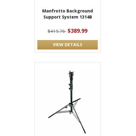
Manfrotto Background
Support System 1314B
$389.99
$415.76
VIEW DETAILS