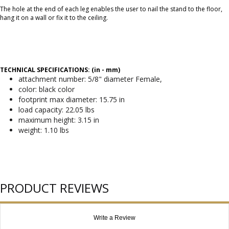
The hole at the end of each leg enables the user to nail the stand to the floor,
hang it on a wall or fix it to the ceiling.
TECHNICAL SPECIFICATIONS: (in - mm)
attachment number: 5/8" diameter Female,
color: black color
footprint max diameter: 15.75 in
load capacity: 22.05 lbs
maximum height: 3.15 in
weight: 1.10 lbs
PRODUCT REVIEWS
Write a Review