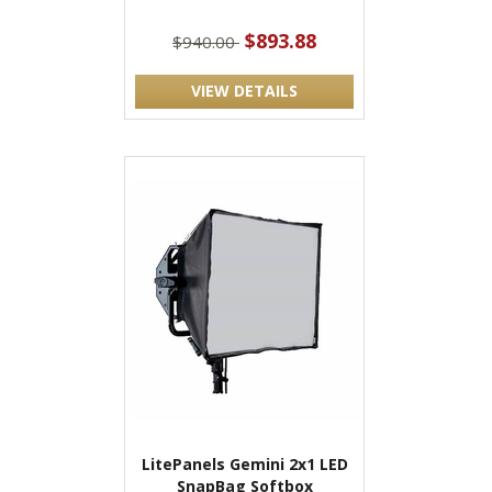
$893.88
$940.00
VIEW DETAILS
LitePanels Gemini 2x1 LED
SnapBag Softbox