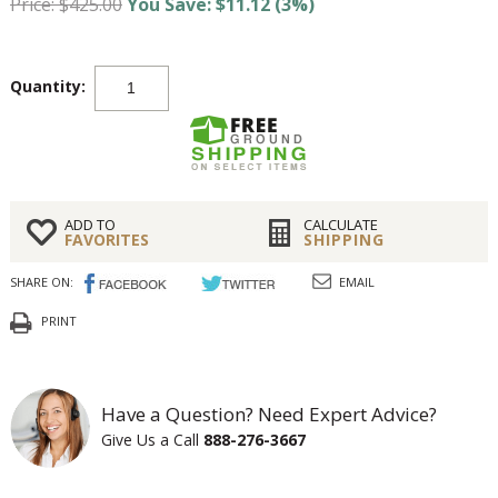
Price: $425.00
You Save: $11.12 (3%)
Quantity:
ADD TO
CALCULATE
FAVORITES
SHIPPING
SHARE ON:
EMAIL
PRINT
Have a Question? Need Expert Advice?
Give Us a Call
888-276-3667