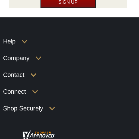
Help
Company
Contact
Connect
Shop Securely