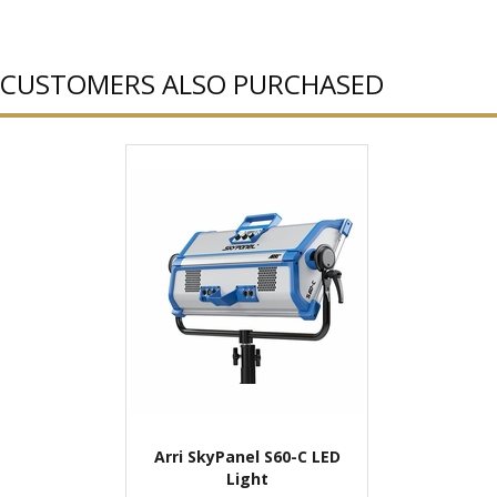
CUSTOMERS ALSO PURCHASED
Arri SkyPanel S60-C LED
Light