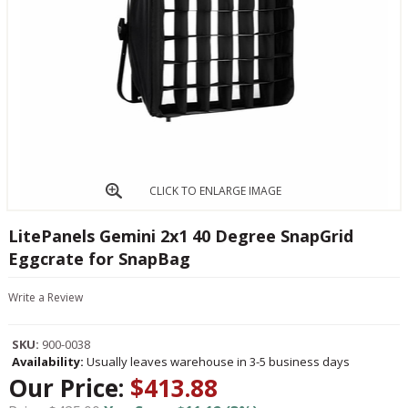
CLICK TO ENLARGE IMAGE
LitePanels Gemini 2x1 40 Degree SnapGrid
Eggcrate for SnapBag
Write a Review
SKU:
900-0038
Availability:
Usually leaves warehouse in 3-5 business days
Our Price:
$413.88