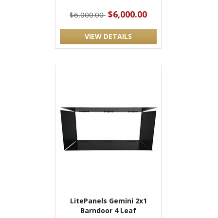
$6,000.00
$6,000.00
VIEW DETAILS
LitePanels Gemini 2x1
Barndoor 4 Leaf