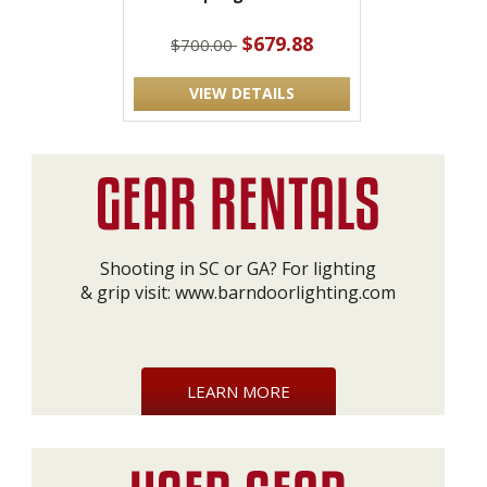
$679.88
$700.00
VIEW DETAILS
Shooting in SC or GA? For lighting
& grip visit:
www.barndoorlighting.com
LEARN MORE