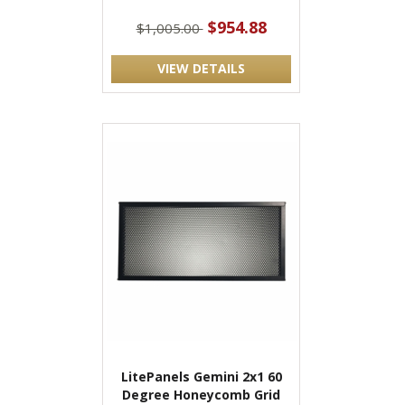
$954.88
$1,005.00
VIEW DETAILS
LitePanels Gemini 2x1 60
Degree Honeycomb Grid