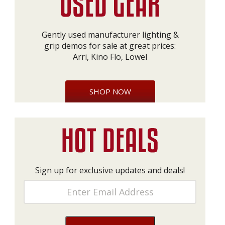
Gently used manufacturer lighting &
grip demos for sale at great prices:
Arri, Kino Flo, Lowel
SHOP NOW
Sign up for exclusive updates and deals!