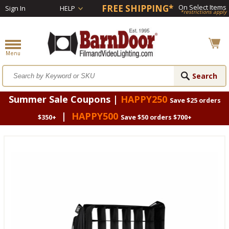
FREE SHIPPING*
On Select Items
Sign In
HELP
*restrictions apply
Summer Sale Coupons |
HAPPY250
Save $25 orders
|
HAPPY500
$350+
Save $50 orders $700+