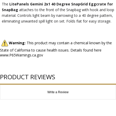
The
LitePanels Gemini 2x1 40 Degree SnapGrid Eggcrate for
SnapBag
attaches to the front of the Snapbag with hook and loop
material. Controls light beam by narrowing to a 40 degree pattern,
eliminating unwanted spill light on set. Folds flat for easy storage.
Warning:
This product may contain a chemical known by the
State of California to cause health issues. Details found here
www.P65Warnings.ca.gov
PRODUCT REVIEWS
Write a Review