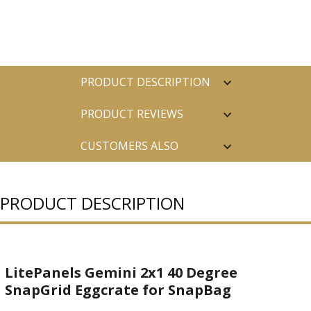
PRODUCT DESCRIPTION
PRODUCT REVIEWS
CUSTOMERS ALSO
PURCHASED
PRODUCT DESCRIPTION
LitePanels Gemini 2x1 40 Degree
SnapGrid Eggcrate for SnapBag