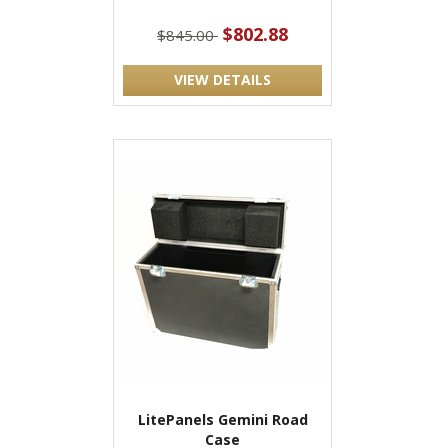
$802.88
$845.00
VIEW DETAILS
LitePanels Gemini Road
Case