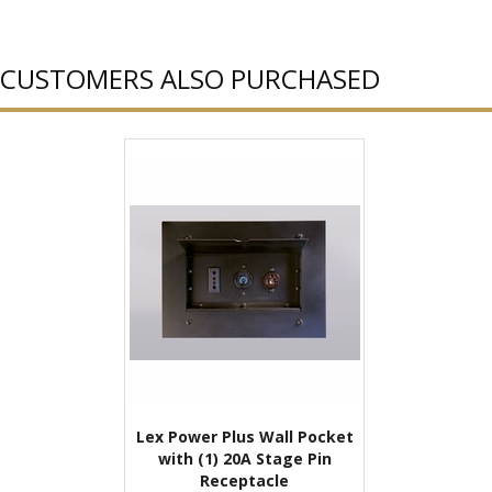
CUSTOMERS ALSO PURCHASED
Lex Power Plus Wall Pocket
with (1) 20A Stage Pin
Receptacle