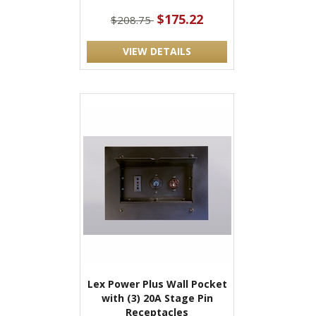
$175.22
$208.75
VIEW DETAILS
Lex Power Plus Wall Pocket
with (3) 20A Stage Pin
Receptacles