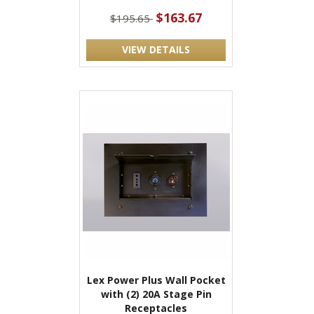
$163.67
$195.65
VIEW DETAILS
Lex Power Plus Wall Pocket
with (2) 20A Stage Pin
Receptacles