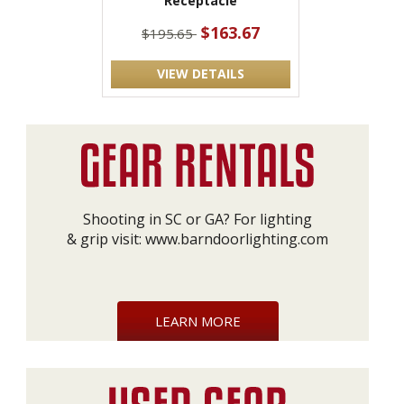
Receptacle
$163.67
$195.65
VIEW DETAILS
Shooting in SC or GA? For lighting
& grip visit:
www.barndoorlighting.com
LEARN MORE