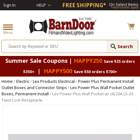
FREE SHIPPING*
On Select Items
Sign In
HELP
*restrictions apply
Summer Sale Coupons |
HAPPY250
Save $25 orders
|
HAPPY500
$350+
Save $50 orders $700+
Home
/
Electric
/
Lex Products Electrical
/
Power Plus Permanent Install
Outlet Boxes and Connector Strips
/
Lex Power Plus Wall Pocket Outlet
Boxes, Permanent Install
/ Lex Power Plus Wall Pocket w/ (4) 20A L5-20
Twist Lock Receptacle