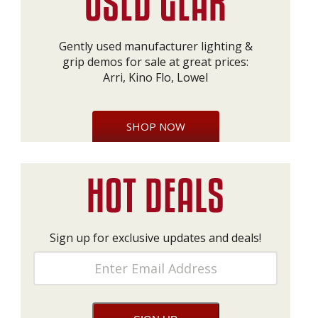
Gently used manufacturer lighting &
grip demos for sale at great prices:
Arri, Kino Flo, Lowel
SHOP NOW
Sign up for exclusive updates and deals!