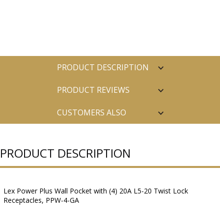
PRODUCT DESCRIPTION
PRODUCT REVIEWS
CUSTOMERS ALSO
PURCHASED
PRODUCT DESCRIPTION
Lex Power Plus Wall Pocket with (4) 20A L5-20 Twist Lock
Receptacles, PPW-4-GA