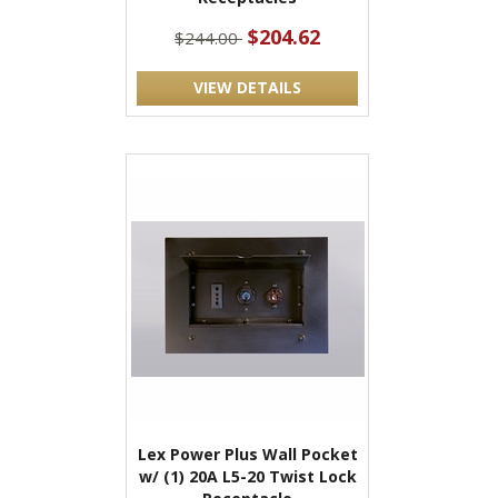
$204.62
$244.00
VIEW DETAILS
Lex Power Plus Wall Pocket
w/ (1) 20A L5-20 Twist Lock