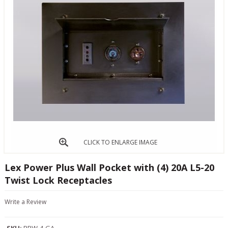
CLICK TO ENLARGE IMAGE
Lex Power Plus Wall Pocket with (4) 20A L5-20
Twist Lock Receptacles
Write a Review