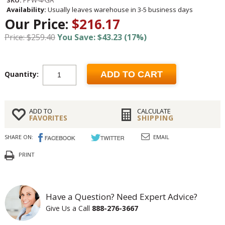
SKU:
PPW-4-GA
Availability:
Usually leaves warehouse in 3-5 business days
Our Price:
$216.17
Price: $259.40
You Save: $43.23 (17%)
Quantity:
ADD TO CART
ADD TO
CALCULATE
FAVORITES
SHIPPING
SHARE ON:
EMAIL
PRINT
Have a Question? Need Expert Advice?
Give Us a Call
888-276-3667