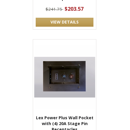
$203.57
$241.75
VIEW DETAILS
Lex Power Plus Wall Pocket
with (4) 20A Stage Pin
Receptacles