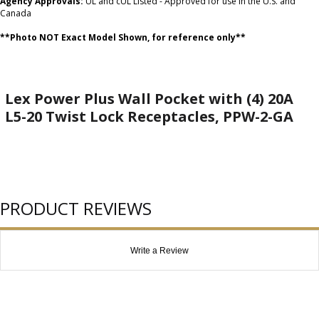
Agency Approvals:
UL and cUL Listed - Approved for use in the U.S. and
Canada
**Photo NOT Exact Model Shown, for reference only**
Lex Power Plus Wall Pocket with (4) 20A
L5-20 Twist Lock Receptacles, PPW-2-GA
PRODUCT REVIEWS
Write a Review