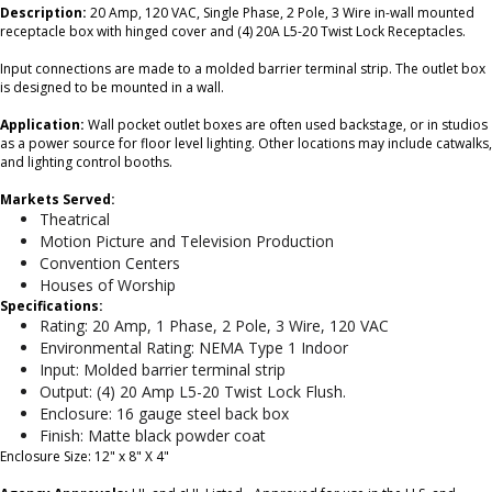
Description:
20 Amp, 120 VAC, Single Phase, 2 Pole, 3 Wire in-wall mounted
receptacle box with hinged cover and (4) 20A L5-20 Twist Lock Receptacles.
Input connections are made to a molded barrier terminal strip. The outlet box
is designed to be mounted in a wall.
Application:
Wall pocket outlet boxes are often used backstage, or in studios
as a power source for floor level lighting. Other locations may include catwalks,
and lighting control booths.
Markets Served:
Theatrical
Motion Picture and Television Production
Convention Centers
Houses of Worship
Specifications:
Rating: 20 Amp, 1 Phase, 2 Pole, 3 Wire, 120 VAC
Environmental Rating: NEMA Type 1 Indoor
Input: Molded barrier terminal strip
Output: (4) 20 Amp L5-20 Twist Lock Flush.
Enclosure: 16 gauge steel back box
Finish: Matte black powder coat
Enclosure Size: 12" x 8" X 4"