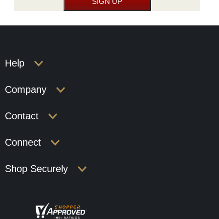
Help
Company
Contact
Connect
Shop Securely