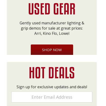
Gently used manufacturer lighting &
grip demos for sale at great prices:
Arri, Kino Flo, Lowel
SHOP NOW
Sign up for exclusive updates and deals!