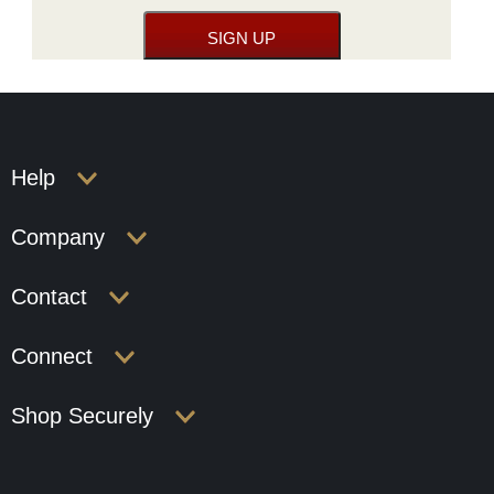
Help
Company
Contact
Connect
Shop Securely