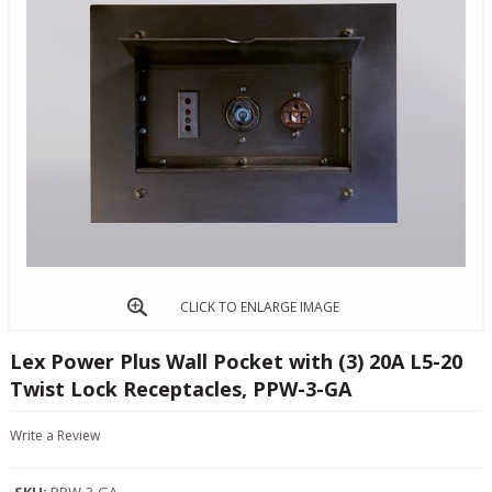
CLICK TO ENLARGE IMAGE
Lex Power Plus Wall Pocket with (3) 20A L5-20
Twist Lock Receptacles, PPW-3-GA
Write a Review