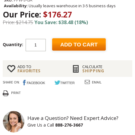
SKU:
PPW-3-GA
Availability:
Usually leaves warehouse in 3-5 business days
Our Price:
$176.27
Price: $214.75
You Save: $38.48 (18%)
Quantity:
ADD TO CART
ADD TO
CALCULATE
FAVORITES
SHIPPING
SHARE ON:
EMAIL
PRINT
Have a Question? Need Expert Advice?
Give Us a Call
888-276-3667