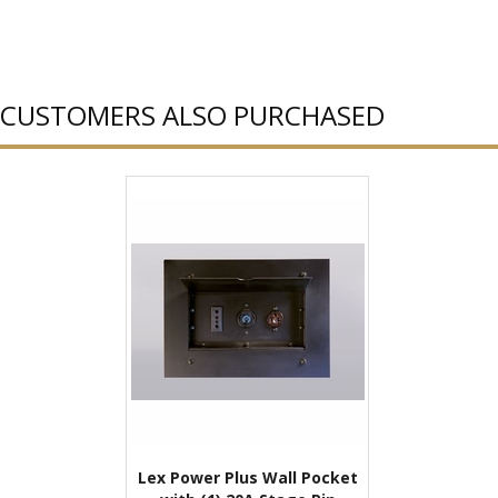
CUSTOMERS ALSO PURCHASED
Lex Power Plus Wall Pocket