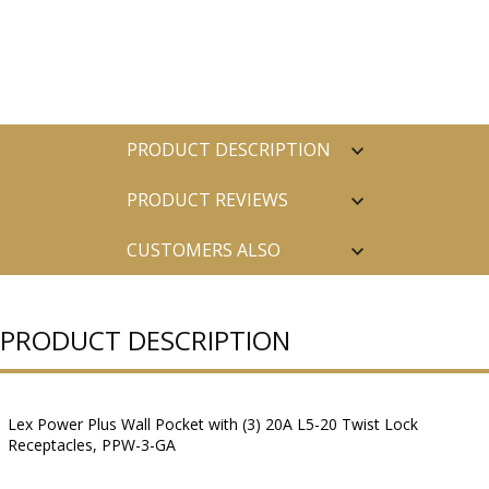
PRODUCT DESCRIPTION
PRODUCT REVIEWS
CUSTOMERS ALSO
PURCHASED
PRODUCT DESCRIPTION
Lex Power Plus Wall Pocket with (3) 20A L5-20 Twist Lock
Receptacles, PPW-3-GA