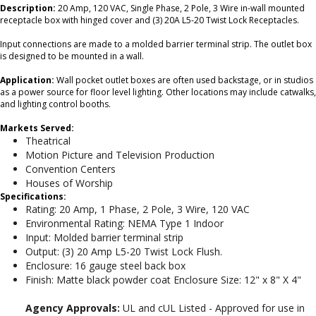
Description:
20 Amp, 120 VAC, Single Phase, 2 Pole, 3 Wire in-wall mounted
receptacle box with hinged cover and (3) 20A L5-20 Twist Lock Receptacles.
Input connections are made to a molded barrier terminal strip. The outlet box
is designed to be mounted in a wall.
Application:
Wall pocket outlet boxes are often used backstage, or in studios
as a power source for floor level lighting. Other locations may include catwalks,
and lighting control booths.
Markets Served:
Theatrical
Motion Picture and Television Production
Convention Centers
Houses of Worship
Specifications:
Rating: 20 Amp, 1 Phase, 2 Pole, 3 Wire, 120 VAC
Environmental Rating: NEMA Type 1 Indoor
Input: Molded barrier terminal strip
Output: (3) 20 Amp L5-20 Twist Lock Flush.
Enclosure: 16 gauge steel back box
Finish: Matte black powder coat Enclosure Size: 12" x 8" X 4"
Agency Approvals:
UL and cUL Listed - Approved for use in