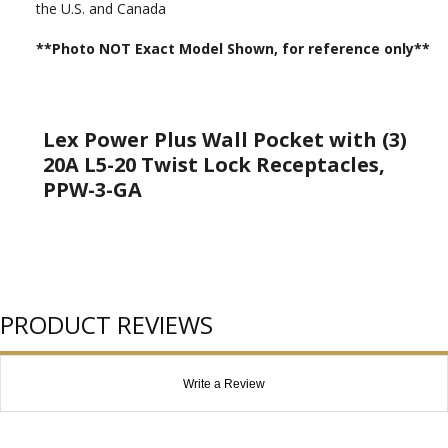
the U.S. and Canada
**Photo NOT Exact Model Shown, for reference only**
Lex Power Plus Wall Pocket with (3)
20A L5-20 Twist Lock Receptacles,
PPW-3-GA
PRODUCT REVIEWS
Write a Review