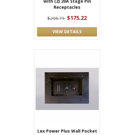
with (2) 20A Stage Pin
Receptacles
$175.22
$208.75
VIEW DETAILS
Lex Power Plus Wall Pocket