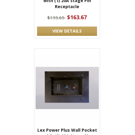
with (1) 20A Stage Pin
Receptacle
$163.67
$195.65
VIEW DETAILS
Lex Power Plus Wall Pocket