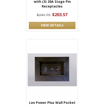
with (3) 20A Stage Pin
Receptacles
$203.57
$241.75
VIEW DETAILS
Lex Power Plus Wall Pocket