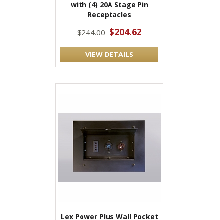
with (4) 20A Stage Pin
Receptacles
$204.62
$244.00
VIEW DETAILS
Lex Power Plus Wall Pocket