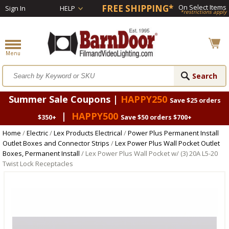
FREE SHIPPING*
On Select Items
Sign In
HELP
*restrictions apply
Summer Sale Coupons |
HAPPY250
Save $25 orders
|
HAPPY500
$350+
Save $50 orders $700+
Home
/
Electric
/
Lex Products Electrical
/
Power Plus Permanent Install
Outlet Boxes and Connector Strips
/
Lex Power Plus Wall Pocket Outlet
Boxes, Permanent Install
/ Lex Power Plus Wall Pocket w/ (3) 20A L5-20
Twist Lock Receptacles