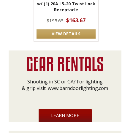
w/ (1) 20A L5-20 Twist Lock
Receptacle
$163.67
$195.65
VIEW DETAILS
Shooting in SC or GA? For lighting
& grip visit:
www.barndoorlighting.com
LEARN MORE