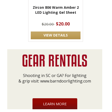
Zircon 806 Warm Amber 2
LED Lighting Gel Sheet
$20.00
$20.00
VIEW DETAILS
Shooting in SC or GA? For lighting
& grip visit:
www.barndoorlighting.com
LEARN MORE