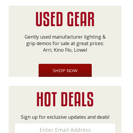
Gently used manufacturer lighting &
grip demos for sale at great prices:
Arri, Kino Flo, Lowel
SHOP NOW
Sign up for exclusive updates and deals!