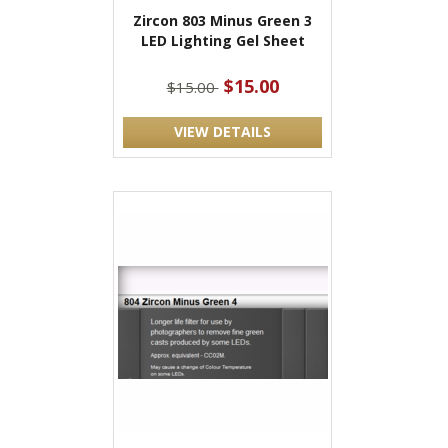
Zircon 803 Minus Green 3
LED Lighting Gel Sheet
$15.00
$15.00
VIEW DETAILS