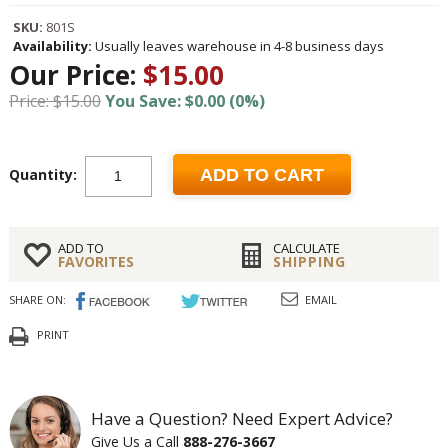
SKU:
801S
Availability:
Usually leaves warehouse in 4-8 business days
Our Price:
$15.00
Price: $15.00
You Save: $0.00 (0%)
Quantity:
ADD TO CART
ADD TO
CALCULATE
FAVORITES
SHIPPING
SHARE ON:
EMAIL
PRINT
Have a Question? Need Expert Advice?
Give Us a Call
888-276-3667