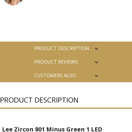
PRODUCT DESCRIPTION
PRODUCT REVIEWS
CUSTOMERS ALSO
PURCHASED
PRODUCT DESCRIPTION
Lee Zircon 801 Minus Green 1 LED