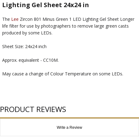
Lighting Gel Sheet 24x24 in
The
Lee
Zircon 801 Minus Green 1 LED Lighting Gel Sheet Longer
life filter for use by photographers to remove large green casts
produced by some LEDs.
Sheet Size: 24x24 inch
Approx. equivalent - CC10M.
May cause a change of Colour Temperature on some LEDs.
PRODUCT REVIEWS
Write a Review