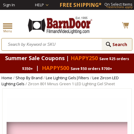
FREE SHIPPING*
On Select Items
Sign In
HELP
*restrictions apply
Summer Sale Coupons |
HAPPY250
Save $25 orders
|
HAPPY500
$350+
Save $50 orders $700+
Home
/
Shop By Brand
/
Lee Lighting Gels|Filters
/
Lee Zircon LED
Lighting Gels
/ Zircon 801 Minus Green 1 LED Lighting Gel Sheet