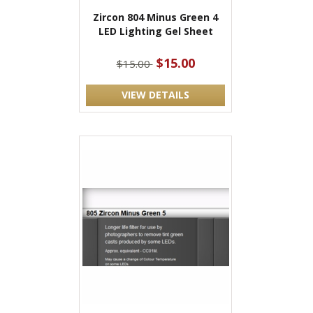
Zircon 804 Minus Green 4
LED Lighting Gel Sheet
$15.00
$15.00
VIEW DETAILS