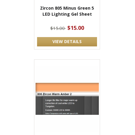
Zircon 805 Minus Green 5
LED Lighting Gel Sheet
$15.00
$15.00
VIEW DETAILS