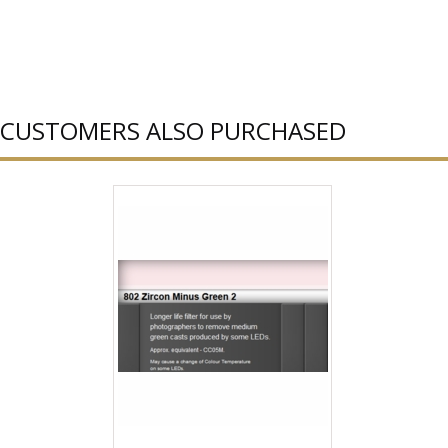
CUSTOMERS ALSO PURCHASED