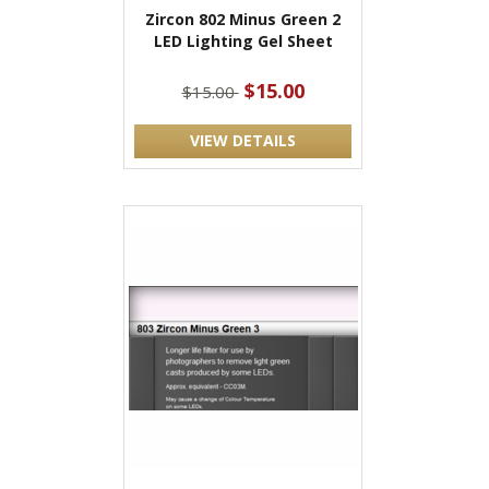
Zircon 802 Minus Green 2
LED Lighting Gel Sheet
$15.00
$15.00
VIEW DETAILS