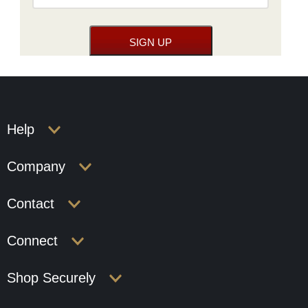
Help
Company
Contact
Connect
Shop Securely