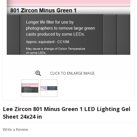
CLICK TO ENLARGE IMAGE
Lee Zircon 801 Minus Green 1 LED Lighting Gel
Sheet 24x24 in
Write a Review