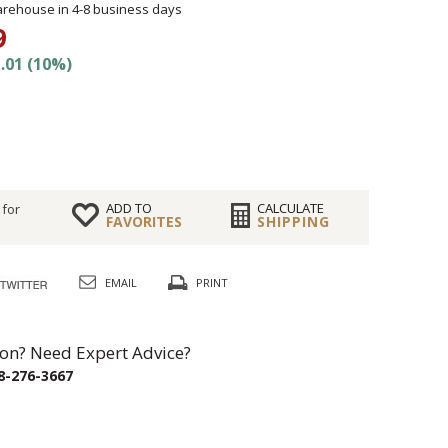
rehouse in 4-8 business days
9
.01 (10%)
ADD TO
CALCULATE
 for
FAVORITES
SHIPPING
EMAIL
PRINT
on? Need Expert Advice?
8-276-3667