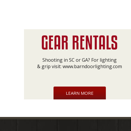
Shooting in SC or GA? For lighting
& grip visit:
www.barndoorlighting.com
LEARN MORE