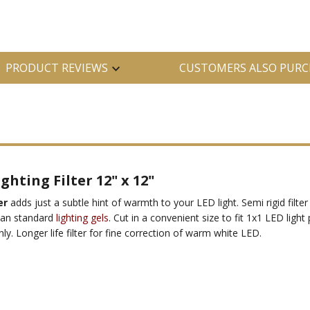
PRODUCT REVIEWS
CUSTOMERS ALSO PURC
hting Filter 12" x 12"
er
adds just a subtle hint of warmth to your LED light. Semi rigid filter
than standard
lighting gels
. Cut in a convenient size to fit 1x1 LED light
ly. Longer life filter for fine correction of warm white LED.
*