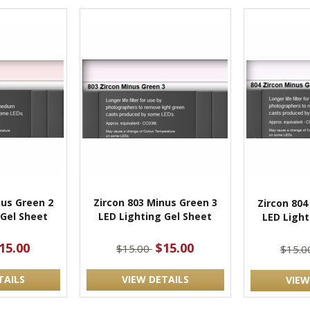
nus Green 2
Zircon 803 Minus Green 3
Zircon 804
 Gel Sheet
LED Lighting Gel Sheet
LED Light
15.00
$15.00
$15.00
$15.
TAILS
VIEW DETAILS
VIEW