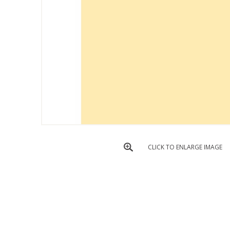
CLICK TO ENLARGE IMAGE