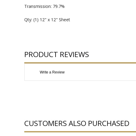
Transmission: 79.7%
Qty: (1) 12" x 12" Sheet
PRODUCT REVIEWS
Write a Review
CUSTOMERS ALSO PURCHASED