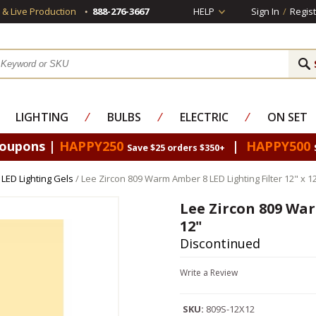
s & Live Production
888-276-3667
HELP
Sign In
/
Regist
LIGHTING
⁄
BULBS
⁄
ELECTRIC
⁄
ON SET
Coupons |
HAPPY250
|
HAPPY500
Save $25 orders $350+
 LED Lighting Gels
/ Lee Zircon 809 Warm Amber 8 LED Lighting Filter 12" x 1
Lee Zircon 809 War
12"
Discontinued
Write a Review
SKU:
809S-12X12