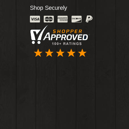
Shop Securely