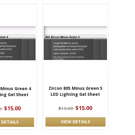
Zircon 805 Minus Green 5
 Minus Green 4
LED Lighting Gel Sheet
ing Gel Sheet
$15.00
$15.00
$15.00
00
VIEW DETAILS
 DETAILS