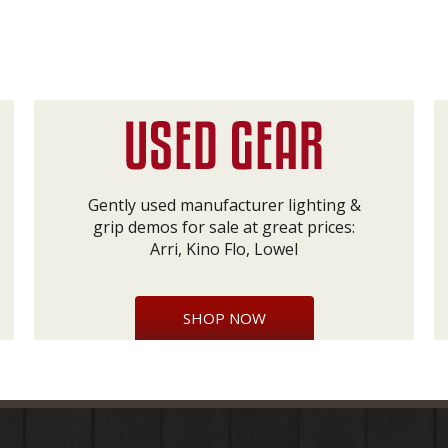
Gently used manufacturer lighting &
grip demos for sale at great prices:
Arri, Kino Flo, Lowel
SHOP NOW