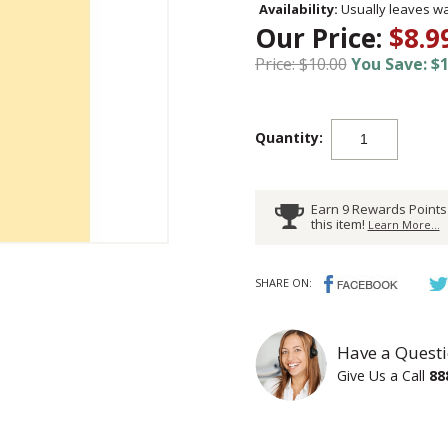
Availability:
Usually leaves wa
Our Price:
$8.9
Price: $10.00
You Save: $1
Quantity:
Earn 9 Rewards Points
this item!
Learn More...
SHARE ON:
Have a Questi
Give Us a Call
88