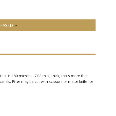
HASED
 that is 180 microns (7.08 mils) thick, thats more than
 panels. Filter may be cut with scissors or matte knife for