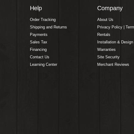
Help
Company
Order Tracking
About Us
Shipping and Returns
Privacy Policy | Ter
Payments
Rentals
Sales Tax
Installation & Design
Financing
Warranties
Contact Us
Site Security
Learning Center
Merchant Reviews