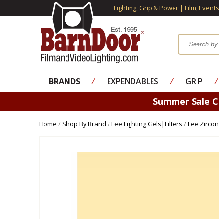
Lighting, Grip & Power | Film, Event
BRANDS
⁄
EXPENDABLES
⁄
GRIP
⁄
Summer Sale 
Home
/
Shop By Brand
/
Lee Lighting Gels|Filters
/
Lee Zircon