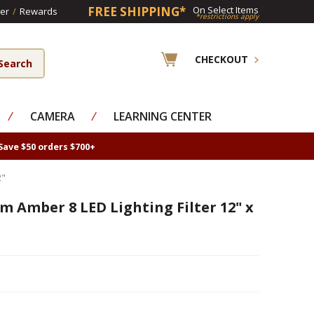
FREE SHIPPING*
On Select Items
er
/
Rewards
*restrictions apply
CHECKOUT
⁄
CAMERA
⁄
LEARNING CENTER
Save $50 orders $700+
2"
m Amber 8 LED Lighting Filter 12" x