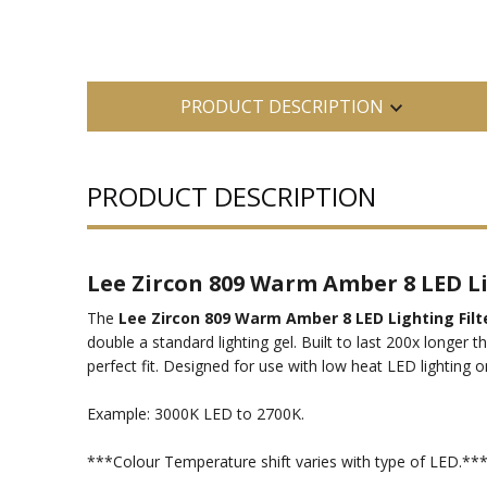
PRODUCT DESCRIPTION
PRODUCT DESCRIPTION
Lee Zircon 809 Warm Amber 8 LED Lig
The
Lee Zircon 809 Warm Amber 8 LED Lighting Filt
double a standard lighting gel. Built to last 200x longer 
perfect fit. Designed for use with low heat LED lighting on
Example: 3000K LED to 2700K.
***Colour Temperature shift varies with type of LED.**