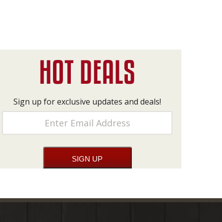
Sign up for exclusive updates and deals!