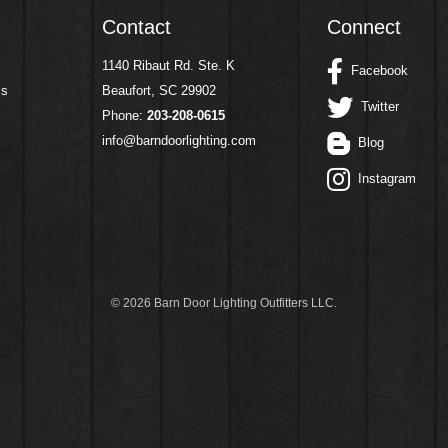
Contact
Connect
1140 Ribaut Rd. Ste. K
Facebook
ms
Beaufort, SC 29902
Twitter
Phone:
203-208-0615
info@barndoorlighting.com
Blog
Instagram
©
2026 Barn Door Lighting Outfitters LLC.