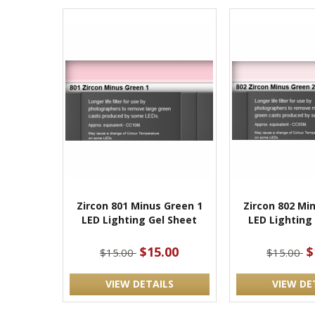
Zircon 801 Minus Green 1
Zircon 802 Mi
LED Lighting Gel Sheet
LED Lighting
$15.00
$
$15.00
$15.00
VIEW DETAILS
VIEW DE