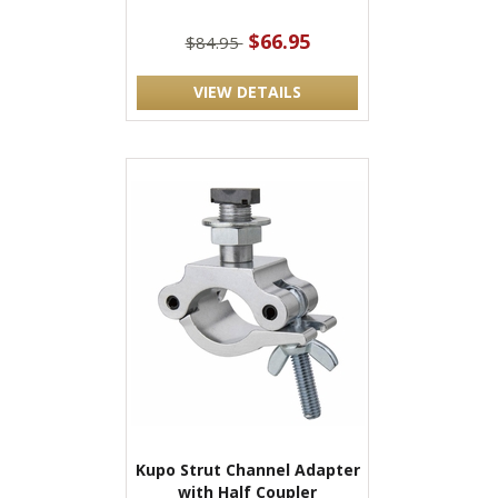
$66.95
$84.95
VIEW DETAILS
Kupo Strut Channel Adapter
with Half Coupler