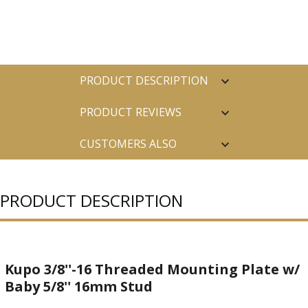
PRODUCT DESCRIPTION
PRODUCT REVIEWS
CUSTOMERS ALSO
PURCHASED
PRODUCT DESCRIPTION
Kupo 3/8''-16 Threaded Mounting Plate w/
Baby 5/8'' 16mm Stud