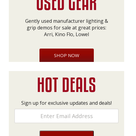
Gently used manufacturer lighting &
grip demos for sale at great prices:
Arri, Kino Flo, Lowel
SHOP NOW
Sign up for exclusive updates and deals!