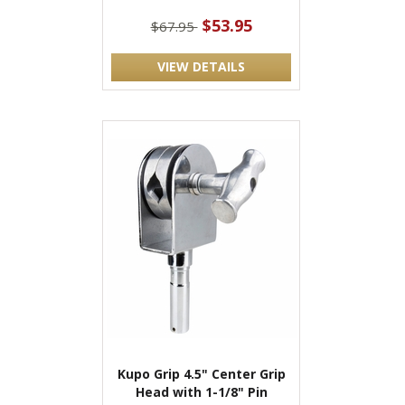
$53.95
$67.95
VIEW DETAILS
Kupo Grip 4.5" Center Grip
Head with 1-1/8" Pin