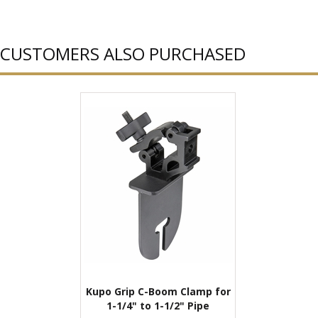
CUSTOMERS ALSO PURCHASED
Kupo Grip C-Boom Clamp for
1-1/4" to 1-1/2" Pipe