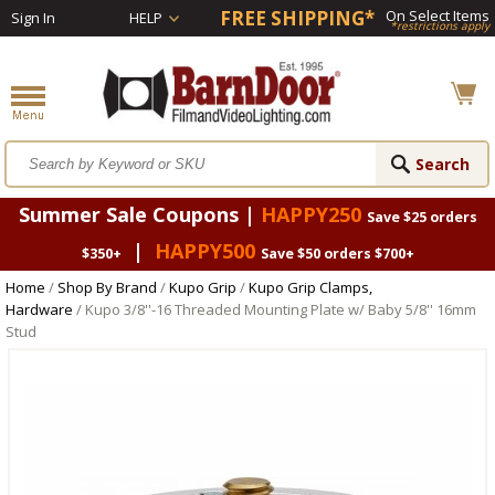
FREE SHIPPING*
On Select Items
Sign In
HELP
*restrictions apply
Summer Sale Coupons |
HAPPY250
Save $25 orders
|
HAPPY500
$350+
Save $50 orders $700+
Home
/
Shop By Brand
/
Kupo Grip
/
Kupo Grip Clamps,
Hardware
/ Kupo 3/8''-16 Threaded Mounting Plate w/ Baby 5/8'' 16mm
Stud