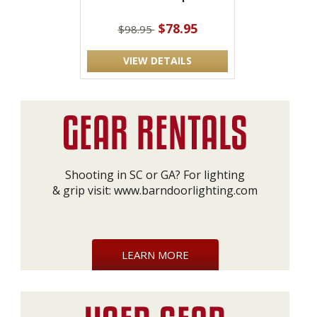
$78.95
$98.95
VIEW DETAILS
Shooting in SC or GA? For lighting
& grip visit:
www.barndoorlighting.com
LEARN MORE