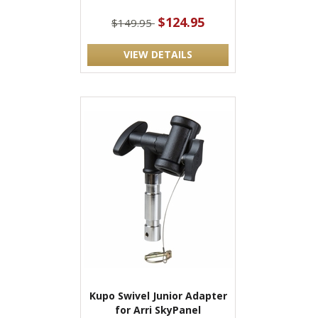
$124.95
$149.95
VIEW DETAILS
Kupo Swivel Junior Adapter
for Arri SkyPanel