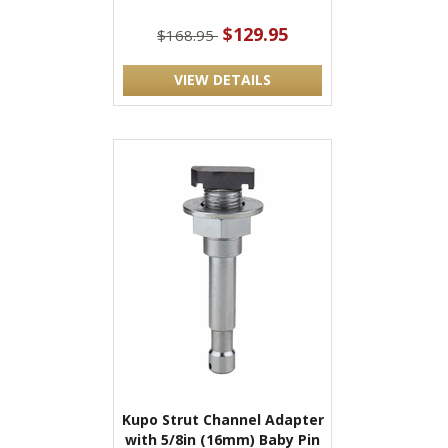
$129.95
$168.95
VIEW DETAILS
Kupo Strut Channel Adapter
with 5/8in (16mm) Baby Pin