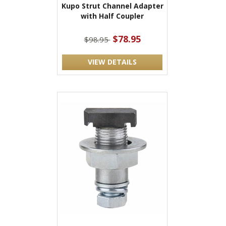
Kupo Strut Channel Adapter
with Half Coupler
$78.95
$98.95
VIEW DETAILS