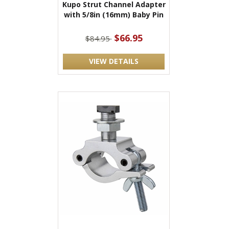
Kupo Strut Channel Adapter
with 5/8in (16mm) Baby Pin
$66.95
$84.95
VIEW DETAILS