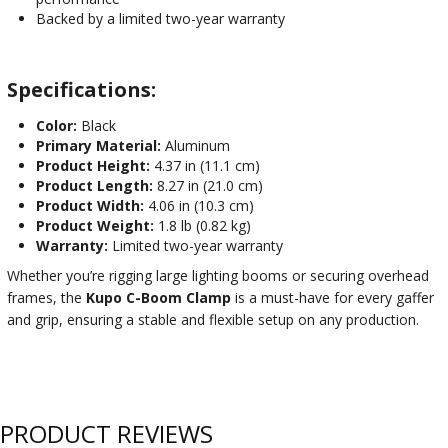
Backed by a limited two-year warranty
Specifications:
Color:
Black
Primary Material:
Aluminum
Product Height:
4.37 in (11.1 cm)
Product Length:
8.27 in (21.0 cm)
Product Width:
4.06 in (10.3 cm)
Product Weight:
1.8 lb (0.82 kg)
Warranty:
Limited two-year warranty
Whether you’re rigging large lighting booms or securing overhead
frames, the
Kupo C-Boom Clamp
is a must-have for every gaffer
and grip, ensuring a stable and flexible setup on any production.
PRODUCT REVIEWS