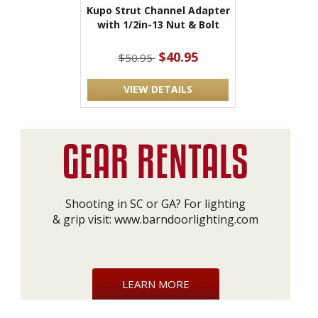
Kupo Strut Channel Adapter
with 1/2in-13 Nut & Bolt
$40.95
$50.95
VIEW DETAILS
Shooting in SC or GA? For lighting
& grip visit:
www.barndoorlighting.com
LEARN MORE