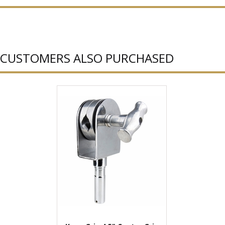
CUSTOMERS ALSO PURCHASED