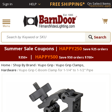
FREE SHIPPING*
On Select Items
Sign In
HELP
*restrictions apply
Summer Sale Coupons |
HAPPY250
Save $25 orders
|
HAPPY500
$350+
Save $50 orders $700+
Home
/
Shop By Brand
/
Kupo Grip
/
Kupo Grip Clamps,
Hardware
/ Kupo Grip C-Boom Clamp for 1-1/4" to 1-1/2" Pipe