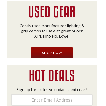
Gently used manufacturer lighting &
grip demos for sale at great prices:
Arri, Kino Flo, Lowel
SHOP NOW
Sign up for exclusive updates and deals!