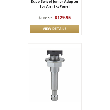
Kupo Swivel Junior Adapter
for Arri SkyPanel
$129.95
$168.95
VIEW DETAILS