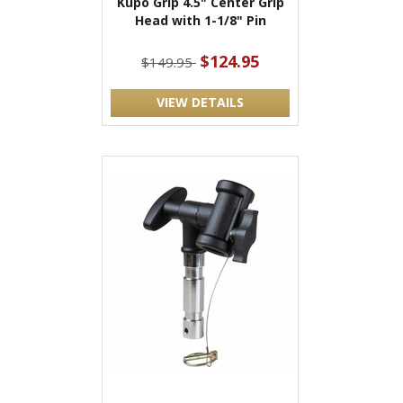
Kupo Grip 4.5" Center Grip
Head with 1-1/8" Pin
$124.95
$149.95
VIEW DETAILS