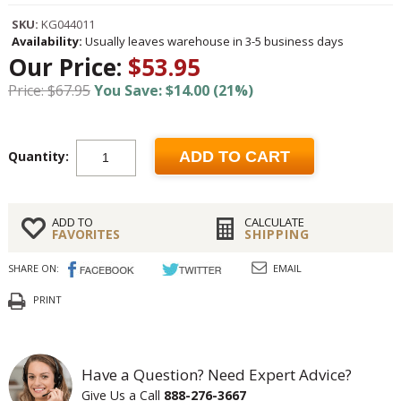
SKU:
KG044011
Availability:
Usually leaves warehouse in 3-5 business days
Our Price:
$53.95
Price: $67.95
You Save: $14.00 (21%)
Quantity:
ADD TO CART
ADD TO
CALCULATE
FAVORITES
SHIPPING
SHARE ON:
EMAIL
PRINT
Have a Question? Need Expert Advice?
Give Us a Call
888-276-3667