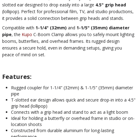
slotted ear designed to drop easily into a large
4.5" grip head
(lollipop). Perfect for professional film, TV, and studio productions,
it provides a solid connection between grip heads and stands.
Compatible with
1-1/4" (32mm)
and
1-1/5" (35mm) diameter
pipe
, the
Kupo
C-Boom Clamp allows you to safely mount lighting
booms, butterflies, and overhead frames. Its rugged design
ensures a secure hold, even in demanding setups, giving you
peace of mind on set.
Features:
Rugged coupler for 1-1/4" (32mm) & 1-1/5" (35mm) diameter
pipe
T-slotted ear design allows quick and secure drop-in into a 4.5"
grip head (lollipop)
Connects with a grip head and stand to act as a light boom
Ideal for holding a butterfly or overhead frame in studio or on-
location shoots
Constructed from durable aluminum for long-lasting
performance