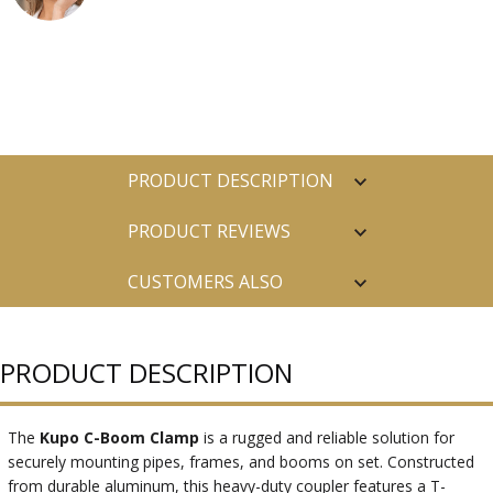
PRODUCT DESCRIPTION
PRODUCT REVIEWS
CUSTOMERS ALSO
PURCHASED
PRODUCT DESCRIPTION
The
Kupo C-Boom Clamp
is a rugged and reliable solution for
securely mounting pipes, frames, and booms on set. Constructed
from durable aluminum, this heavy-duty coupler features a T-