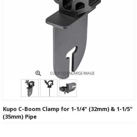
CLICK TO ENLARGE IMAGE
Kupo C-Boom Clamp for 1-1/4" (32mm) & 1-1/5"
(35mm) Pipe