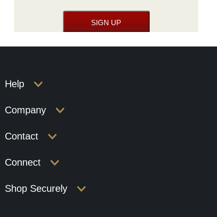
Help
Company
Contact
Connect
Shop Securely