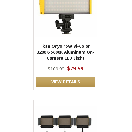
Ikan Onyx 15W Bi-Color
3200K-5600K Aluminum On-
Camera LED Light
$79.99
$109.99
VIEW DETAILS