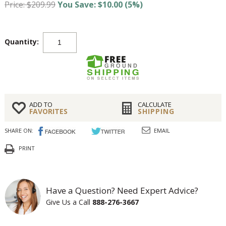
Price: $209.99
You Save: $10.00 (5%)
Quantity:
ADD TO
CALCULATE
FAVORITES
SHIPPING
SHARE ON:
EMAIL
PRINT
Have a Question? Need Expert Advice?
Give Us a Call
888-276-3667