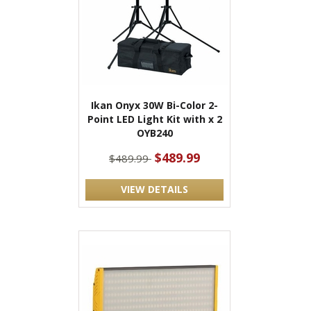
Ikan Onyx 30W Bi-Color 2-
Point LED Light Kit with x 2
OYB240
$489.99
$489.99
VIEW DETAILS