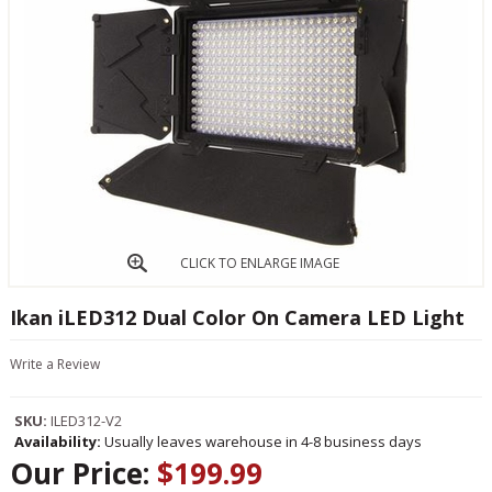
CLICK TO ENLARGE IMAGE
Ikan iLED312 Dual Color On Camera LED Light
Write a Review
SKU:
ILED312-V2
Availability:
Usually leaves warehouse in 4-8 business days
Our Price:
$199.99