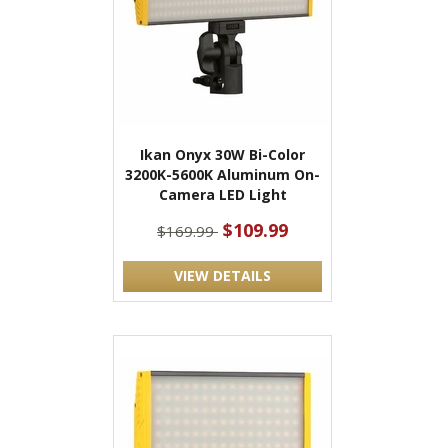
Ikan Onyx 30W Bi-Color
3200K-5600K Aluminum On-
Camera LED Light
$109.99
$169.99
VIEW DETAILS