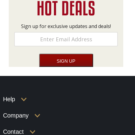
Sign up for exclusive updates and deals!
Help
Company
Contact