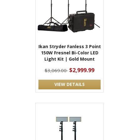
Ikan Stryder Fanless 3 Point
150W Fresnel Bi-Color LED
Light Kit | Gold Mount
$2,999.99
$3,069.00
VIEW DETAILS