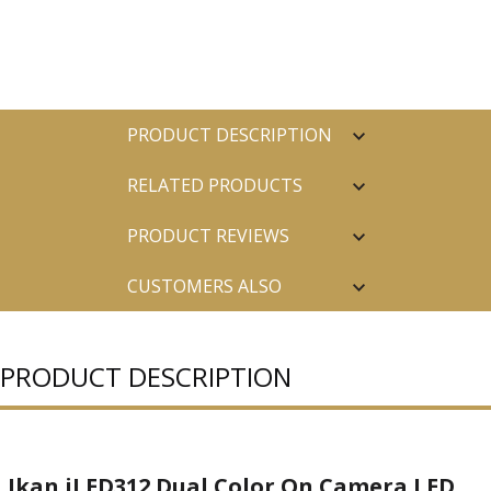
PRODUCT DESCRIPTION
RELATED PRODUCTS
PRODUCT REVIEWS
CUSTOMERS ALSO
PURCHASED
PRODUCT DESCRIPTION
Ikan iLED312 Dual Color On Camera LED