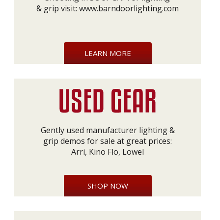
& grip visit:
www.barndoorlighting.com
LEARN MORE
Gently used manufacturer lighting &
grip demos for sale at great prices:
Arri, Kino Flo, Lowel
SHOP NOW