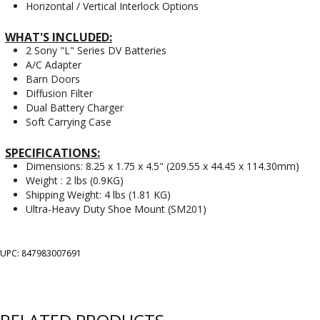
Horizontal / Vertical Interlock Options
WHAT'S INCLUDED:
2 Sony "L" Series DV Batteries
A/C Adapter
Barn Doors
Diffusion Filter
Dual Battery Charger
Soft Carrying Case
SPECIFICATIONS:
Dimensions: 8.25 x 1.75 x 4.5" (209.55 x 44.45 x 114.30mm)
Weight : 2 lbs (0.9KG)
Shipping Weight: 4 lbs (1.81 KG)
Ultra-Heavy Duty Shoe Mount (SM201)
UPC: 847983007691