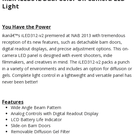
Light
You Have the Power
ikanâ€™s iLED312-v2 premiered at NAB 2013 with tremendous
reception of its new features, such as detachable barn doors,
digital readout displays, and precise adjustment options. This on-
camera LED panel is designed with event shooters, indie
filmmakers, and creatives in mind. The iLED312-v2 packs a punch
in a variety of environments and includes an option for diffusion or
gels. Complete light control in a lightweight and versatile panel has
never been better!
Features
Wide Angle Beam Pattern
Analog Controls with Digital Readout Display
LCD Battery Life Indicator
Slide-on Barn Doors
Removable Diffusion Gel Filter