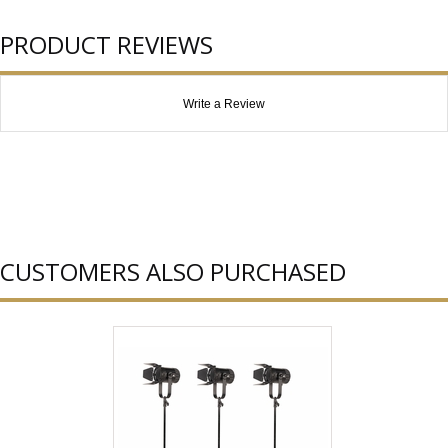
PRODUCT REVIEWS
Write a Review
CUSTOMERS ALSO PURCHASED