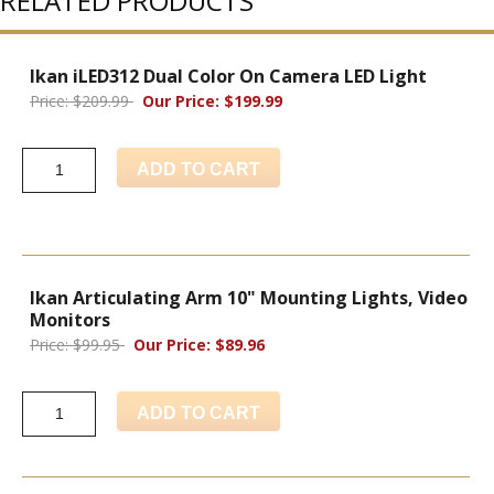
RELATED PRODUCTS
Ikan iLED312 Dual Color On Camera LED Light
Price: $209.99
Our Price: $199.99
ADD TO CART
Ikan Articulating Arm 10" Mounting Lights, Video
Monitors
Price: $99.95
Our Price: $89.96
ADD TO CART