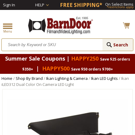
FREE SHIPPING*
On Select Items
Sign In
HELP
*restrictions apply
Summer Sale Coupons |
HAPPY250
Save $25 orders
|
HAPPY500
$350+
Save $50 orders $700+
Home
/
Shop By Brand
/
Ikan Lighting & Camera
/
Ikan LED Lights
/ Ikan
iLED312 Dual Color On Camera LED Light