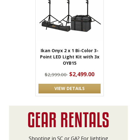
Ikan Onyx 2 x 1 Bi-Color 3-
Point LED Light Kit with 3x
OYB15
$2,499.00
$2,999.00
VIEW DETAILS
Shooting in SC or GA? For lighting