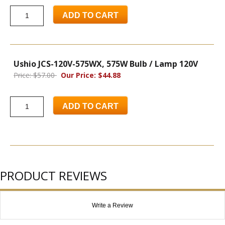
ADD TO CART
Ushio JCS-120V-575WX, 575W Bulb / Lamp 120V
Price: $57.00
Our Price: $44.88
ADD TO CART
PRODUCT REVIEWS
Write a Review