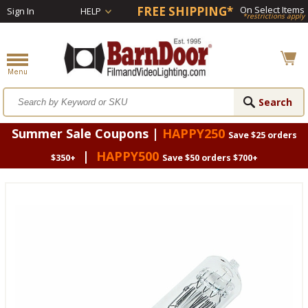
FREE SHIPPING*
On Select Items
Sign In
HELP
*restrictions apply
Summer Sale Coupons |
HAPPY250
Save $25 orders
|
HAPPY500
$350+
Save $50 orders $700+