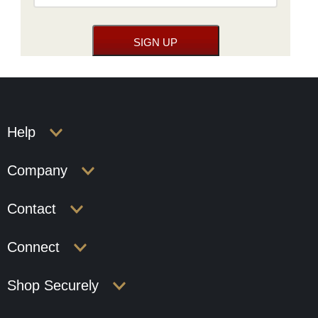
Help
Company
Contact
Connect
Shop Securely