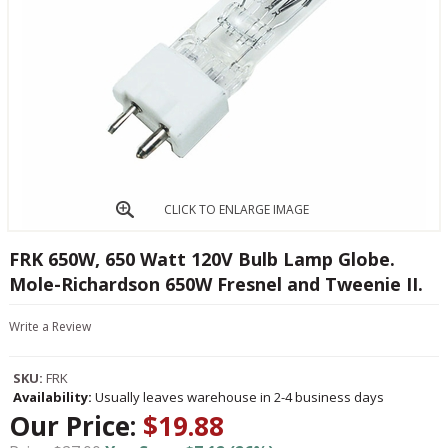
CLICK TO ENLARGE IMAGE
FRK 650W, 650 Watt 120V Bulb Lamp Globe.
Mole-Richardson 650W Fresnel and Tweenie II.
Write a Review
SKU:
FRK
Availability:
Usually leaves warehouse in 2-4 business days
Our Price:
$19.88