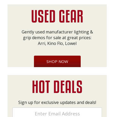
Gently used manufacturer lighting &
grip demos for sale at great prices:
Arri, Kino Flo, Lowel
SHOP NOW
Sign up for exclusive updates and deals!