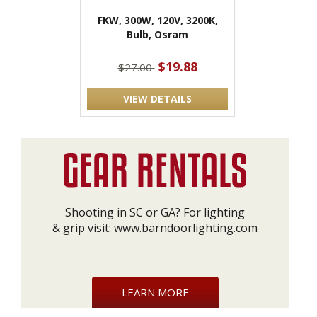
FKW, 300W, 120V, 3200K,
Bulb, Osram
$19.88
$27.00
VIEW DETAILS
Shooting in SC or GA? For lighting
& grip visit:
www.barndoorlighting.com
LEARN MORE