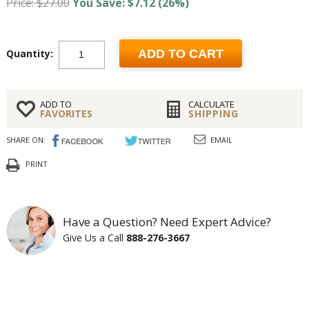
Price: $27.00
You Save: $7.12 (26%)
Quantity:
ADD TO CART
ADD TO
CALCULATE
FAVORITES
SHIPPING
SHARE ON:
EMAIL
PRINT
Have a Question? Need Expert Advice?
Give Us a Call
888-276-3667