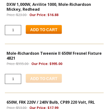
DXW 1,000W, Arrilite 1000, Mole-Richardson
Mickey, Redhead
Price: $23.00
Our Price: $16.88
ADD TO CART
Mole-Richardson Tweenie II 650W Fresnel Fixture
4821
Price: $995.00
Our Price: $995.00
ADD TO CART
650W, FRK 220V / 240V Bulb, CP89 220 Volt, FRL
Price: $53.00
Our Price: $17.99