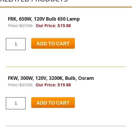
FRK, 650W, 120V Bulb 650 Lamp
Price: $27.00
Our Price: $19.88
ADD TO CART
FKW, 300W, 120V, 3200K, Bulb, Osram
Price: $27.00
Our Price: $19.88
ADD TO CART