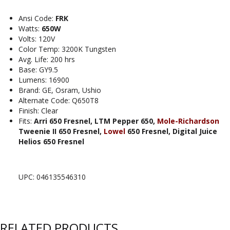
Ansi Code:
FRK
Watts:
650W
Volts: 120V
Color Temp: 3200K Tungsten
Avg. Life: 200 hrs
Base: GY9.5
Lumens: 16900
Brand: GE, Osram, Ushio
Alternate Code: Q650T8
Finish: Clear
Fits:
Arri 650 Fresnel, LTM Pepper 650,
Mole-Richardson
Tweenie II 650 Fresnel,
Lowel
650 Fresnel, Digital Juice
Helios 650 Fresnel
UPC: 046135546310
RELATED PRODUCTS