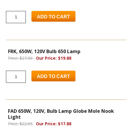
ADD TO CART
FRK, 650W, 120V Bulb 650 Lamp
Price: $27.00
Our Price: $19.88
ADD TO CART
FAD 650W, 120V, Bulb Lamp Globe Mole Nook
Light
Price: $22.65
Our Price: $17.88