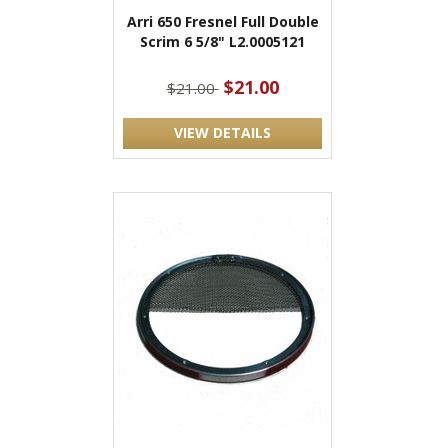
Arri 650 Fresnel Full Double
Scrim 6 5/8" L2.0005121
$21.00
$21.00
VIEW DETAILS