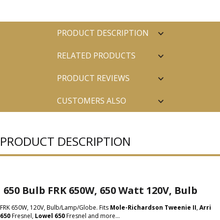
PRODUCT DESCRIPTION
RELATED PRODUCTS
PRODUCT REVIEWS
CUSTOMERS ALSO
PURCHASED
PRODUCT DESCRIPTION
650 Bulb FRK 650W, 650 Watt 120V, Bulb
FRK 650W, 120V, Bulb/Lamp/Globe. Fits
Mole-Richardson Tweenie II
,
Arri
650
Fresnel,
Lowel 650
Fresnel and more...