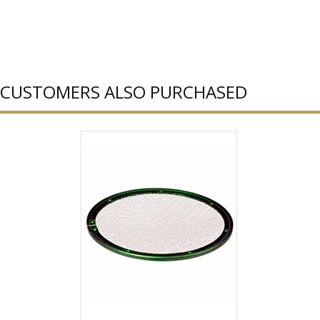
CUSTOMERS ALSO PURCHASED