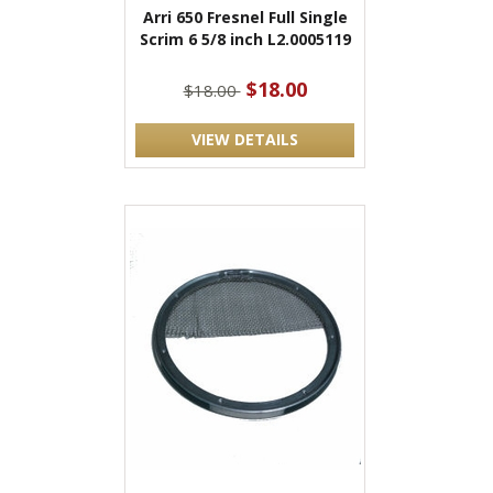
Arri 650 Fresnel Full Single
Scrim 6 5/8 inch L2.0005119
$18.00
$18.00
VIEW DETAILS