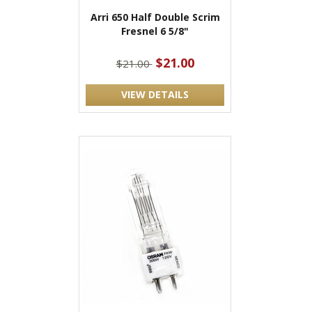
Arri 650 Half Double Scrim
Fresnel 6 5/8"
$21.00
$21.00
VIEW DETAILS