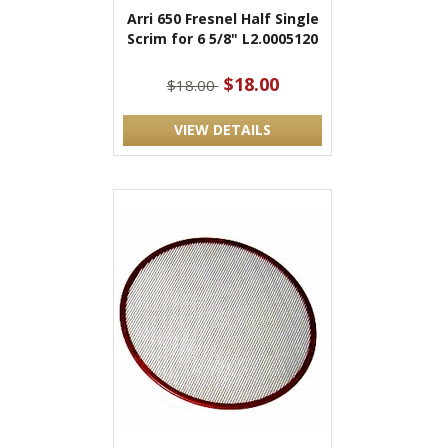
Arri 650 Fresnel Half Single
Scrim for 6 5/8" L2.0005120
$18.00
$18.00
VIEW DETAILS