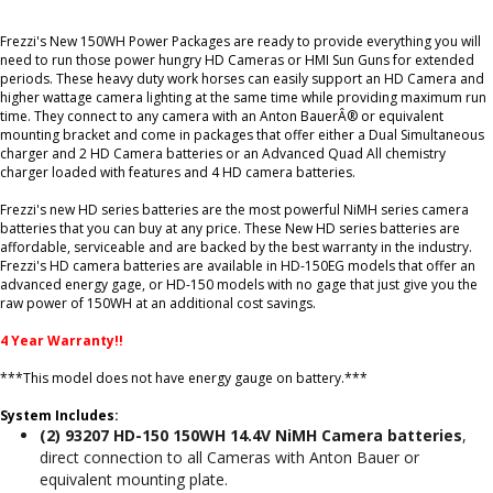
Frezzi's New 150WH Power Packages are ready to provide everything you will
need to run those power hungry HD Cameras or HMI Sun Guns for extended
periods. These heavy duty work horses can easily support an HD Camera and
higher wattage camera lighting at the same time while providing maximum run
time. They connect to any camera with an Anton BauerÂ® or equivalent
mounting bracket and come in packages that offer either a Dual Simultaneous
charger and 2 HD Camera batteries or an Advanced Quad All chemistry
charger loaded with features and 4 HD camera batteries.
Frezzi's new HD series batteries are the most powerful NiMH series camera
batteries that you can buy at any price. These New HD series batteries are
affordable, serviceable and are backed by the best warranty in the industry.
Frezzi's HD camera batteries are available in HD-150EG models that offer an
advanced energy gage, or HD-150 models with no gage that just give you the
raw power of 150WH at an additional cost savings.
4 Year Warranty!!
***This model does not have energy gauge on battery.***
System Includes:
(2) 93207 HD-150 150WH 14.4V NiMH Camera batteries
,
direct connection to all Cameras with Anton Bauer or
equivalent mounting plate.