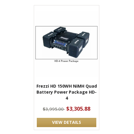
Frezzi HD 150WH NiMH Quad
Battery Power Package HD-
4
$3,305.88
$3,995.00
VIEW DETAILS