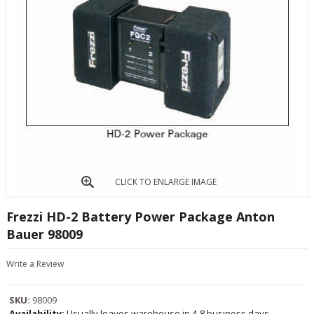
CLICK TO ENLARGE IMAGE
Frezzi HD-2 Battery Power Package Anton
Bauer 98009
Write a Review
SKU:
98009
Availability:
Usually leaves warehouse in 4-8 business days