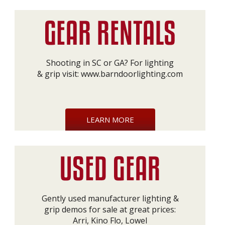
Shooting in SC or GA? For lighting
& grip visit:
www.barndoorlighting.com
LEARN MORE
Gently used manufacturer lighting &
grip demos for sale at great prices:
Arri, Kino Flo, Lowel