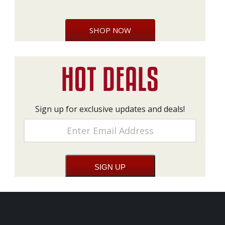
SHOP NOW
Sign up for exclusive updates and deals!