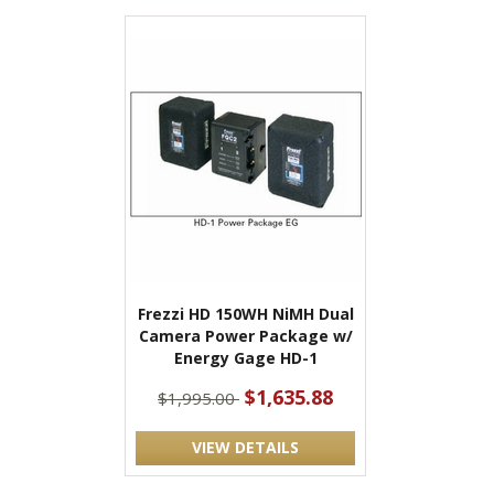
Frezzi HD 150WH NiMH Dual
Camera Power Package w/
Energy Gage HD-1
$1,635.88
$1,995.00
VIEW DETAILS