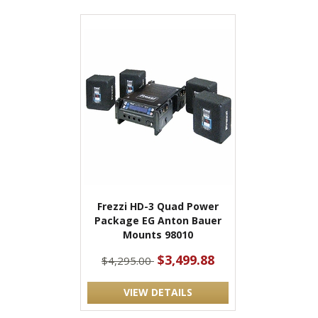
Frezzi HD-3 Quad Power
Package EG Anton Bauer
Mounts 98010
$3,499.88
$4,295.00
VIEW DETAILS