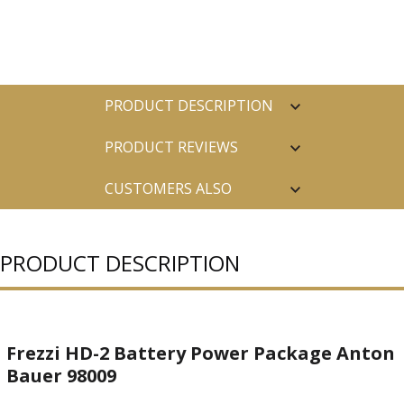
PRODUCT DESCRIPTION
PRODUCT REVIEWS
CUSTOMERS ALSO
PURCHASED
PRODUCT DESCRIPTION
Frezzi HD-2 Battery Power Package Anton
Bauer 98009