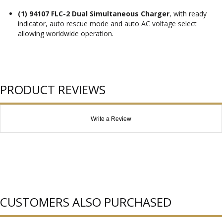
(1) 94107 FLC-2 Dual Simultaneous Charger
, with ready
indicator, auto rescue mode and auto AC voltage select
allowing worldwide operation.
PRODUCT REVIEWS
Write a Review
CUSTOMERS ALSO PURCHASED