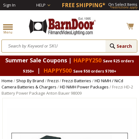
FREE SHIPPING*
On Select Items
Sign In
HELP
*restrictions apply
Summer Sale Coupons |
HAPPY250
Save $25 orders
|
HAPPY500
$350+
Save $50 orders $700+
Home
/
Shop By Brand
/
Frezzi
/
Frezzi Batteries
/
HD NiMH / NiCd
Camera Batteries & Chargers
/
HD NiMH Power Packages
/ Frezzi HD-2
Battery Power Package Anton Bauer 98009