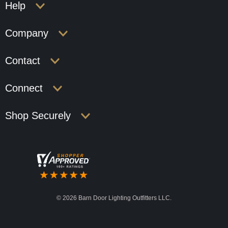
Help
Company
Contact
Connect
Shop Securely
©
2026 Barn Door Lighting Outfitters LLC.