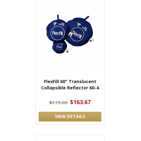
FlexFill 60" Translucent
Collapsible Reflector 60-4
$163.67
$175.00
VIEW DETAILS