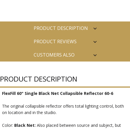
PRODUCT DESCRIPTION
PRODUCT REVIEWS
CUSTOMERS ALSO
PURCHASED
PRODUCT DESCRIPTION
FlexFill 60" Single Black Net Collapsible Reflector 60-6
The original collapsible reflector offers total lighting control, both
on location and in the studio.
Color:
Black Net:
Also placed between source and subject, but