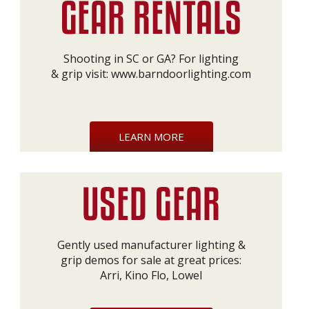
Shooting in SC or GA? For lighting
& grip visit:
www.barndoorlighting.com
LEARN MORE
Gently used manufacturer lighting &
grip demos for sale at great prices:
Arri, Kino Flo, Lowel