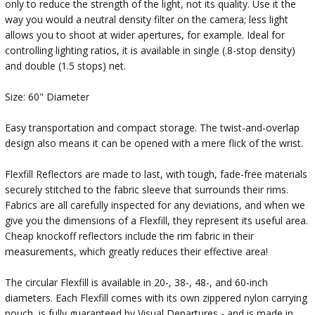
only to reduce the strength of the light, not its quality. Use it the
way you would a neutral density filter on the camera; less light
allows you to shoot at wider apertures, for example. Ideal for
controlling lighting ratios, it is available in single (.8-stop density)
and double (1.5 stops) net.
Size: 60" Diameter
Easy transportation and compact storage. The twist-and-overlap
design also means it can be opened with a mere flick of the wrist.
Flexfill Reflectors are made to last, with tough, fade-free materials
securely stitched to the fabric sleeve that surrounds their rims.
Fabrics are all carefully inspected for any deviations, and when we
give you the dimensions of a Flexfill, they represent its useful area.
Cheap knockoff reflectors include the rim fabric in their
measurements, which greatly reduces their effective area!
The circular Flexfill is available in 20-, 38-, 48-, and 60-inch
diameters. Each Flexfill comes with its own zippered nylon carrying
pouch, is fully guaranteed by Visual Departures - and is made in