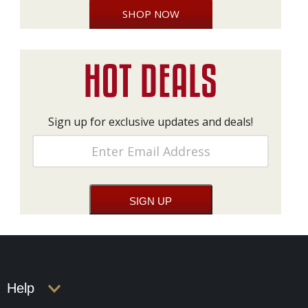
SHOP NOW
Sign up for exclusive updates and deals!
Help