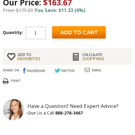
Our Price:
$163.67
Price: $175.00
You Save: $11.33 (6%)
Quantity:
ADD TO CART
ADD TO
CALCULATE
FAVORITES
SHIPPING
SHARE ON:
EMAIL
PRINT
Have a Question? Need Expert Advice?
Give Us a Call
888-276-3667