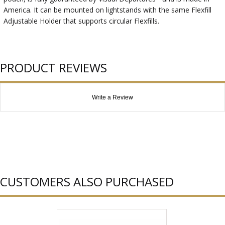
America. It can be mounted on lightstands with the same Flexfill
Adjustable Holder that supports circular Flexfills.
PRODUCT REVIEWS
Write a Review
CUSTOMERS ALSO PURCHASED