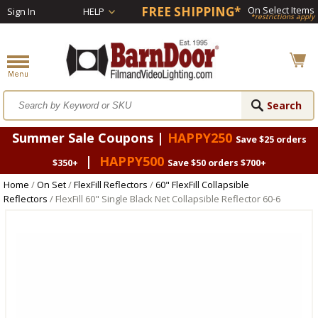
FREE SHIPPING*
On Select Items
Sign In
HELP
*restrictions apply
Summer Sale Coupons |
HAPPY250
Save $25 orders
|
HAPPY500
$350+
Save $50 orders $700+
Home
/
On Set
/
FlexFill Reflectors
/
60" FlexFill Collapsible
Reflectors
/ FlexFill 60" Single Black Net Collapsible Reflector 60-6