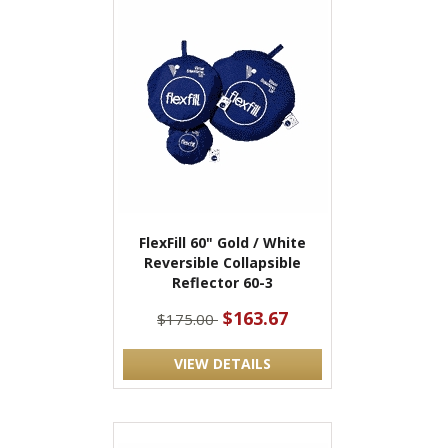
FlexFill 60" Gold / White
Reversible Collapsible
Reflector 60-3
$163.67
$175.00
VIEW DETAILS