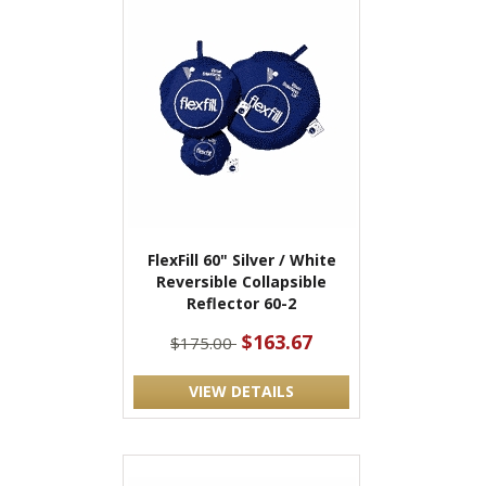
FlexFill 60" Silver / White
Reversible Collapsible
Reflector 60-2
$163.67
$175.00
VIEW DETAILS