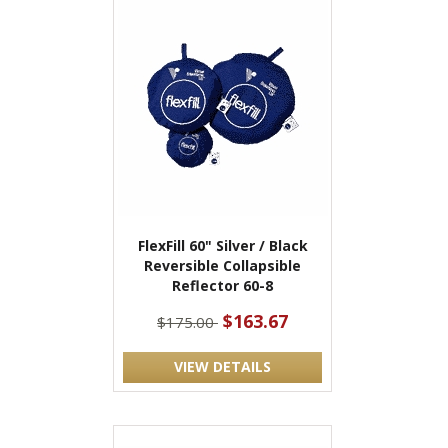
FlexFill 60" Silver / Black
Reversible Collapsible
Reflector 60-8
$163.67
$175.00
VIEW DETAILS