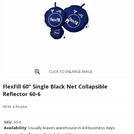
CLICK TO ENLARGE IMAGE
FlexFill 60" Single Black Net Collapsible
Reflector 60-6
Write a Review
SKU:
60-6
Availability:
Usually leaves warehouse in 4-8 business days