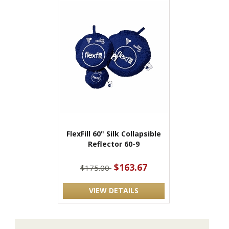
FlexFill 60" Silk Collapsible
Reflector 60-9
$163.67
$175.00
VIEW DETAILS