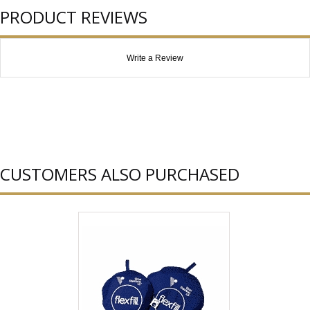
PRODUCT REVIEWS
Write a Review
CUSTOMERS ALSO PURCHASED