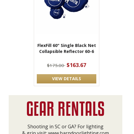
FlexFill 60" Single Black Net
Collapsible Reflector 60-6
$163.67
$175.00
VIEW DETAILS
Shooting in SC or GA? For lighting
& grip visit:
www.barndoorlighting.com