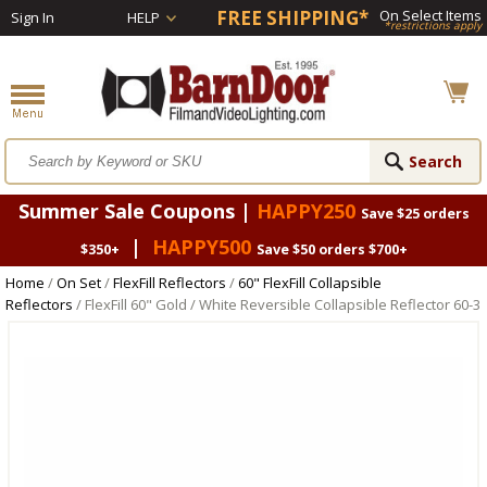
FREE SHIPPING*
On Select Items
Sign In
HELP
*restrictions apply
Summer Sale Coupons |
HAPPY250
Save $25 orders
|
HAPPY500
$350+
Save $50 orders $700+
Home
/
On Set
/
FlexFill Reflectors
/
60" FlexFill Collapsible
Reflectors
/ FlexFill 60" Gold / White Reversible Collapsible Reflector 60-3