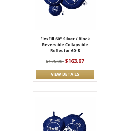
FlexFill 60" Silver / Black
Reversible Collapsible
Reflector 60-8
$163.67
$175.00
VIEW DETAILS