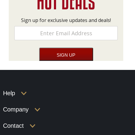
Sign up for exclusive updates and deals!
Help
Company
Contact