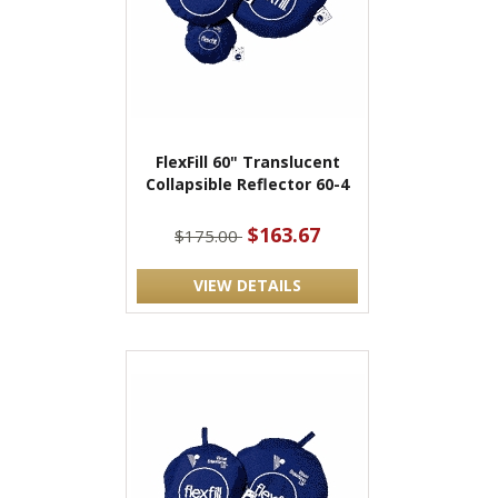
FlexFill 60" Translucent
Collapsible Reflector 60-4
$163.67
$175.00
VIEW DETAILS