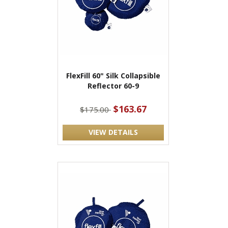
FlexFill 60" Silk Collapsible
Reflector 60-9
$163.67
$175.00
VIEW DETAILS