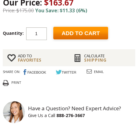
Our Price:
$163.67
Price: $175.00
You Save: $11.33 (6%)
Quantity:
ADD TO CART
ADD TO
CALCULATE
FAVORITES
SHIPPING
SHARE ON:
EMAIL
PRINT
Have a Question? Need Expert Advice?
Give Us a Call
888-276-3667