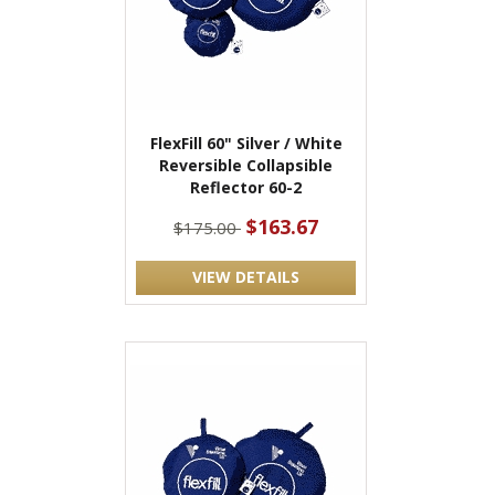
FlexFill 60" Silver / White
Reversible Collapsible
Reflector 60-2
$163.67
$175.00
VIEW DETAILS