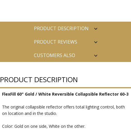
PRODUCT DESCRIPTION
PRODUCT REVIEWS
CUSTOMERS ALSO
PURCHASED
PRODUCT DESCRIPTION
FlexFill 60" Gold / White Reversible Collapsible Reflector 60-3
The original collapsible reflector offers total lighting control, both
on location and in the studio.
Color: Gold on one side, White on the other.