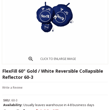
CLICK TO ENLARGE IMAGE
FlexFill 60" Gold / White Reversible Collapsible
Reflector 60-3
Write a Review
SKU:
60-3
Availability:
Usually leaves warehouse in 4-8 business days