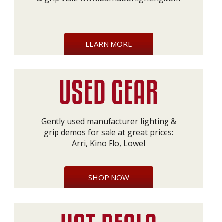
LEARN MORE
Gently used manufacturer lighting &
grip demos for sale at great prices:
Arri, Kino Flo, Lowel
SHOP NOW