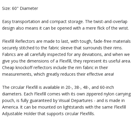
Size: 60" Diameter
Easy transportation and compact storage. The twist-and-overlap
design also means it can be opened with a mere flick of the wrist.
Flexfill Reflectors are made to last, with tough, fade-free materials
securely stitched to the fabric sleeve that surrounds their rims.
Fabrics are all carefully inspected for any deviations, and when we
give you the dimensions of a Flexfill, they represent its useful area.
Cheap knockoff reflectors include the rim fabric in their
measurements, which greatly reduces their effective area!
The circular Flexfill is available in 20-, 38-, 48-, and 60-inch
diameters. Each Flexfill comes with its own zippered nylon carrying
pouch, is fully guaranteed by Visual Departures - and is made in
America. It can be mounted on lightstands with the same Flexfill
Adjustable Holder that supports circular Flexfills.