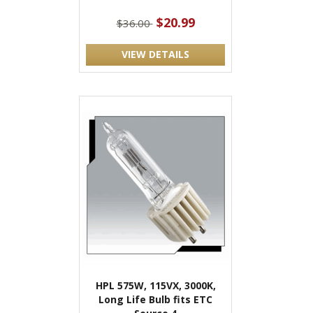
$20.99
$36.00
VIEW DETAILS
HPL 575W, 115VX, 3000K,
Long Life Bulb fits ETC