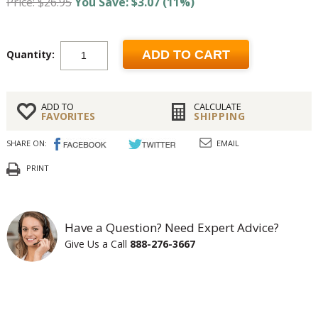
Price: $26.95
You Save: $3.07 (11%)
Quantity:
ADD TO CART
ADD TO
CALCULATE
FAVORITES
SHIPPING
SHARE ON:
EMAIL
PRINT
Have a Question? Need Expert Advice?
Give Us a Call
888-276-3667