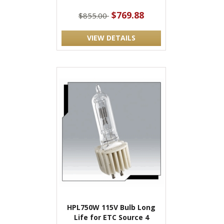
$769.88
$855.00
VIEW DETAILS
HPL750W 115V Bulb Long
Life for ETC Source 4