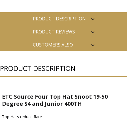
PRODUCT DESCRIPTION
PRODUCT REVIEWS
CUSTOMERS ALSO
PURCHASED
PRODUCT DESCRIPTION
ETC Source Four Top Hat Snoot 19-50
Degree S4 and Junior 400TH
Top Hats reduce flare.