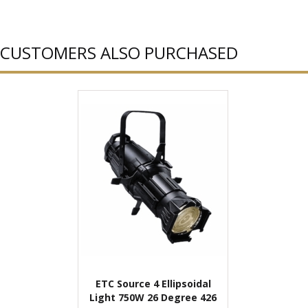
CUSTOMERS ALSO PURCHASED
ETC Source 4 Ellipsoidal
Light 750W 26 Degree 426