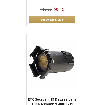
$8.19
$12.50
VIEW DETAILS
ETC Source 4 19 Degree Lens
Tube Assembly 400LT-19