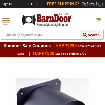
FREE SHIPPING*
On Select Items
Sign In
HELP
*restrictions apply
Summer Sale Coupons |
HAPPY250
Save $25 orders
|
HAPPY500
$350+
Save $50 orders $700+