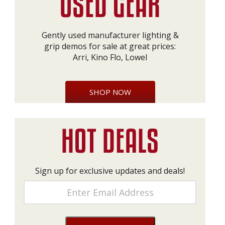
Gently used manufacturer lighting &
grip demos for sale at great prices:
Arri, Kino Flo, Lowel
SHOP NOW
Sign up for exclusive updates and deals!