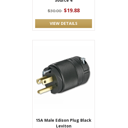
Source 4
$19.88
$30.00
VIEW DETAILS
15A Male Edison Plug Black
Leviton