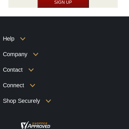
Help
Company
Contact
Connect
Shop Securely