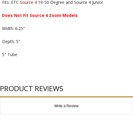
Fits: ETC
Source 4
19-50 Degree and Source 4 Junior
Does Not Fit Source 4 Zoom Models
Width: 6.25"
Depth: 5"
5" Tube
PRODUCT REVIEWS
Write a Review