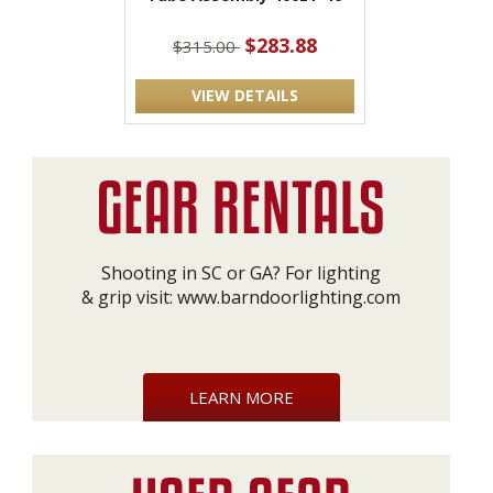
$283.88
$315.00
VIEW DETAILS
Shooting in SC or GA? For lighting
& grip visit:
www.barndoorlighting.com
LEARN MORE