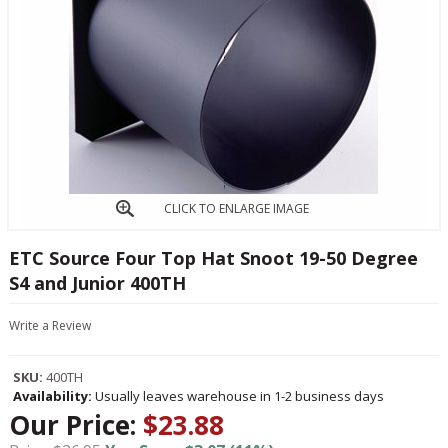
CLICK TO ENLARGE IMAGE
ETC Source Four Top Hat Snoot 19-50 Degree
S4 and Junior 400TH
Write a Review
SKU:
400TH
Availability:
Usually leaves warehouse in 1-2 business days
Our Price:
$23.88