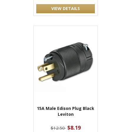
VIEW DETAILS
15A Male Edison Plug Black
Leviton
$8.19
$12.50