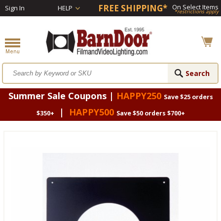
FREE SHIPPING*
On Select Items
Sign In
HELP
*restrictions apply
Summer Sale Coupons |
HAPPY250
Save $25 orders
|
HAPPY500
$350+
Save $50 orders $700+