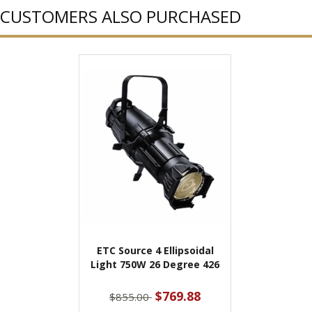
CUSTOMERS ALSO PURCHASED
ETC Source 4 Ellipsoidal
Light 750W 26 Degree 426
$769.88
$855.00