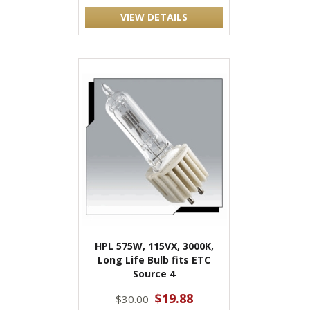
VIEW DETAILS
HPL 575W, 115VX, 3000K,
Long Life Bulb fits ETC
Source 4
$19.88
$30.00