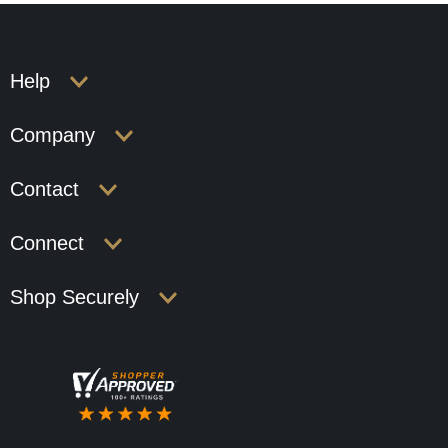
Help
Company
Contact
Connect
Shop Securely