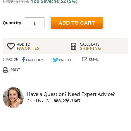
Price: $11.50
You Save: $0.52 (5%)
Quantity:
ADD TO CART
ADD TO
CALCULATE
FAVORITES
SHIPPING
SHARE ON:
EMAIL
PRINT
Have a Question? Need Expert Advice?
Give Us a Call
888-276-3667