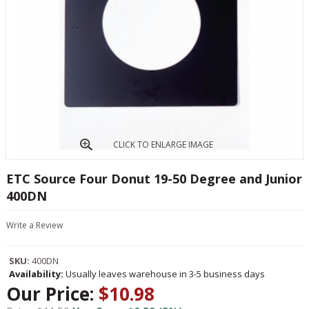
CLICK TO ENLARGE IMAGE
ETC Source Four Donut 19-50 Degree and Junior
400DN
Write a Review
SKU:
400DN
Availability:
Usually leaves warehouse in 3-5 business days
Our Price:
$10.98