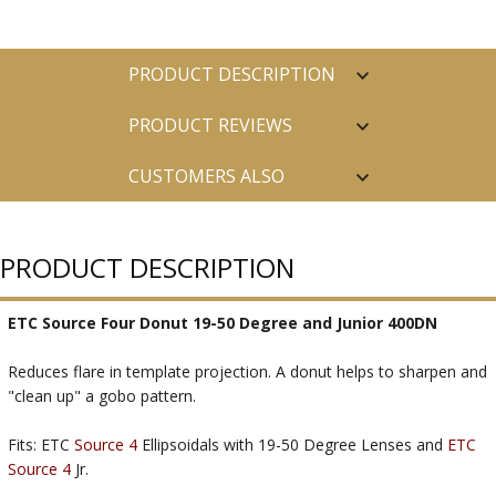
PRODUCT DESCRIPTION
PRODUCT REVIEWS
CUSTOMERS ALSO
PURCHASED
PRODUCT DESCRIPTION
ETC Source Four Donut 19-50 Degree and Junior 400DN
Reduces flare in template projection. A donut helps to sharpen and
"clean up" a gobo pattern.
Fits: ETC
Source 4
Ellipsoidals with 19-50 Degree Lenses and
ETC
Source 4
Jr.