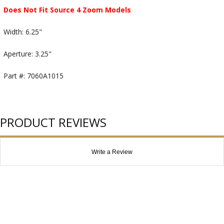
Does Not Fit Source 4 Zoom Models
Width: 6.25"
Aperture: 3.25"
Part #: 7060A1015
PRODUCT REVIEWS
Write a Review