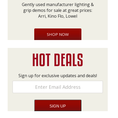
Gently used manufacturer lighting &
grip demos for sale at great prices:
Arri, Kino Flo, Lowel
SHOP NOW
Sign up for exclusive updates and deals!