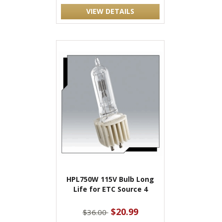
VIEW DETAILS
HPL750W 115V Bulb Long
Life for ETC Source 4
$20.99
$36.00