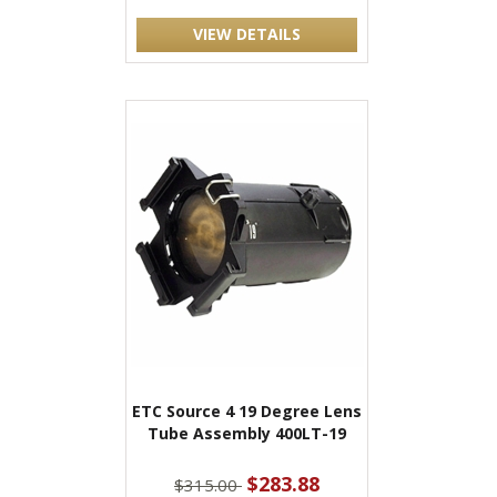
VIEW DETAILS
ETC Source 4 19 Degree Lens
Tube Assembly 400LT-19
$283.88
$315.00