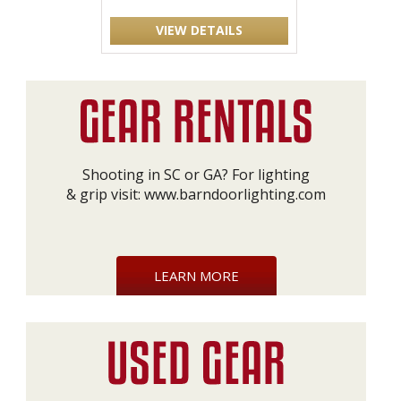
VIEW DETAILS
Shooting in SC or GA? For lighting
& grip visit:
www.barndoorlighting.com
LEARN MORE