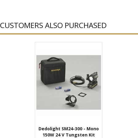
CUSTOMERS ALSO PURCHASED
Dedolight SM24-300 - Mono
150W 24 V Tungsten Kit