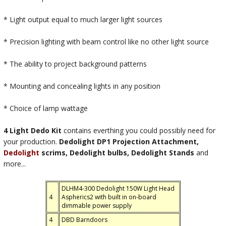
* Light output equal to much larger light sources
* Precision lighting with beam control like no other light source
* The ability to project background patterns
* Mounting and concealing lights in any position
* Choice of lamp wattage
4 Light Dedo Kit
contains everthing you could possibly need for
your production.
Dedolight DP1 Projection Attachment,
Dedolight
scrims, Dedolight bulbs, Dedolight Stands
and
more...
DLHM4-300 Dedolight 150W Light Head
4
Aspherics2 with built in on-board
dimmable power supply
4
DBD Barndoors