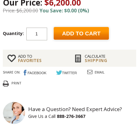
Our Price:
$6,200.00
Price: $6,200.00
You Save: $0.00 (0%)
Quantity:
ADD TO CART
ADD TO
CALCULATE
FAVORITES
SHIPPING
SHARE ON:
EMAIL
PRINT
Have a Question? Need Expert Advice?
Give Us a Call
888-276-3667