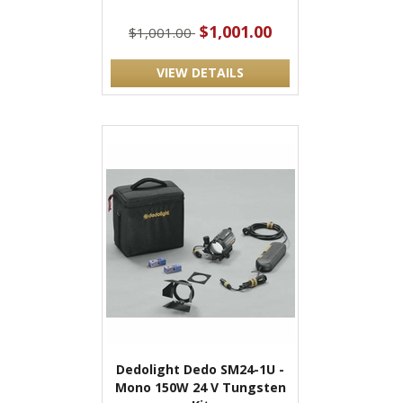
$1,001.00
$1,001.00
VIEW DETAILS
Dedolight Dedo SM24-1U -
Mono 150W 24 V Tungsten