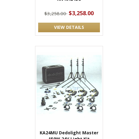
$3,258.00
$3,258.00
VIEW DETAILS
KA24MU Dedolight Master
150W 24V Light Kit