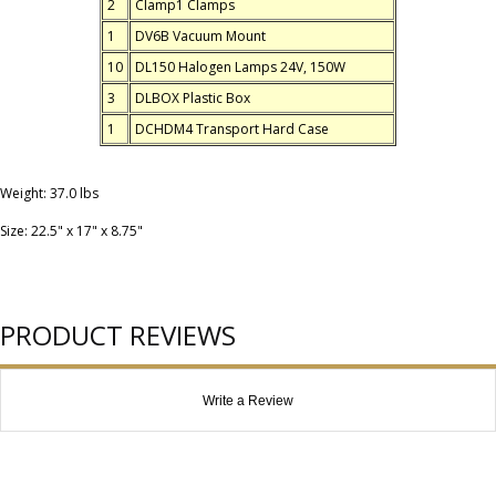
2
Clamp1 Clamps
1
DV6B Vacuum Mount
10
DL150 Halogen Lamps 24V, 150W
3
DLBOX Plastic Box
1
DCHDM4 Transport Hard Case
Weight: 37.0 lbs
Size: 22.5" x 17" x 8.75"
PRODUCT REVIEWS
Write a Review