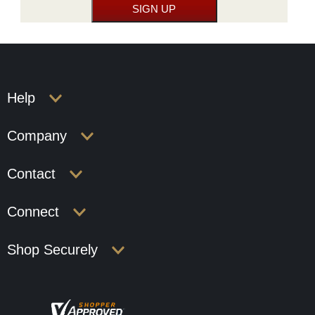
Help
Company
Contact
Connect
Shop Securely