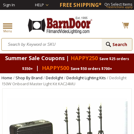
FREE SHIPPING*
On Select Items
Sign In
HELP
*restrictions apply
Summer Sale Coupons |
HAPPY250
Save $25 orders
|
HAPPY500
$350+
Save $50 orders $700+
Home
/
Shop By Brand
/
Dedolight
/
Dedolight Lighting Kits
/ Dedolight
150W Onboard Master Light Kit KAC24MU