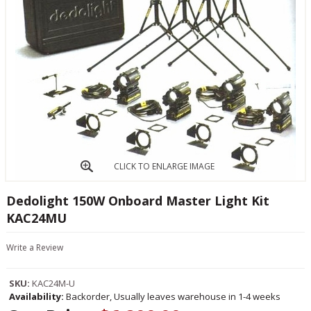
CLICK TO ENLARGE IMAGE
Dedolight 150W Onboard Master Light Kit
KAC24MU
Write a Review
SKU:
KAC24M-U
Availability:
Backorder, Usually leaves warehouse in 1-4 weeks