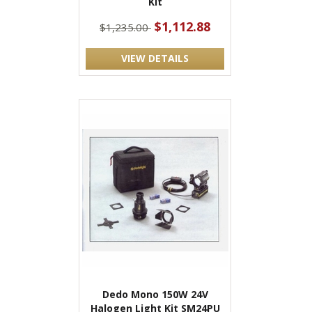
Kit
$1,112.88
$1,235.00
VIEW DETAILS
Dedo Mono 150W 24V
Halogen Light Kit SM24PU