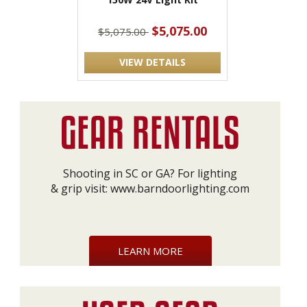
$5,075.00
$5,075.00
VIEW DETAILS
Shooting in SC or GA? For lighting
& grip visit:
www.barndoorlighting.com
LEARN MORE