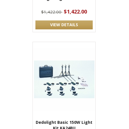
$1,422.00
$1,422.00
VIEW DETAILS
Dedolight Basic 150W Light
Kit KA24BU