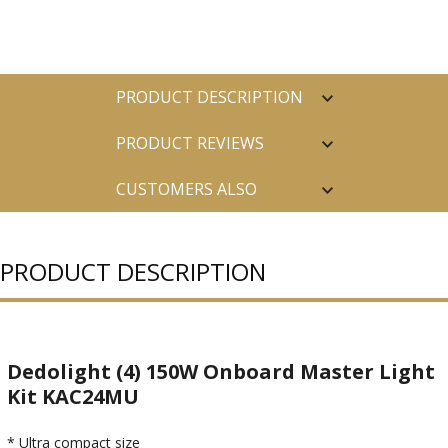
PRODUCT DESCRIPTION
PRODUCT REVIEWS
CUSTOMERS ALSO
PURCHASED
PRODUCT DESCRIPTION
Dedolight (4) 150W Onboard Master Light
Kit KAC24MU
* Ultra compact size