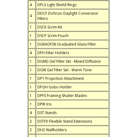
4
DPLS Light Shield Rings
DDCF Dichroic Daylight Conversion
4
Filters
1
DSCK Scrim Kit
1
DSCP Scrim Pouch
1
DGRADF06 Graduated Glass Filter
4
DFH Filter Holders
1
DGMD Gel Filter Set - Mixed Diffusion
1
DGW Gel Filter Set - Warm Tone
1
DP1 Projection Attachment
1
DPGH Gobo Holder
1
DPFS Framing Shutter Blades
1
DPIR Iris
4
DST Stands
2
DSTFX Flexible Stand Extensions
2
DH2 Wallholders