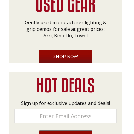
Gently used manufacturer lighting &
grip demos for sale at great prices:
Arri, Kino Flo, Lowel
SHOP NOW
Sign up for exclusive updates and deals!