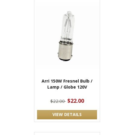
Arri 150W Fresnel Bulb /
Lamp / Globe 120V
$22.00
$22.00
VIEW DETAILS