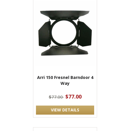
Arri 150 Fresnel Barndoor 4
Way
$77.00
$77.00
VIEW DETAILS