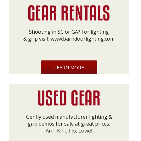
Shooting in SC or GA? For lighting
& grip visit:
www.barndoorlighting.com
LEARN MORE
Gently used manufacturer lighting &
grip demos for sale at great prices:
Arri, Kino Flo, Lowel