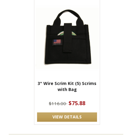
3" Wire Scrim Kit (5) Scrims
with Bag
$75.88
$116.00
VIEW DETAILS