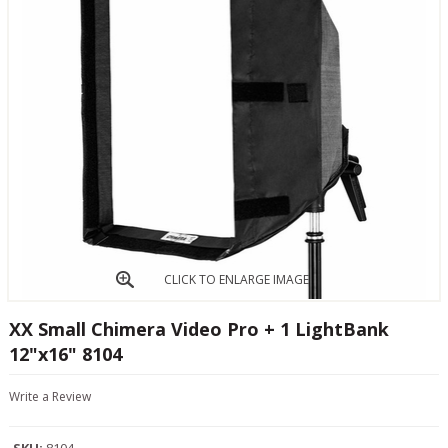
CLICK TO ENLARGE IMAGE
XX Small Chimera Video Pro + 1 LightBank
12"x16" 8104
Write a Review