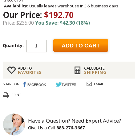
SKU:
8104
Availability:
Usually leaves warehouse in 3-5 business days
Our Price:
$192.70
Price: $235.00
You Save: $42.30 (18%)
Quantity:
ADD TO CART
ADD TO
CALCULATE
FAVORITES
SHIPPING
SHARE ON:
EMAIL
PRINT
Have a Question? Need Expert Advice?
Give Us a Call
888-276-3667