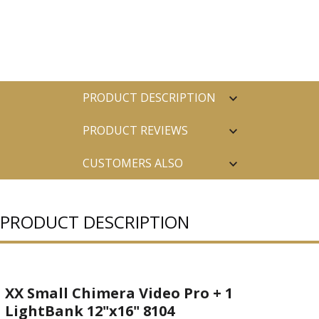
PRODUCT DESCRIPTION
PRODUCT REVIEWS
CUSTOMERS ALSO
PURCHASED
PRODUCT DESCRIPTION
XX Small Chimera Video Pro + 1
LightBank 12"x16" 8104