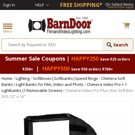
FREE SHIPPING*
On Select Items
Sign In
HELP
*restrictions apply
Summer Sale Coupons |
HAPPY250
Save $25 orders
|
HAPPY500
$350+
Save $50 orders $700+
Home
/
Lighting
/
SoftBoxes|Softbanks|Speed Rings
/
Chimera Soft
Banks / Light Banks for Film, Video and Photo
/
Chimera Video Pro + 1
Lightbanks (1 Removable Screen)
/ Chimera Video Pro Plus One Soft Box
XXS 12" x 16"