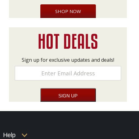
SHOP NOW
Sign up for exclusive updates and deals!
Help