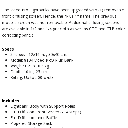
The Video Pro Lightbanks have been upgraded with (1) removable
front diffusing screen. Hence, the "Plus 1" name. The previous
model's screen was not removable. Additional diffusing screens
are available in 1/2 and 1/4 gridcloth as well as CTO and CTB color
correcting panels.
Specs
Size xxs - 12x16 in. , 30x40 cm.
Model: 8104 Video PRO Plus Bank
Weight: 0.6 lb., 0.3 kg.
Depth: 10 in., 25 cm.
Rating: Up to 500 watts
Includes
Lightbank Body with Support Poles
Full Diffusion Front Screen (-1.4 stops)
Full Diffusion Inner Baffle
Zippered Storage Sack