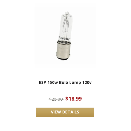
ESP 150w Bulb Lamp 120v
$18.99
$25.00
VIEW DETAILS