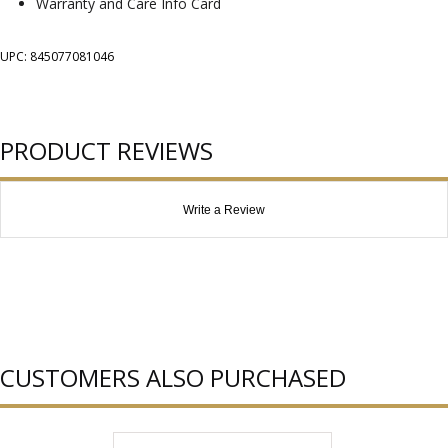
Warranty and Care Info Card
UPC: 845077081046
PRODUCT REVIEWS
Write a Review
CUSTOMERS ALSO PURCHASED