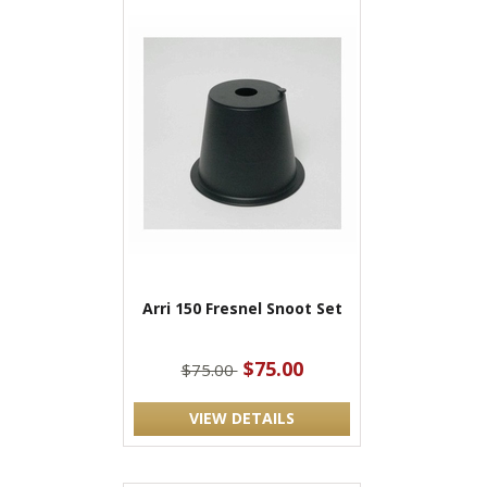
Arri 150 Fresnel Snoot Set
$75.00
$75.00
VIEW DETAILS