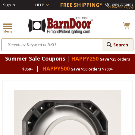
FREE SHIPPING*
On Select Items
Sign In
HELP
*restrictions apply
Summer Sale Coupons |
HAPPY250
Save $25 orders
|
HAPPY500
$350+
Save $50 orders $700+