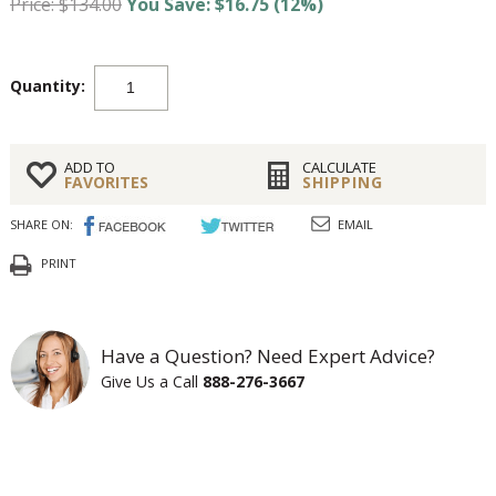
Price: $134.00
You Save: $16.75 (12%)
Quantity:
ADD TO
CALCULATE
FAVORITES
SHIPPING
SHARE ON:
EMAIL
PRINT
Have a Question? Need Expert Advice?
Give Us a Call
888-276-3667