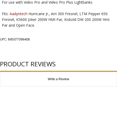
For use with Video Pro and Video Pro Plus Lightbanks
Fits:
Aadyntech
Hurricane Jr., Arri 300 Fresnel, LTM Pepper 650
Fresnel, K5600 Joker 200W HMI Par, Kobold DW 200 200W Hmi
Par and Open Face.
UPC: 845077096408
PRODUCT REVIEWS
Write a Review