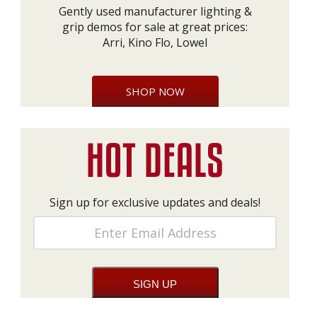
Gently used manufacturer lighting &
grip demos for sale at great prices:
Arri, Kino Flo, Lowel
SHOP NOW
Sign up for exclusive updates and deals!