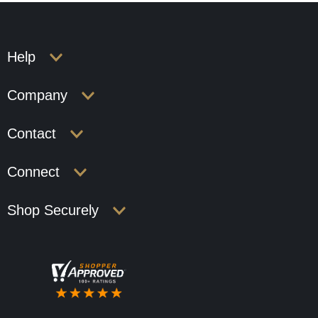
Help
Company
Contact
Connect
Shop Securely