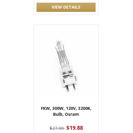
VIEW DETAILS
FKW, 300W, 120V, 3200K,
Bulb, Osram
$19.88
$27.00