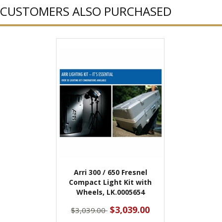
CUSTOMERS ALSO PURCHASED
Arri 300 / 650 Fresnel
Compact Light Kit with
Wheels, LK.0005654
$3,039.00
$3,039.00