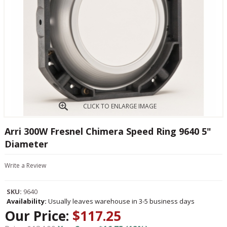
CLICK TO ENLARGE IMAGE
Arri 300W Fresnel Chimera Speed Ring 9640 5"
Diameter
Write a Review
SKU:
9640
Availability:
Usually leaves warehouse in 3-5 business days
Our Price:
$117.25