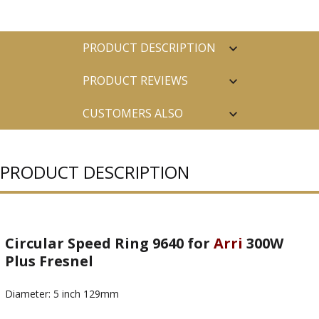
PRODUCT DESCRIPTION
PRODUCT REVIEWS
CUSTOMERS ALSO
PURCHASED
PRODUCT DESCRIPTION
Circular Speed Ring 9640 for
Arri
300W
Plus Fresnel
Diameter: 5 inch 129mm