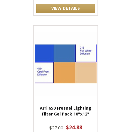
VIEW DETAILS
Arri 650 Fresnel Lighting
Filter Gel Pack 10"x12"
$24.88
$27.00