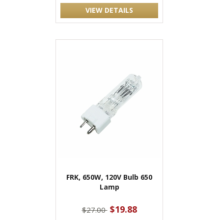
VIEW DETAILS
FRK, 650W, 120V Bulb 650
Lamp
$19.88
$27.00