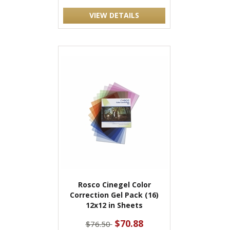
VIEW DETAILS
Rosco Cinegel Color
Correction Gel Pack (16)
12x12 in Sheets
$70.88
$76.50