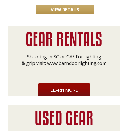
VIEW DETAILS
Shooting in SC or GA? For lighting
& grip visit:
www.barndoorlighting.com
LEARN MORE