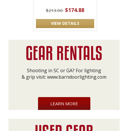
$174.88
$213.00
VIEW DETAILS
Shooting in SC or GA? For lighting
& grip visit:
www.barndoorlighting.com
LEARN MORE