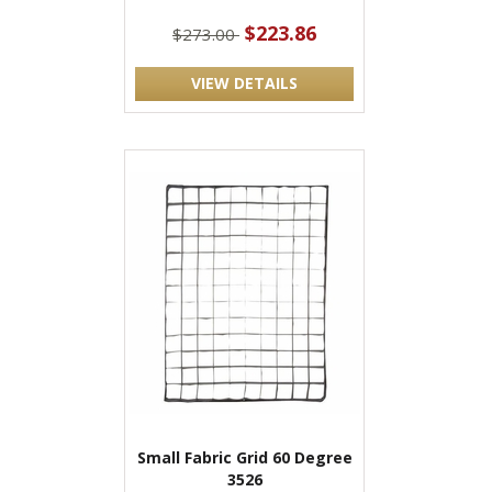
$223.86
$273.00
VIEW DETAILS
Small Fabric Grid 60 Degree
3526