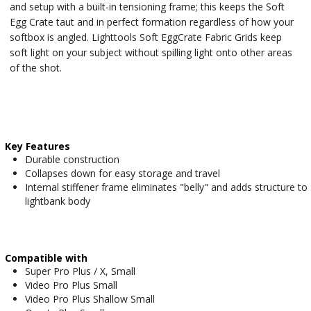
and setup with a built-in tensioning frame; this keeps the Soft
Egg Crate taut and in perfect formation regardless of how your
softbox is angled. Lighttools Soft EggCrate Fabric Grids keep
soft light on your subject without spilling light onto other areas
of the shot.
Key Features
Durable construction
Collapses down for easy storage and travel
Internal stiffener frame eliminates "belly" and adds structure to
lightbank body
Compatible with
Super Pro Plus / X, Small
Video Pro Plus Small
Video Pro Plus Shallow Small