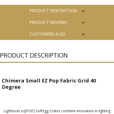
PRODUCT DESCRIPTION
PRODUCT REVIEWS
CUSTOMERS ALSO
PURCHASED
PRODUCT DESCRIPTION
Chimera Small EZ Pop Fabric Grid 40
Degree
Lighttools ez[POP] SoftEgg Crates combine innovation in lighting