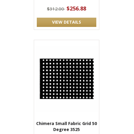
$256.88
$312.00
VIEW DETAILS
Chimera Small Fabric Grid 50
Degree 3525