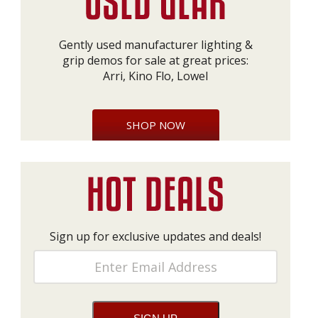
Gently used manufacturer lighting &
grip demos for sale at great prices:
Arri, Kino Flo, Lowel
SHOP NOW
Sign up for exclusive updates and deals!