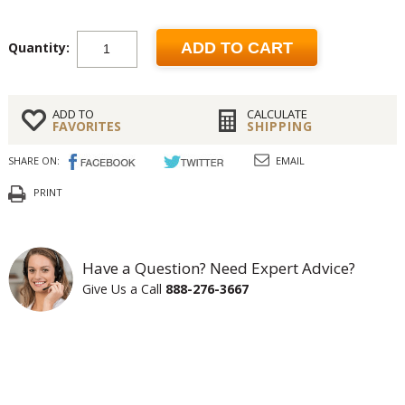
Quantity:
ADD TO CART
ADD TO
CALCULATE
FAVORITES
SHIPPING
SHARE ON:
EMAIL
PRINT
Have a Question? Need Expert Advice?
Give Us a Call
888-276-3667