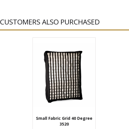
CUSTOMERS ALSO PURCHASED
Small Fabric Grid 40 Degree
3520