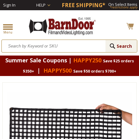
FREE SHIPPING*
On Select Items
Sign In
HELP
*restrictions apply
Summer Sale Coupons |
HAPPY250
Save $25 orders
|
HAPPY500
$350+
Save $50 orders $700+