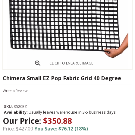
CLICK TO ENLARGE IMAGE
Chimera Small EZ Pop Fabric Grid 40 Degree
Write a Review
SKU:
3520EZ
Availability:
Usually leaves warehouse in 3-5 business days
Our Price:
$350.88
Price: $427.00
You Save: $76.12 (18%)