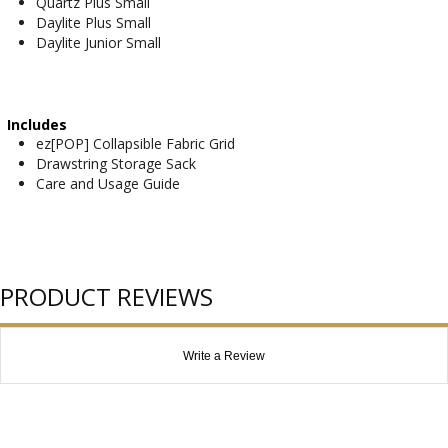
Quartz Plus Small
Daylite Plus Small
Daylite Junior Small
Includes
ez[POP] Collapsible Fabric Grid
Drawstring Storage Sack
Care and Usage Guide
PRODUCT REVIEWS
Write a Review