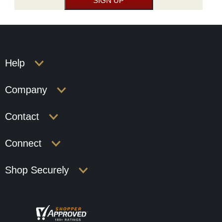
Help
Company
Contact
Connect
Shop Securely