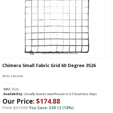
CLICK TO ENLARGE IMAGE
Chimera Small Fabric Grid 60 Degree 3526
Write a Review
SKU:
3526
Availability:
Usually leaves warehouse in 3-5 business days
Our Price:
$174.88
Price: $213.00
You Save: $38.12 (18%)