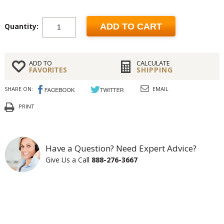
Quantity:
ADD TO CART
ADD TO
CALCULATE
FAVORITES
SHIPPING
SHARE ON:
EMAIL
PRINT
Have a Question? Need Expert Advice?
Give Us a Call
888-276-3667