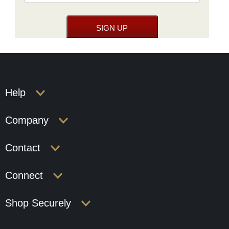
Help
Company
Contact
Connect
Shop Securely