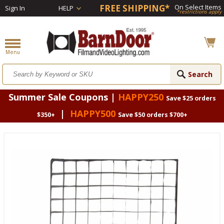
FREE SHIPPING*
On Select Items
Sign In
HELP
*restrictions apply
Summer Sale Coupons |
HAPPY250
Save $25 orders
|
HAPPY500
$350+
Save $50 orders $700+