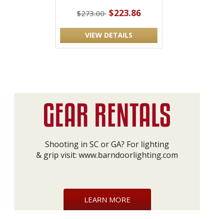
$223.86
$273.00
VIEW DETAILS
Shooting in SC or GA? For lighting
& grip visit:
www.barndoorlighting.com
LEARN MORE