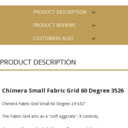
PRODUCT DESCRIPTION
PRODUCT REVIEWS
CUSTOMERS ALSO
PURCHASED
PRODUCT DESCRIPTION
Chimera Small Fabric Grid 60 Degree 3526
Chimera Fabric Grid Small 60 Degree 24"x32".
The Fabric Grid acts as a "soft eggcrate". It controls,