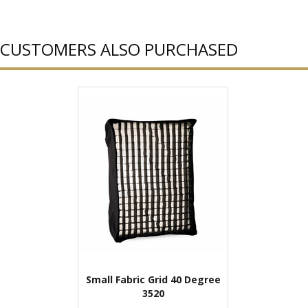
CUSTOMERS ALSO PURCHASED
Small Fabric Grid 40 Degree
3520