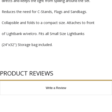
directs and keeps the light from spilling around the set.
Reduces the need for C-Stands, Flags and Sandbags.
Collapsible and folds to a compact size. Attaches to front
of Lightbank w/velcro. Fits all Small Size Lightbanks
(24"x32") Storage bag included.
PRODUCT REVIEWS
Write a Review