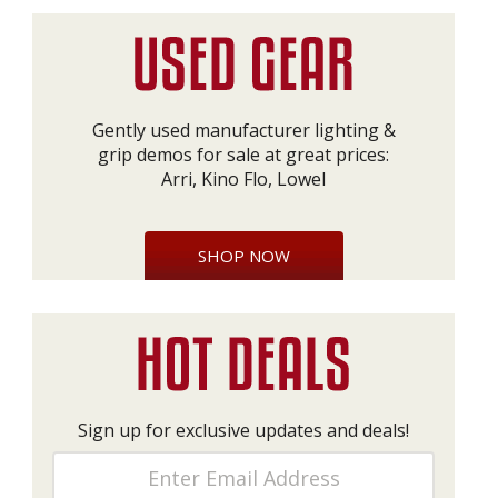
Gently used manufacturer lighting &
grip demos for sale at great prices:
Arri, Kino Flo, Lowel
SHOP NOW
Sign up for exclusive updates and deals!