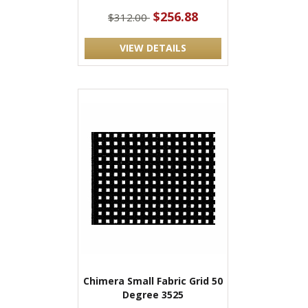
$256.88
$312.00
VIEW DETAILS
Chimera Small Fabric Grid 50
Degree 3525