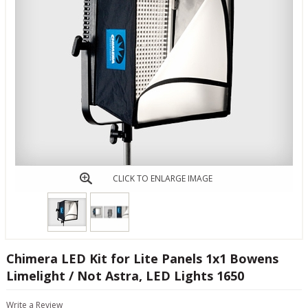
CLICK TO ENLARGE IMAGE
Chimera LED Kit for Lite Panels 1x1 Bowens
Limelight / Not Astra, LED Lights 1650
Write a Review