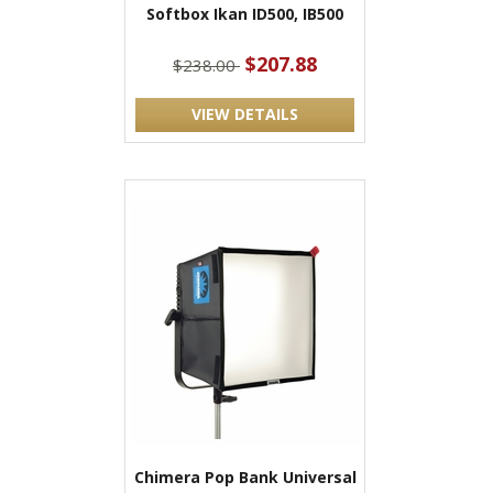
Softbox Ikan ID500, IB500
$207.88
$238.00
VIEW DETAILS
Chimera Pop Bank Universal