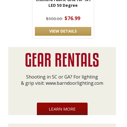
LED 50 Degree
$76.99
$300.00
VIEW DETAILS
Shooting in SC or GA? For lighting
& grip visit:
www.barndoorlighting.com
LEARN MORE