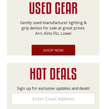
Gently used manufacturer lighting &
grip demos for sale at great prices:
Arri, Kino Flo, Lowel
SHOP NOW
Sign up for exclusive updates and deals!