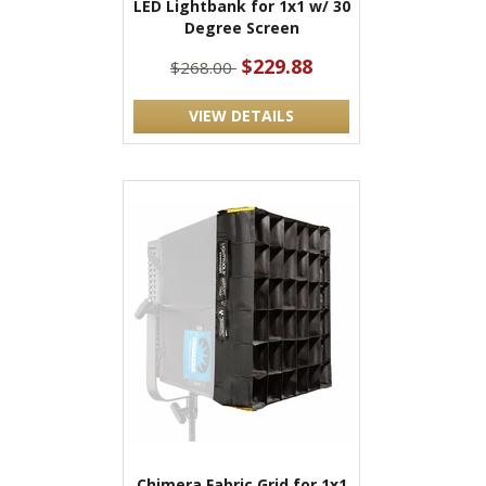
LED Lightbank for 1x1 w/ 30
Degree Screen
$229.88
$268.00
VIEW DETAILS
Chimera Fabric Grid for 1x1