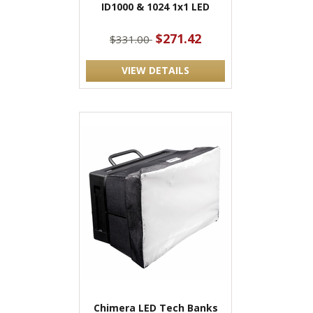
ID1000 & 1024 1x1 LED
$271.42
$331.00
VIEW DETAILS
Chimera LED Tech Banks