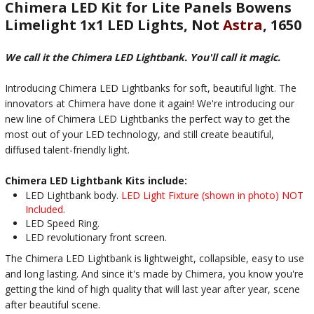
Chimera LED Kit for Lite Panels Bowens
Limelight 1x1 LED Lights, Not
Astra
, 1650
We call it the Chimera LED Lightbank. You'll call it magic.
Introducing Chimera LED Lightbanks for soft, beautiful light. The
innovators at Chimera have done it again! We're introducing our
new line of Chimera LED Lightbanks the perfect way to get the
most out of your LED technology, and still create beautiful,
diffused talent-friendly light.
Chimera LED Lightbank Kits include:
LED Lightbank body.
LED Light Fixture (shown in photo) NOT
Included.
LED Speed Ring.
LED revolutionary front screen.
The Chimera LED Lightbank is lightweight, collapsible, easy to use
and long lasting. And since it's made by Chimera, you know you're
getting the kind of high quality that will last year after year, scene
after beautiful scene.