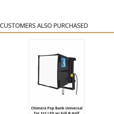
CUSTOMERS ALSO PURCHASED
Chimera Pop Bank Universal
for 1x1 LED w/ Full & Half