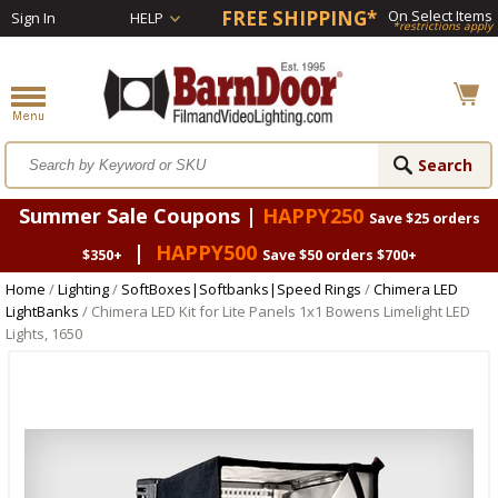
FREE SHIPPING*
On Select Items
Sign In
HELP
*restrictions apply
Summer Sale Coupons |
HAPPY250
Save $25 orders
|
HAPPY500
$350+
Save $50 orders $700+
Home
/
Lighting
/
SoftBoxes|Softbanks|Speed Rings
/
Chimera LED
LightBanks
/ Chimera LED Kit for Lite Panels 1x1 Bowens Limelight LED
Lights, 1650