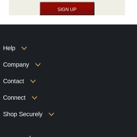
Help
Company
Contact
Connect
Shop Securely