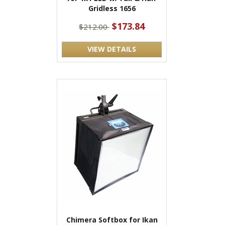
Gridless 1656
$173.84
$212.00
VIEW DETAILS
Chimera Softbox for Ikan