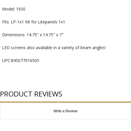
Model: 1650
Fits: LP-1x1 Kit for Litepanels 1x1
Dimensions: 14.75" x 14.75" x 7"
LED screens also available in a variety of beam angles!
UPC:845077016505
PRODUCT REVIEWS
Write a Review