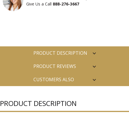
Give Us a Call
888-276-3667
PRODUCT DESCRIPTION
PRODUCT REVIEWS
CUSTOMERS ALSO
PURCHASED
PRODUCT DESCRIPTION