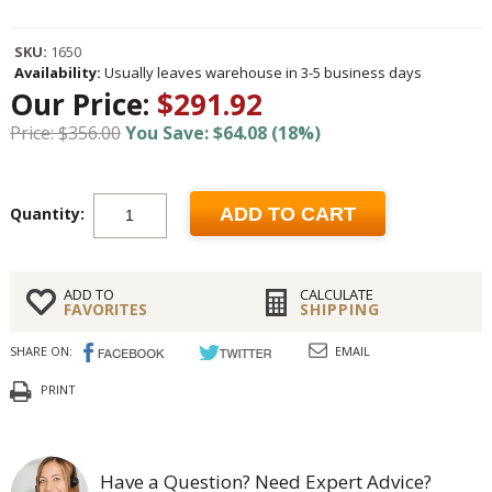
SKU:
1650
Availability:
Usually leaves warehouse in 3-5 business days
Our Price:
$291.92
Price: $356.00
You Save: $64.08 (18%)
Quantity:
ADD TO CART
ADD TO
CALCULATE
FAVORITES
SHIPPING
SHARE ON:
EMAIL
PRINT
Have a Question? Need Expert Advice?