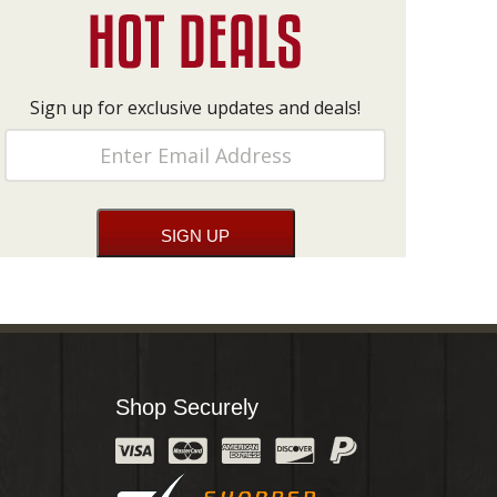
Sign up for exclusive updates and deals!
Shop Securely