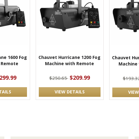
ane 1600 Fog
Chauvet Hurricane 1200 Fog
Chauvet Hur
 Remote
Machine with Remote
Machine
299.99
$209.99
$250.65
$193.3
TAILS
VIEW DETAILS
VIEW