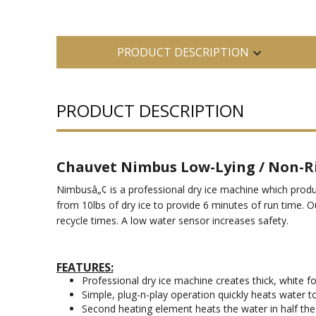
PRODUCT DESCRIPTION
PRODUCT DESCRIPTION
Chauvet Nimbus Low-Lying / Non-Ri
Nimbusâ„¢ is a professional dry ice machine which produc
from 10lbs of dry ice to provide 6 minutes of run time. O
recycle times. A low water sensor increases safety.
FEATURES:
Professional dry ice machine creates thick, white fo
Simple, plug-n-play operation quickly heats water t
Second heating element heats the water in half the