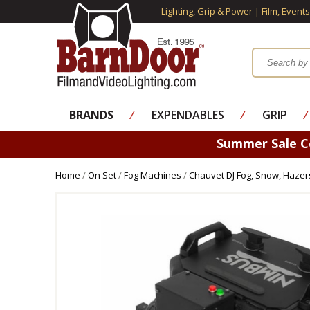
Lighting, Grip & Power | Film, Event
BRANDS
⁄
EXPENDABLES
⁄
GRIP
⁄
Summer Sale 
Home
/
On Set
/
Fog Machines
/
Chauvet DJ Fog, Snow, Hazer