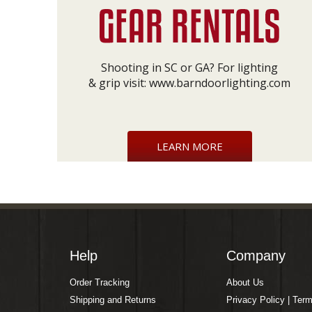
Shooting in SC or GA? For lighting
& grip visit:
www.barndoorlighting.com
LEARN MORE
Help
Company
Order Tracking
About Us
Shipping and Returns
Privacy Policy | Ter