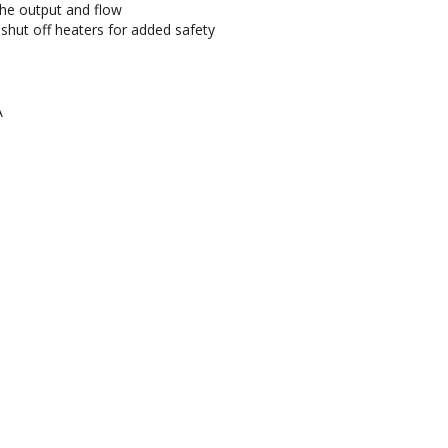
the output and flow
hut off heaters for added safety
A