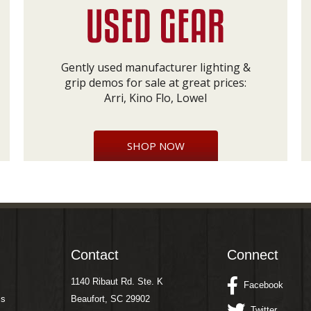
Gently used manufacturer lighting &
grip demos for sale at great prices:
Arri, Kino Flo, Lowel
SHOP NOW
Contact
Connect
1140 Ribaut Rd. Ste. K
Facebook
ms
Beaufort, SC 29902
Twitter