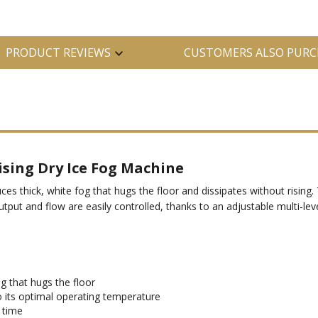
PRODUCT REVIEWS
CUSTOMERS ALSO PURC
sing Dry Ice Fog Machine
es thick, white fog that hugs the floor and dissipates without risin
utput and flow are easily controlled, thanks to an adjustable multi-lev
g that hugs the floor
o its optimal operating temperature
 time