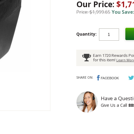
Our Price:
$1,7
Price: $1,999.65
You Save:
Quantity:
Earn 1720 Rewards Poi
for this item!
Learn More
SHARE ON:
Have a Questi
Give Us a Call
88