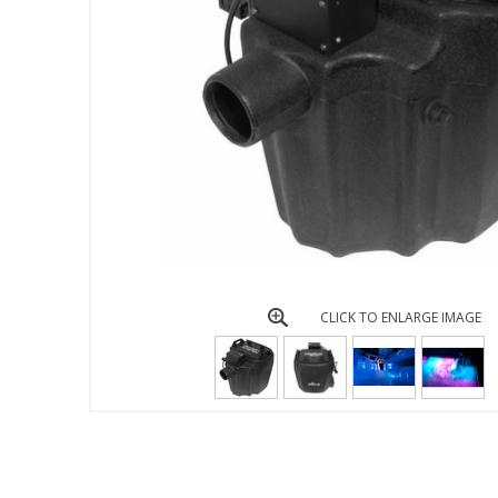
CLICK TO ENLARGE IMAGE