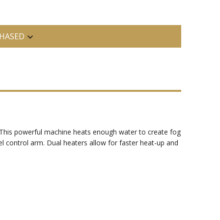
HASED
g. This powerful machine heats enough water to create fog
el control arm. Dual heaters allow for faster heat-up and