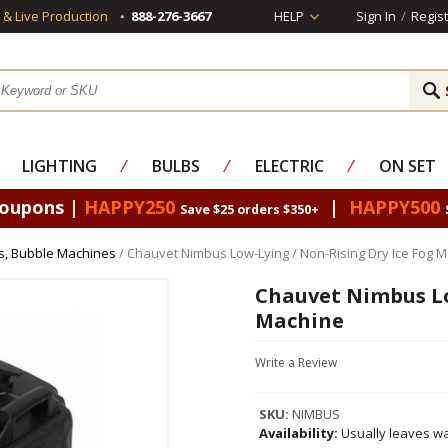
s & Live Production
888-276-3667
HELP
Sign In
/
Regist
LIGHTING
⁄
BULBS
⁄
ELECTRIC
⁄
ON SET
Coupons |
HAPPY250
|
HAPPY500
Save $25 orders $350+
s, Bubble Machines
/ Chauvet Nimbus Low-Lying / Non-Rising Dry Ice Fog 
Chauvet Nimbus Lo
Machine
Write a Review
SKU:
NIMBUS
Availability:
Usually leaves wa