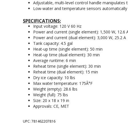
Adjustable, multi-level control handle manipulates 
Low-water and temperature sensors automatically s
SPECIFICATIONS:
Input voltage: 120 V 60 Hz
Power and current (single element): 1,500 W, 12.6 
Power and current (dual element): 3,000 W, 25.2 A
Tank capacity: 4.5 gal
Heat-up time (single element): 50 min
Heat-up time (dual element): 30 min
Average runtime: 6 min
Reheat time (single element): 30 min
Reheat time (dual element): 15 min
Dry ice capacity: 10 lbs
Max water temperature: 175Â°F
Weight (empty): 28.6 lbs
Weight (full): 75 lbs
Size: 20 x 18 x 19 in
Approvals: CE, MET
UPC: 781462207816