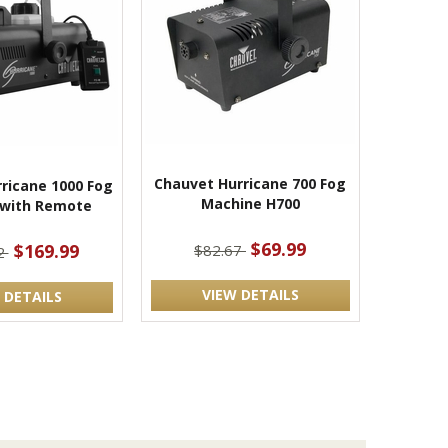
Chauvet Hurricane 700 Fog
ricane 1000 Fog
Machine H700
 with Remote
$69.99
$169.99
$82.67
2
VIEW DETAILS
 DETAILS