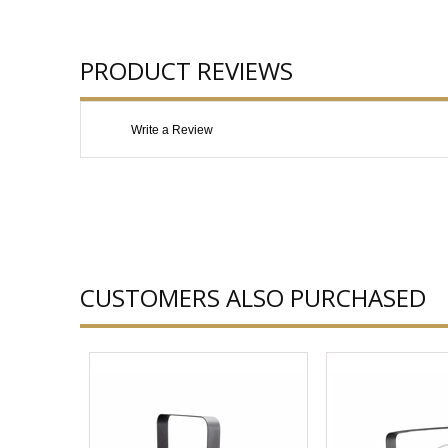
PRODUCT REVIEWS
Write a Review
CUSTOMERS ALSO PURCHASED