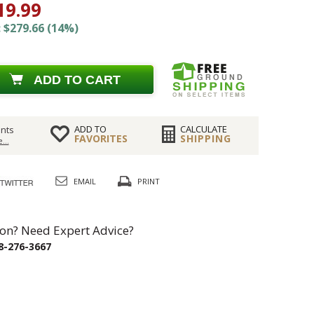
19.99
 $279.66 (14%)
ADD TO CART
ADD TO
CALCULATE
nts
FAVORITES
SHIPPING
...
EMAIL
PRINT
on? Need Expert Advice?
8-276-3667