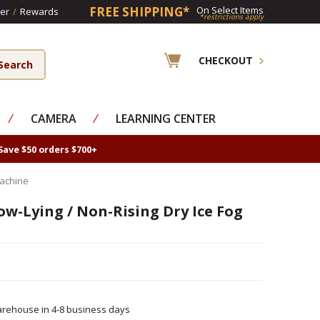
FREE SHIPPING*
On Select Items
er
/
Rewards
*restrictions apply
CHECKOUT
⁄
CAMERA
⁄
LEARNING CENTER
Save $50 orders $700+
Machine
w-Lying / Non-Rising Dry Ice Fog
rehouse in 4-8 business days