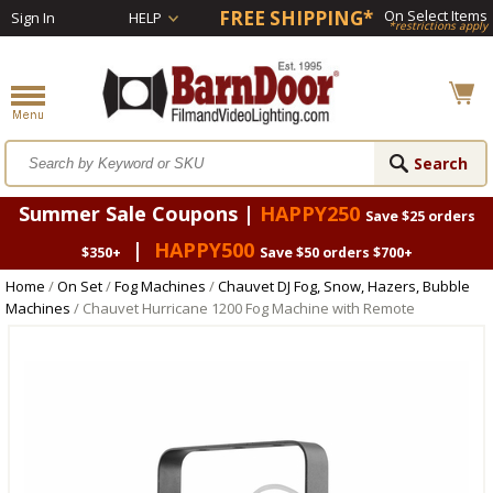
FREE SHIPPING*
On Select Items
Sign In
HELP
*restrictions apply
Summer Sale Coupons |
HAPPY250
Save $25 orders
|
HAPPY500
$350+
Save $50 orders $700+
Home
/
On Set
/
Fog Machines
/
Chauvet DJ Fog, Snow, Hazers, Bubble
Machines
/ Chauvet Hurricane 1200 Fog Machine with Remote