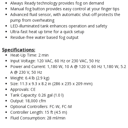
Always Ready technology provides fog on demand
Manual fog button provides easy control at your finger tips
Advanced fluid sensor, with automatic shut-off protects the
pump from overheating
LED-illuminated tank enhances operation and safety
Ultra-fast heat up time for a quick setup
Residue-free water based fog output
Specifications:
Heat-Up Time: 2 min
Input Voltage: 120 VAC, 60 Hz or 230 VAC, 50 Hz
Power and Current: 1,180 W, 10 A @ 120 V, 60 Hz 1,180 W, 5.2
A @ 230 V, 50 Hz
Weight: 6.4 lb (2.9 kg)
Size: 11.3 x 9.3 x 8.2 in (286 x 235 x 209 mm)
Approvals: CE
Tank Capacity: 0.26 gal (1.0 l)
Output: 18,000 cfm
Optional Controllers: FC-W, FC-M
Controller Length: 15 ft (4.5 m)
Fluid Consumption: 28 ml/min