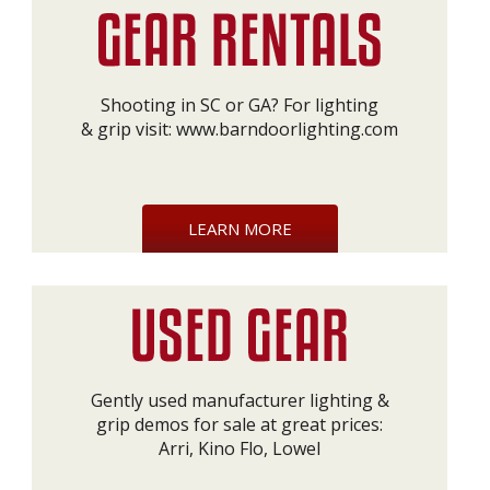
Shooting in SC or GA? For lighting
& grip visit:
www.barndoorlighting.com
LEARN MORE
Gently used manufacturer lighting &
grip demos for sale at great prices:
Arri, Kino Flo, Lowel