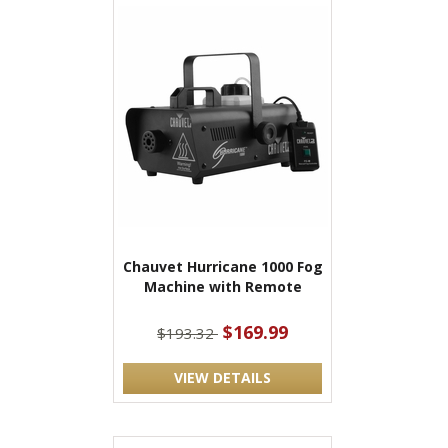
Chauvet Hurricane 1000 Fog
Machine with Remote
$169.99
$193.32
VIEW DETAILS