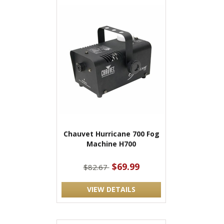
Chauvet Hurricane 700 Fog
Machine H700
$69.99
$82.67
VIEW DETAILS