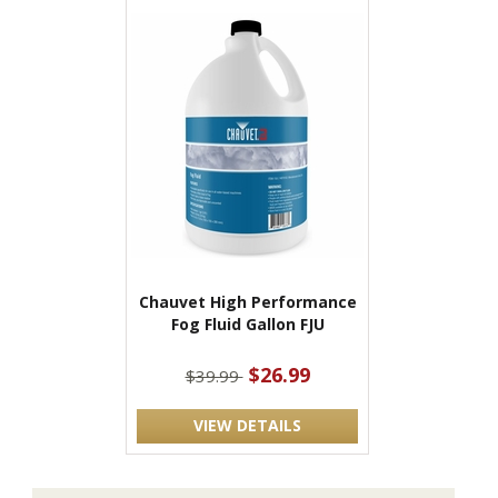
Chauvet High Performance
Fog Fluid Gallon FJU
$26.99
$39.99
VIEW DETAILS