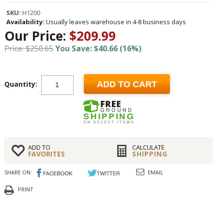
SKU:
H1200
Availability:
Usually leaves warehouse in 4-8 business days
Our Price:
$209.99
Price: $250.65
You Save: $40.66 (16%)
Quantity:
ADD TO CART
ADD TO
CALCULATE
FAVORITES
SHIPPING
SHARE ON:
EMAIL
PRINT