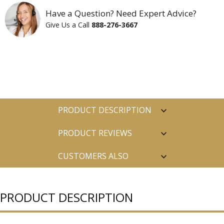
Have a Question? Need Expert Advice?
Give Us a Call
888-276-3667
PRODUCT DESCRIPTION
PRODUCT REVIEWS
CUSTOMERS ALSO
PURCHASED
PRODUCT DESCRIPTION