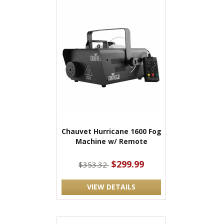
Chauvet Hurricane 1600 Fog
Machine w/ Remote
$299.99
$353.32
VIEW DETAILS