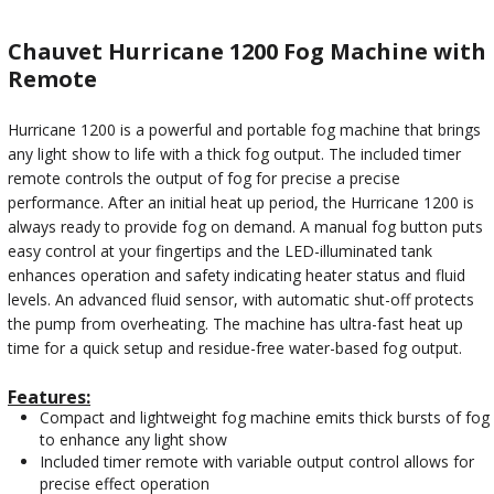
Chauvet Hurricane 1200 Fog Machine with
Remote
Hurricane 1200 is a powerful and portable fog machine that brings
any light show to life with a thick fog output. The included timer
remote controls the output of fog for precise a precise
performance. After an initial heat up period, the Hurricane 1200 is
always ready to provide fog on demand. A manual fog button puts
easy control at your fingertips and the LED-illuminated tank
enhances operation and safety indicating heater status and fluid
levels. An advanced fluid sensor, with automatic shut-off protects
the pump from overheating. The machine has ultra-fast heat up
time for a quick setup and residue-free water-based fog output.
Features:
Compact and lightweight fog machine emits thick bursts of fog
to enhance any light show
Included timer remote with variable output control allows for
precise effect operation