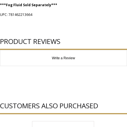
***Fog Fluid Sold Separately***
UPC: 781462213664
PRODUCT REVIEWS
Write a Review
CUSTOMERS ALSO PURCHASED