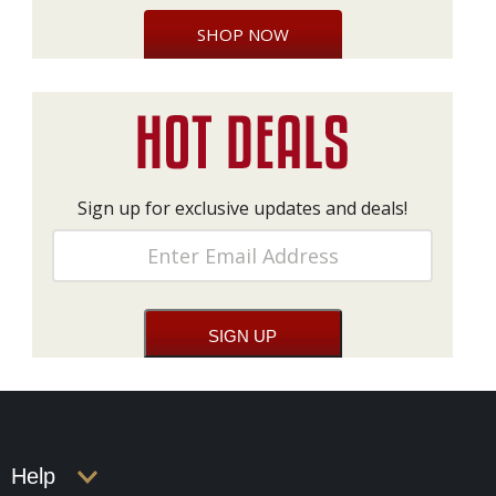
SHOP NOW
Sign up for exclusive updates and deals!
Help