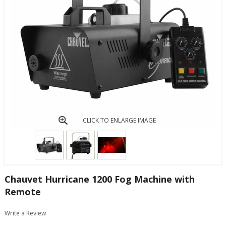
CLICK TO ENLARGE IMAGE
Chauvet Hurricane 1200 Fog Machine with
Remote
Write a Review