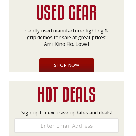
Gently used manufacturer lighting &
grip demos for sale at great prices:
Arri, Kino Flo, Lowel
SHOP NOW
Sign up for exclusive updates and deals!