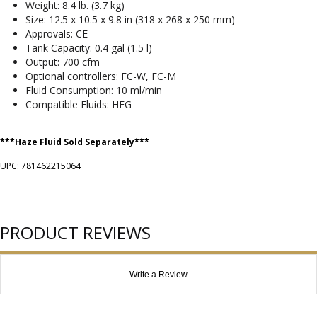
Weight: 8.4 lb. (3.7 kg)
Size: 12.5 x 10.5 x 9.8 in (318 x 268 x 250 mm)
Approvals: CE
Tank Capacity: 0.4 gal (1.5 l)
Output: 700 cfm
Optional controllers: FC-W, FC-M
Fluid Consumption: 10 ml/min
Compatible Fluids: HFG
***Haze Fluid Sold Separately***
UPC: 781462215064
PRODUCT REVIEWS
Write a Review