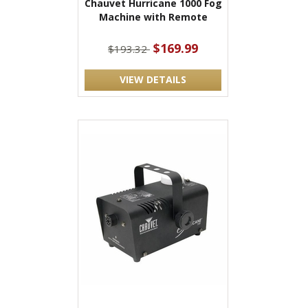
Chauvet Hurricane 1000 Fog
Machine with Remote
$169.99
$193.32
VIEW DETAILS