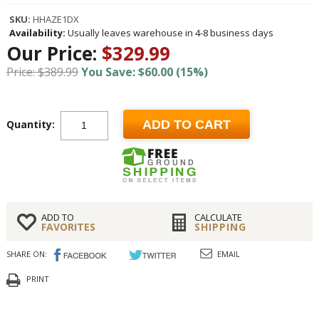
SKU:
HHAZE1DX
Availability:
Usually leaves warehouse in 4-8 business days
Our Price:
$329.99
Price: $389.99
You Save: $60.00 (15%)
Quantity:
ADD TO CART
ADD TO
CALCULATE
FAVORITES
SHIPPING
SHARE ON:
EMAIL
PRINT