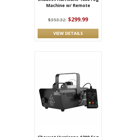
Machine w/ Remote
$299.99
$353.32
VIEW DETAILS