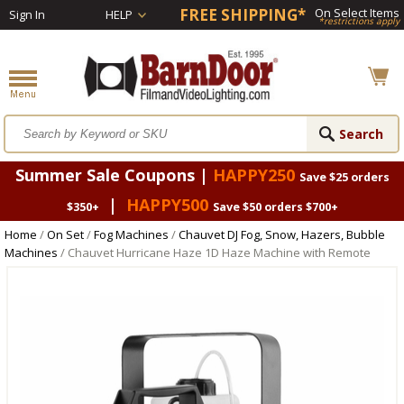
FREE SHIPPING*
On Select Items
Sign In
HELP
*restrictions apply
Summer Sale Coupons |
HAPPY250
Save $25 orders
|
HAPPY500
$350+
Save $50 orders $700+
Home
/
On Set
/
Fog Machines
/
Chauvet DJ Fog, Snow, Hazers, Bubble
Machines
/ Chauvet Hurricane Haze 1D Haze Machine with Remote