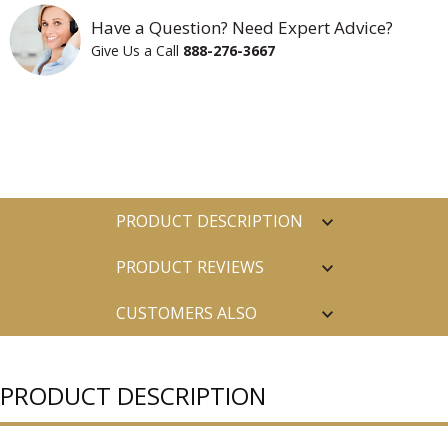
Have a Question? Need Expert Advice?
Give Us a Call
888-276-3667
PRODUCT DESCRIPTION
PRODUCT REVIEWS
CUSTOMERS ALSO
PURCHASED
PRODUCT DESCRIPTION