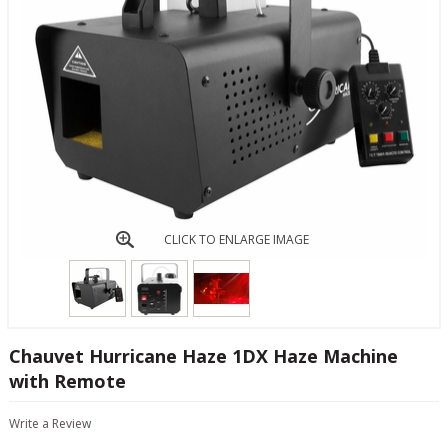
CLICK TO ENLARGE IMAGE
Chauvet Hurricane Haze 1DX Haze Machine
with Remote
Write a Review