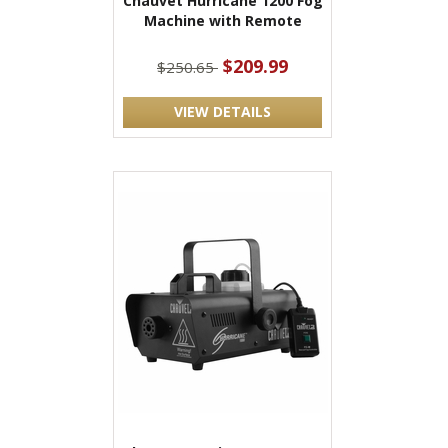
Chauvet Hurricane 1200 Fog
Machine with Remote
$209.99
$250.65
VIEW DETAILS