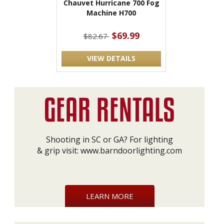
Chauvet Hurricane 700 Fog
Machine H700
$69.99
$82.67
VIEW DETAILS
Shooting in SC or GA? For lighting
& grip visit:
www.barndoorlighting.com
LEARN MORE