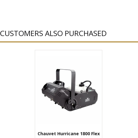
CUSTOMERS ALSO PURCHASED
Chauvet Hurricane 1800 Flex