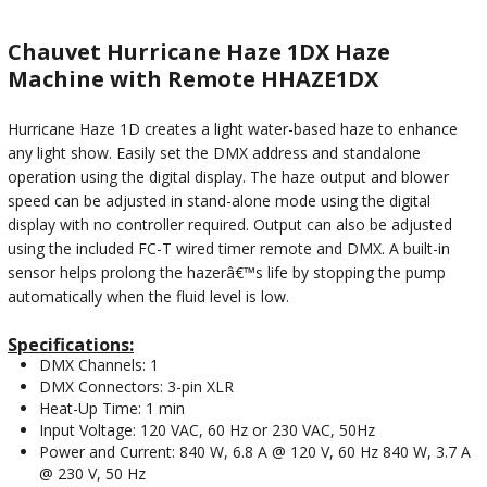
Chauvet Hurricane Haze 1DX Haze
Machine with Remote HHAZE1DX
Hurricane Haze 1D creates a light water-based haze to enhance
any light show. Easily set the DMX address and standalone
operation using the digital display. The haze output and blower
speed can be adjusted in stand-alone mode using the digital
display with no controller required. Output can also be adjusted
using the included FC-T wired timer remote and DMX. A built-in
sensor helps prolong the hazerâ€™s life by stopping the pump
automatically when the fluid level is low.
Specifications:
DMX Channels: 1
DMX Connectors: 3-pin XLR
Heat-Up Time: 1 min
Input Voltage: 120 VAC, 60 Hz or 230 VAC, 50Hz
Power and Current: 840 W, 6.8 A @ 120 V, 60 Hz 840 W, 3.7 A
@ 230 V, 50 Hz