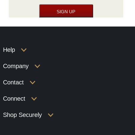
Help
Company
Contact
Connect
Shop Securely