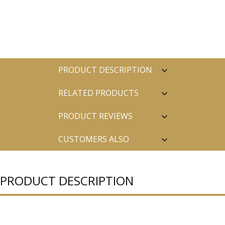
PRODUCT DESCRIPTION
RELATED PRODUCTS
PRODUCT REVIEWS
CUSTOMERS ALSO
PURCHASED
PRODUCT DESCRIPTION