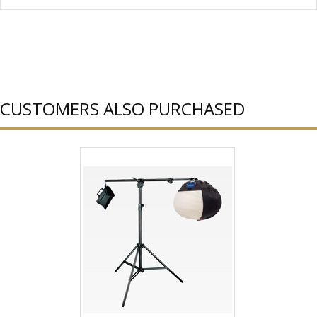
CUSTOMERS ALSO PURCHASED