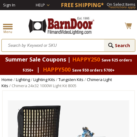
FREE SHIPPING*
On Select Items
Sign In
HELP
*restrictions apply
Summer Sale Coupons |
HAPPY250
Save $25 orders
|
HAPPY500
$350+
Save $50 orders $700+
Home
/
Lighting
/
Lighting Kits
/
Tungsten Kits
/
Chimera Light
Kits
/ Chimera 24x32 1000W Light Kit 8005