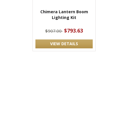
Chimera Lantern Boom
Lighting Kit
$793.63
$907.00
VIEW DETAILS