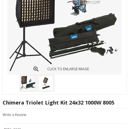
CLICK TO ENLARGE IMAGE
Chimera Triolet Light Kit 24x32 1000W 8005
Write a Review