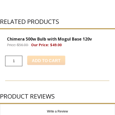
RELATED PRODUCTS
Chimera 500w Bulb with Mogul Base 120v
Price: $56.00
Our Price: $49.00
ADD TO CART
PRODUCT REVIEWS
Write a Review