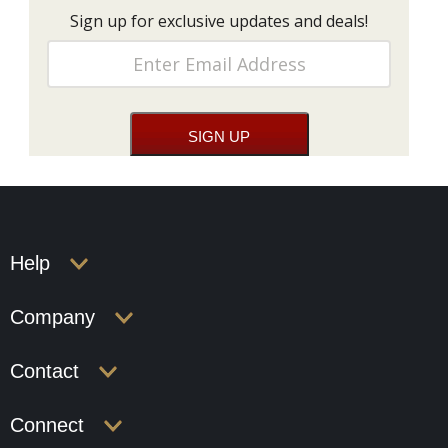
Sign up for exclusive updates and deals!
Help
Company
Contact
Connect