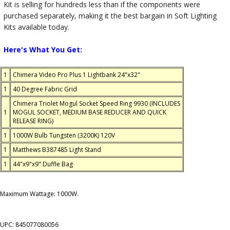
Kit is selling for hundreds less than if the components were
purchased separately, making it the best bargain in Soft Lighting
Kits available today.
Here's What You Get:
1
Chimera Video Pro Plus 1 Lightbank 24"x32"
1
40 Degree Fabric Grid
Chimera Triolet Mogul Socket Speed Ring 9930 (INCLUDES
1
MOGUL SOCKET, MEDIUM BASE REDUCER AND QUICK
RELEASE RING)
1
1000W Bulb Tungsten (3200K) 120V
1
Matthews B387485 Light Stand
1
44"x9"x9" Duffle Bag
Maximum Wattage: 1000W.
UPC: 845077080056