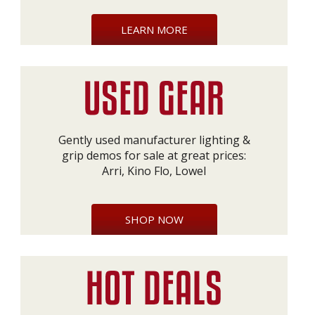
LEARN MORE
Gently used manufacturer lighting &
grip demos for sale at great prices:
Arri, Kino Flo, Lowel
SHOP NOW