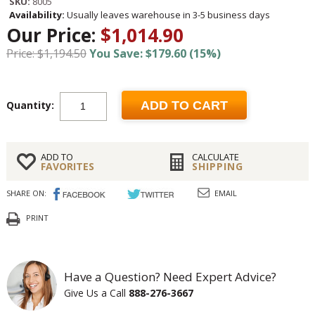
SKU:
8005
Availability:
Usually leaves warehouse in 3-5 business days
Our Price:
$1,014.90
Price: $1,194.50
You Save: $179.60 (15%)
Quantity:
ADD TO CART
ADD TO
CALCULATE
FAVORITES
SHIPPING
SHARE ON:
EMAIL
PRINT
Have a Question? Need Expert Advice?
Give Us a Call
888-276-3667