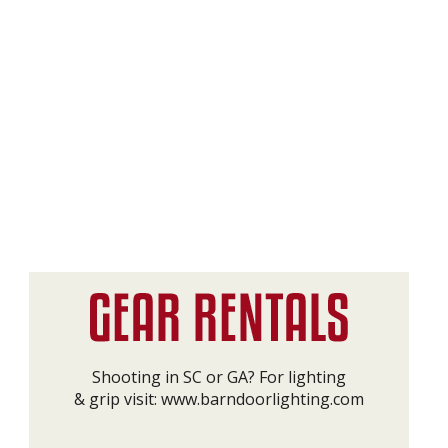
Shooting in SC or GA? For lighting
& grip visit:
www.barndoorlighting.com