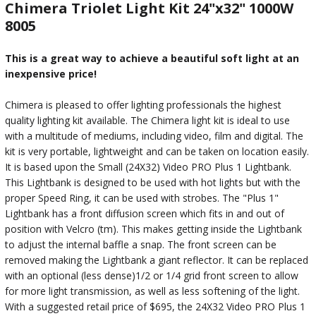
Chimera Triolet Light Kit 24"x32" 1000W
8005
This is a great way to achieve a beautiful soft light at an
inexpensive price!
Chimera is pleased to offer lighting professionals the highest
quality lighting kit available. The Chimera light kit is ideal to use
with a multitude of mediums, including video, film and digital. The
kit is very portable, lightweight and can be taken on location easily.
It is based upon the Small (24X32) Video PRO Plus 1 Lightbank.
This Lightbank is designed to be used with hot lights but with the
proper Speed Ring, it can be used with strobes. The "Plus 1"
Lightbank has a front diffusion screen which fits in and out of
position with Velcro (tm). This makes getting inside the Lightbank
to adjust the internal baffle a snap. The front screen can be
removed making the Lightbank a giant reflector. It can be replaced
with an optional (less dense)1/2 or 1/4 grid front screen to allow
for more light transmission, as well as less softening of the light.
With a suggested retail price of $695, the 24X32 Video PRO Plus 1