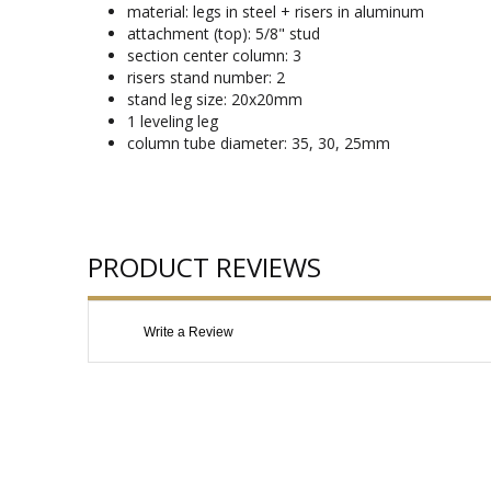
material: legs in steel + risers in aluminum
attachment (top): 5/8" stud
section center column: 3
risers stand number: 2
stand leg size: 20x20mm
1 leveling leg
column tube diameter: 35, 30, 25mm
PRODUCT REVIEWS
Write a Review