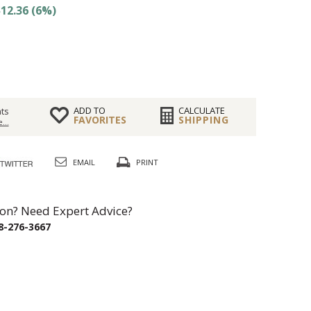
12.36 (6%)
ADD TO
CALCULATE
ts
FAVORITES
SHIPPING
...
EMAIL
PRINT
on? Need Expert Advice?
8-276-3667