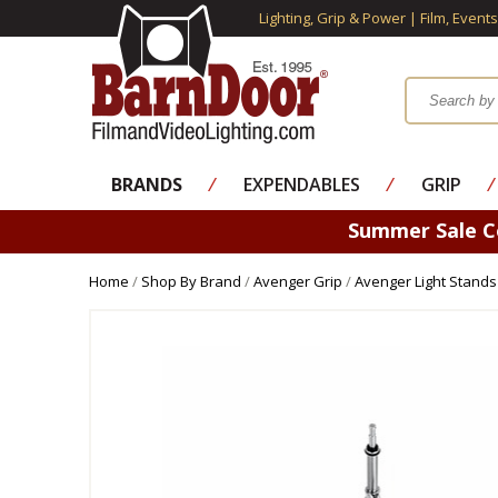
Lighting, Grip & Power | Film, Event
BRANDS
⁄
EXPENDABLES
⁄
GRIP
⁄
Summer Sale 
Home
/
Shop By Brand
/
Avenger Grip
/
Avenger Light Stands