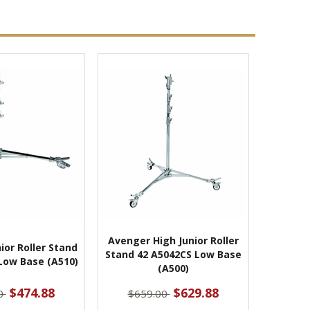
Avenger High Junior Roller
ior Roller Stand
Stand 42 A5042CS Low Base
Low Base (A510)
(A500)
$474.88
$629.88
0
$659.00