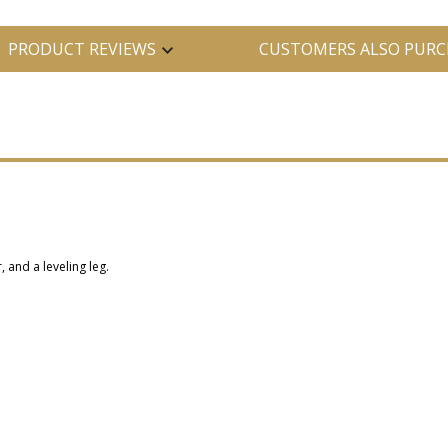
PRODUCT REVIEWS
CUSTOMERS ALSO PURC
, and a leveling leg.