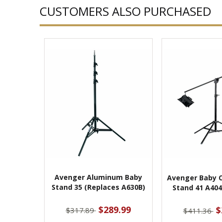
CUSTOMERS ALSO PURCHASED
Avenger Aluminum Baby
Avenger Baby 
Stand 35 (Replaces A630B)
Stand 41 A404
$289.99
$
$317.89
$411.36