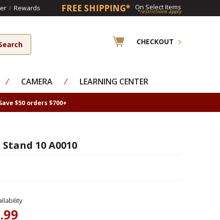
FREE SHIPPING*
On Select Items
er
/
Rewards
*restrictions apply
CHECKOUT
⁄
CAMERA
⁄
LEARNING CENTER
Save $50 orders $700+
 Stand 10 A0010
lability
.99