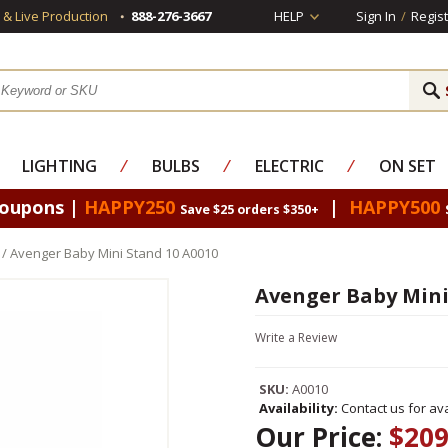
s & Live Production
888-276-3667
HELP
Sign In
/
Regist
LIGHTING
⁄
BULBS
⁄
ELECTRIC
⁄
ON SET
Coupons |
HAPPY250
|
HAPPY500
Save $25 orders $350+
/ Avenger Baby Mini Stand 10 A0010
Avenger Baby Mini
Write a Review
SKU:
A0010
Availability:
Contact us for avai
Our Price:
$209