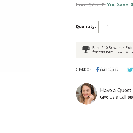
Price: $222.35
You Save: $
Quantity:
Earn 210 Rewards Poin
for this item!
Learn More
SHARE ON:
Have a Questi
Give Us a Call
88