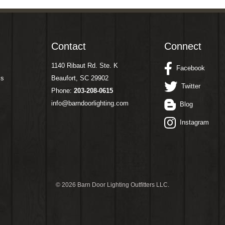
Contact
Connect
1140 Ribaut Rd. Ste. K
Facebook
ms
Beaufort, SC 29902
Twitter
Phone:
203-208-0615
info@barndoorlighting.com
Blog
Instagram
©
2026 Barn Door Lighting Outfitters LLC.