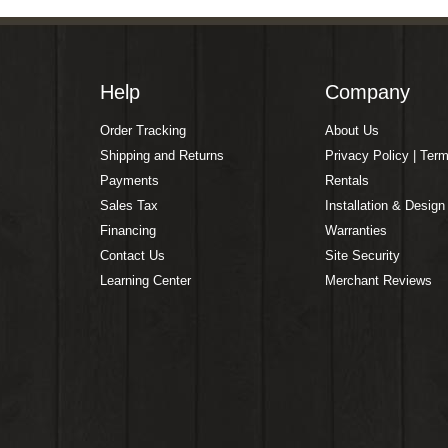
Help
Company
Order Tracking
About Us
Shipping and Returns
Privacy Policy | Ter
Payments
Rentals
Sales Tax
Installation & Design
Financing
Warranties
Contact Us
Site Security
Learning Center
Merchant Reviews