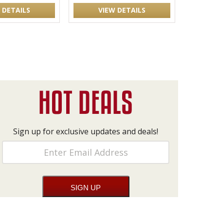
 DETAILS
VIEW DETAILS
Sign up for exclusive updates and deals!