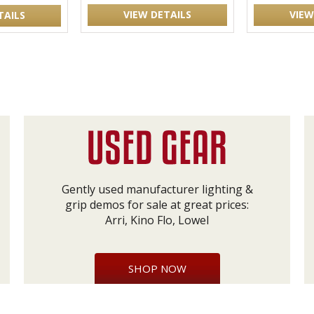
VIEW DETAILS
VIEW
TAILS
Gently used manufacturer lighting &
grip demos for sale at great prices:
Arri, Kino Flo, Lowel
SHOP NOW