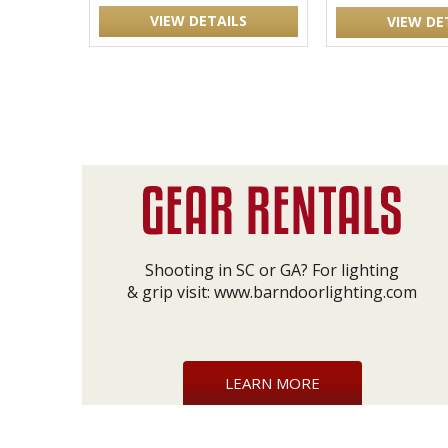
VIEW DETAILS
VIEW DE
Shooting in SC or GA? For lighting
& grip visit:
www.barndoorlighting.com
LEARN MORE