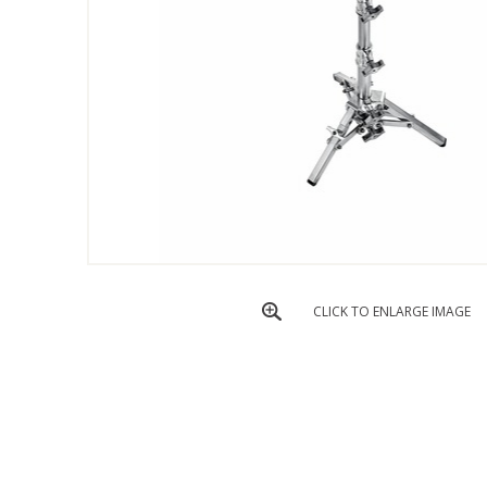
CLICK TO ENLARGE IMAGE