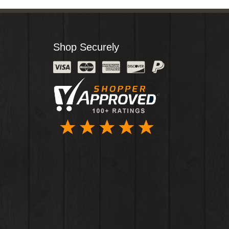
Shop Securely