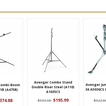
Avenger Combo Stand
Avenger Jun
Combi-Boom
Double Riser Steel (A110)
36 A5036CS 
1B (A475B)
A1035CS
$195.99
374.88
$533.00
$522.6