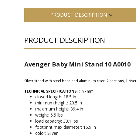
PRODUCT DESCRIPTION
PRODUCT DESCRIPTION
Avenger Baby Mini Stand 10 A0010
Silver stand with steel base and aluminum riser. 2 sections, 1 riser
TECHNICAL SPECIFICATIONS:
( in - mm )
closed length: 18.5 in
minimum height: 20.5 in
maximum height: 39.4 in
weight: 5.5 lbs
load capacity: 33.1 lbs
footprint max diameter: 16.9 in
color: Silver